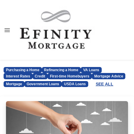
Purchasing a Home
Refinancing a Home
VA Loans
Interest Rates
Credit
First-time Homebuyers
Mortgage Advice
SEE ALL
Mortgage
Government Loans
USDA Loans