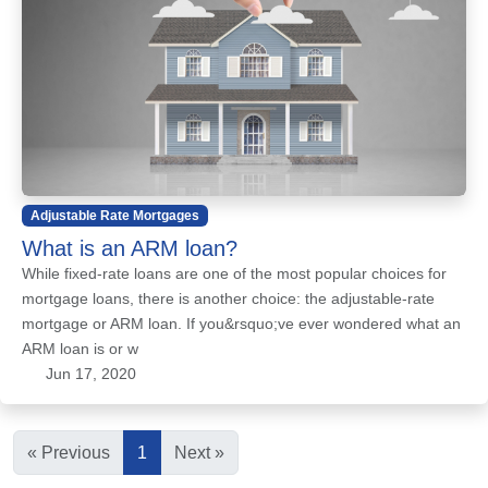
Adjustable Rate Mortgages
What is an ARM loan?
While fixed-rate loans are one of the most popular choices for
mortgage loans, there is another choice: the adjustable-rate
mortgage or ARM loan. If you&rsquo;ve ever wondered what an
ARM loan is or w
Jun 17, 2020
« Previous
1
Next »