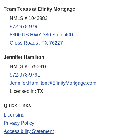
Team Texas at Efinity Mortgage
NMLS # 1043983
972-978-9791
8300 US HWY 380 Suite 400
Cross Roads , TX 76227
Jennifer Hamilton
NMLS # 1793916
972-978-9791
Jennifer.Hamilton@EfinityMortgage.com
Licensed in: TX
Quick Links
Licensing
Privacy Policy
Accessibility Statement