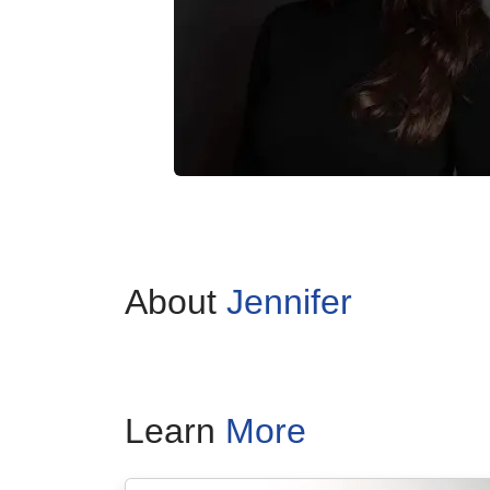
About
Jennifer
Learn
More