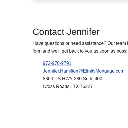
Contact
Jennifer
Have questions or need assistance? Our team is 
form and we'll get back to you as soon as possi
972-978-9791
Jennifer.Hamilton@EfinityMortgage.com
8300 US HWY 380 Suite 400
Cross Roads , TX 76227