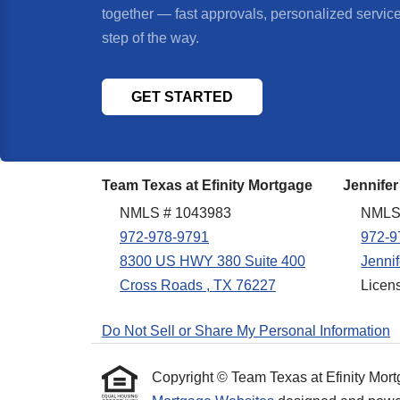
together — fast approvals, personalized servic
step of the way.
GET STARTED
Team Texas at Efinity Mortgage
Jennifer
NMLS # 1043983
NMLS
972-978-9791
972-9
8300 US HWY 380 Suite 400
Jenni
Cross Roads , TX 76227
Licen
Do Not Sell or Share My Personal Information
Copyright © Team Texas at Efinity Mortgag