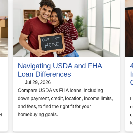
Navigating USDA and FHA
Loan Differences
Jul 29, 2026
Compare USDA vs FHA loans, including
down payment, credit, location, income limits,
L
and fees, to find the right fit for your
d
m
homebuying goals.
t
c
f