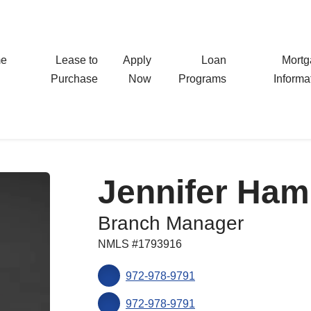
e
Lease to
Apply
Loan
Mort
Purchase
Now
Programs
Informa
Jennifer Ham
Branch Manager
NMLS #1793916
972-978-9791
972-978-9791