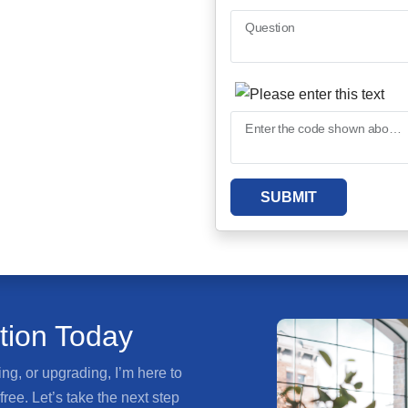
Question
Enter the code shown above
SUBMIT
ation Today
ng, or upgrading, I’m here to
ee. Let’s take the next step