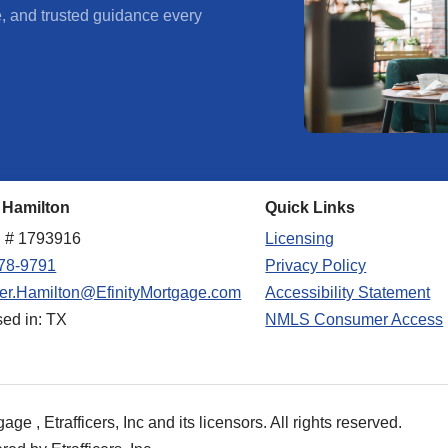
e, and trusted guidance every
 Hamilton
Quick Links
 # 1793916
Licensing
78-9791
Privacy Policy
fer.Hamilton@EfinityMortgage.com
Accessibility Statement
sed in: TX
NMLS Consumer Access
e , Etrafficers, Inc and its licensors. All rights reserved.