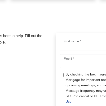
here to help. Fill out the
First name *
ble.
Email *
By checking the box, I agr
Mortgage for important not
upcoming meetings, and rep
Message frequency may va
STOP to cancel or HELP fo
Use.