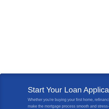
Start Your Loan Applic
Whether you're buying your first home, refinanci
make the mortgage process smooth and stress-fr