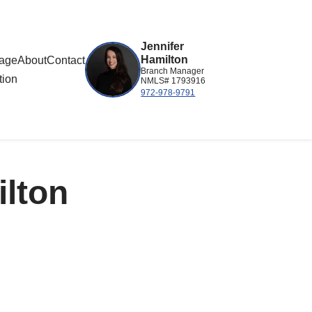
Jennifer
Hamilton
gage
About
Contact
Branch Manager
tion
NMLS# 1793916
972-978-9791
ilton