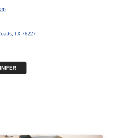
com
Roads, TX 76227
NNIFER