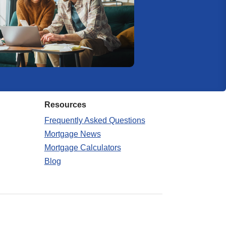
Resources
Frequently Asked Questions
Mortgage News
Mortgage Calculators
Blog