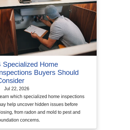
4 Specialized Home
Inspections Buyers Should
Consider
Jul 22, 2026
earn which specialized home inspections
ay help uncover hidden issues before
losing, from radon and mold to pest and
oundation concerns.