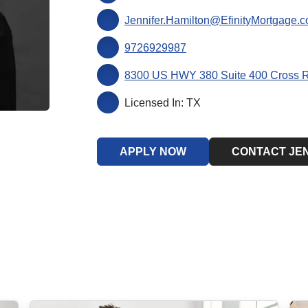
Jennifer.Hamilton@EfinityMortgage.
9726929987
8300 US HWY 380 Suite 400 Cross 
Licensed In: TX
APPLY NOW
CONTACT JE