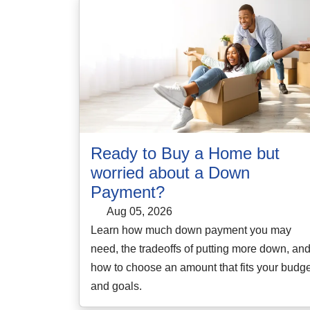
Ready to Buy a Home but
worried about a Down
Payment?
Aug 05, 2026
Learn how much down payment you may
need, the tradeoffs of putting more down, an
how to choose an amount that fits your budge
and goals.