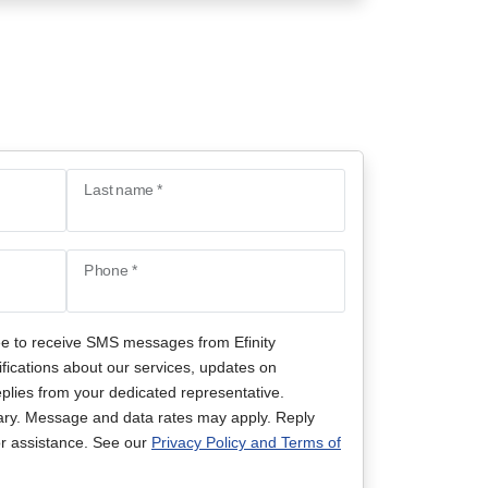
Last name *
Phone *
ee to receive SMS messages from Efinity
ifications about our services, updates on
lies from your dedicated representative.
ry. Message and data rates may apply. Reply
r assistance. See our
Privacy Policy and Terms of