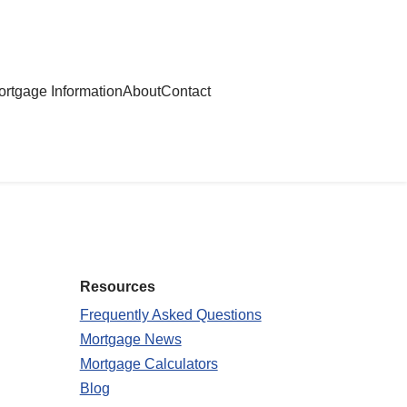
rtgage Information
About
Contact
Resources
Frequently Asked Questions
Mortgage News
Mortgage Calculators
Blog