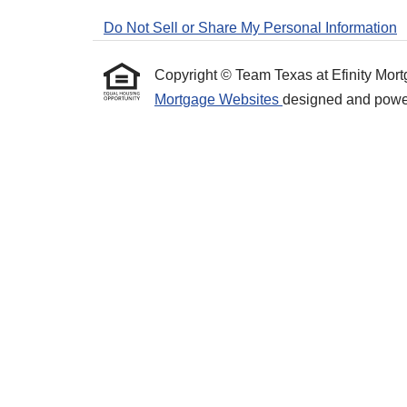
Do Not Sell or Share My Personal Information
Copyright © Team Texas at Efinity Mortgag
Mortgage Websites
designed and powere