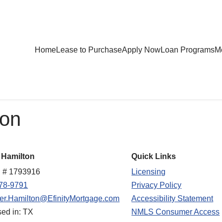
Home
Lease to Purchase
Apply Now
Loan Programs
Mo
ion
 Hamilton
Quick Links
 # 1793916
Licensing
78-9791
Privacy Policy
fer.Hamilton@EfinityMortgage.com
Accessibility Statement
sed in: TX
NMLS Consumer Access