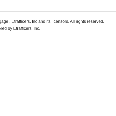
e , Etrafficers, Inc and its licensors. All rights reserved.
d by Etrafficers, Inc.