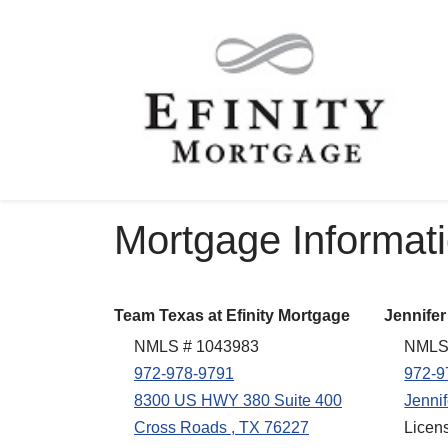
Mortgage Informat
Team Texas at Efinity Mortgage
Jennifer
NMLS # 1043983
NMLS
972-978-9791
972-9
8300 US HWY 380 Suite 400
Jenni
Cross Roads , TX 76227
Licen