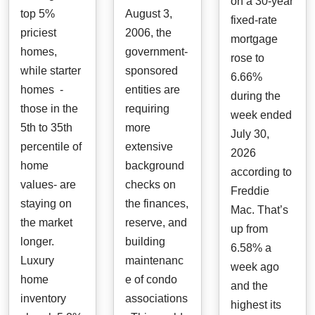
on a 30-year
top 5%
August 3,
fixed-rate
priciest
2006, the
mortgage
homes,
government-
rose to
while starter
sponsored
6.66%
homes -
entities are
during the
those in the
requiring
week ended
5th to 35th
more
July 30,
percentile of
extensive
2026
home
background
according to
values- are
checks on
Freddie
staying on
the finances,
Mac. That’s
the market
reserve, and
up from
longer.
building
6.58% a
Luxury
maintenanc
week ago
home
e of condo
and the
inventory
associations
highest its