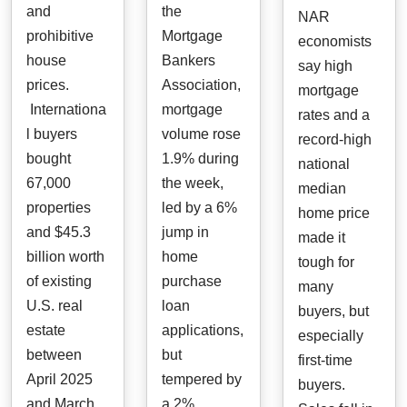
and
the
NAR
prohibitive
Mortgage
economists
house
Bankers
say high
prices.
Association,
mortgage
Internationa
mortgage
rates and a
l buyers
volume rose
record-high
bought
1.9% during
national
67,000
the week,
median
properties
led by a 6%
home price
and $45.3
jump in
made it
billion worth
home
tough for
of existing
purchase
many
U.S. real
loan
buyers, but
estate
applications,
especially
between
but
first-time
April 2025
tempered by
buyers.
and March
a 2%