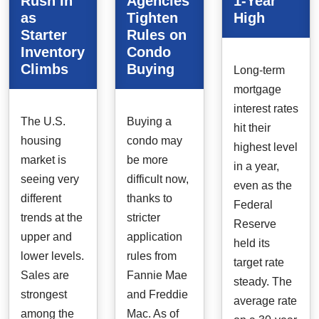
Rush In
Agencies
1-Year
as
Tighten
High
Starter
Rules on
Inventory
Condo
Climbs
Buying
Long-term
mortgage
interest rates
The U.S.
Buying a
hit their
housing
condo may
highest level
market is
be more
in a year,
seeing very
difficult now,
even as the
different
thanks to
Federal
trends at the
stricter
Reserve
upper and
application
held its
lower levels.
rules from
target rate
Sales are
Fannie Mae
steady. The
strongest
and Freddie
average rate
among the
Mac. As of