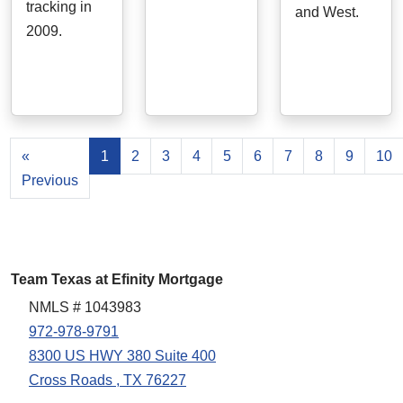
tracking in
and West.
2009.
«
1
2
3
4
5
6
7
8
9
10
Previous
Team Texas at Efinity Mortgage
NMLS # 1043983
972-978-9791
8300 US HWY 380 Suite 400
Cross Roads , TX 76227