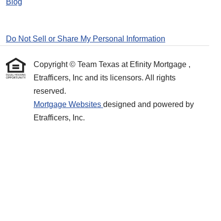
Blog
Do Not Sell or Share My Personal Information
Copyright © Team Texas at Efinity Mortgage ,
Etrafficers, Inc and its licensors. All rights
reserved.
Mortgage Websites
designed and powered by
Etrafficers, Inc.