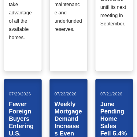
take
maintenanc
until its next
advantage
e and
meeting in
of all the
underfunded
September.
available
reserves.
homes.
07/29/2026
07/23/2026
07/21/2026
Fewer
Weekly
June
Foreign
Mortgage
Pending
Buyers
Demand
Home
Entering
Increase
Sales
U.S.
s Even
Fell 5.4%