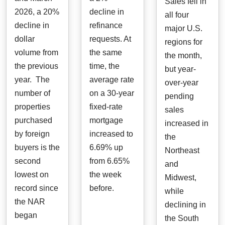
Sales fell in
2026, a 20%
decline in
all four
decline in
refinance
major U.S.
dollar
requests. At
regions for
volume from
the same
the month,
the previous
time, the
but year-
year. The
average rate
over-year
number of
on a 30-year
pending
properties
fixed-rate
sales
purchased
mortgage
increased in
by foreign
increased to
the
buyers is the
6.69% up
Northeast
second
from 6.65%
and
lowest on
the week
Midwest,
record since
before.
while
the NAR
declining in
began
the South