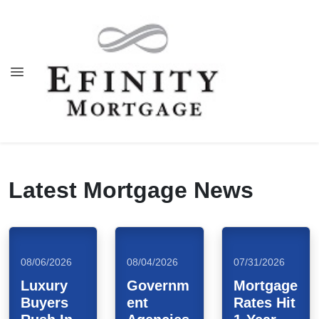
Latest Mortgage News
08/06/2026
08/04/2026
07/31/2026
Luxury
Governm
Mortgage
Buyers
ent
Rates Hit