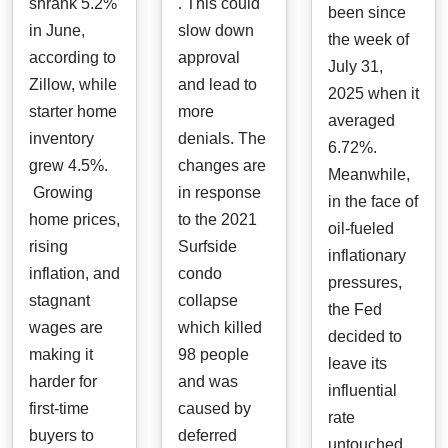
shrank 5.2%
. This could
been since
in June,
slow down
the week of
according to
approval
July 31,
Zillow, while
and lead to
2025 when it
starter home
more
averaged
inventory
denials. The
6.72%.
grew 4.5%.
changes are
Meanwhile,
Growing
in response
in the face of
home prices,
to the 2021
oil-fueled
rising
Surfside
inflationary
inflation, and
condo
pressures,
stagnant
collapse
the Fed
wages are
which killed
decided to
making it
98 people
leave its
harder for
and was
influential
first-time
caused by
rate
buyers to
deferred
untouched