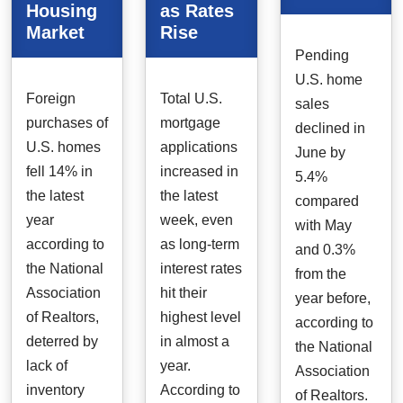
Housing
as Rates
Market
Rise
Pending
U.S. home
Foreign
Total U.S.
sales
purchases of
mortgage
declined in
U.S. homes
applications
June by
fell 14% in
increased in
5.4%
the latest
the latest
compared
year
week, even
with May
according to
as long-term
and 0.3%
the National
interest rates
from the
Association
hit their
year before,
of Realtors,
highest level
according to
deterred by
in almost a
the National
lack of
year.
Association
inventory
According to
of Realtors.