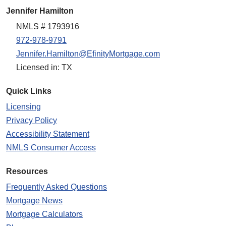
Jennifer Hamilton
NMLS # 1793916
972-978-9791
Jennifer.Hamilton@EfinityMortgage.com
Licensed in: TX
Quick Links
Licensing
Privacy Policy
Accessibility Statement
NMLS Consumer Access
Resources
Frequently Asked Questions
Mortgage News
Mortgage Calculators