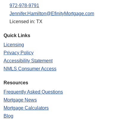
972-978-9791
Jennifer.Hamilton@EfinityMortgage.com
Licensed in: TX
Quick Links
Licensing
Privacy Policy
Accessibility Statement
NMLS Consumer Access
Resources
Frequently Asked Questions
Mortgage News
Mortgage Calculators
Blog