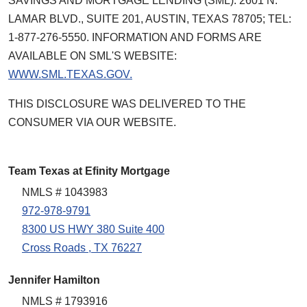
SAVINGS AND MORTGAGE LENDING (SML): 2601 N.
LAMAR BLVD., SUITE 201, AUSTIN, TEXAS 78705; TEL:
1-877-276-5550. INFORMATION AND FORMS ARE
AVAILABLE ON SML'S WEBSITE:
WWW.SML.TEXAS.GOV.
THIS DISCLOSURE WAS DELIVERED TO THE
CONSUMER VIA OUR WEBSITE.
Team Texas at Efinity Mortgage
NMLS # 1043983
972-978-9791
8300 US HWY 380 Suite 400
Cross Roads , TX 76227
Jennifer Hamilton
NMLS # 1793916