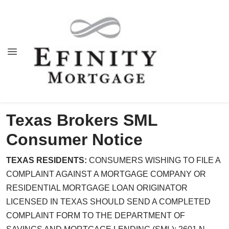
Texas Brokers SML
Consumer Notice
TEXAS RESIDENTS:
CONSUMERS WISHING TO FILE A
COMPLAINT AGAINST A MORTGAGE COMPANY OR
RESIDENTIAL MORTGAGE LOAN ORIGINATOR
LICENSED IN TEXAS SHOULD SEND A COMPLETED
COMPLAINT FORM TO THE DEPARTMENT OF