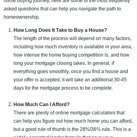
home buying journey, here are some of the most frequently
asked questions that can help you navigate the path to
homeownership.
How Long Does It Take to Buy a House?
The length of the process will depend on many factors,
including how much inventory is available in your area,
how intense the home buying competition is, and how
long your mortgage closing takes. In general, if
everything goes smoothly, once you find a house and
your offer is accepted, it will take an additional 30-45
days for the mortgage process to be complete.
How Much Can I Afford?
There are plenty of online mortgage calculators that
can help you figure out how much home you can afford,
but a good rule of thumb is the 28%/36% rule. This is a