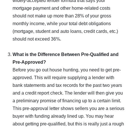
widely-accepted lender formula that says your
mortgage payment and other home-related costs
should not make up more than 28% of your gross
monthly income, while your total debt obligations
(mortgage, student and auto loans, credit cards, etc.)
should not exceed 36%.
What is the Difference Between Pre-Qualified and
Pre-Approved?
Before you go out house hunting, you need to get pre-
approved. This will require supplying a lender with
bank statements and tax records for the past two years
and a credit report check. The lender will then give you
a preliminary promise of financing up to a certain limit.
This pre-approval letter shows sellers you are a serious
buyer with funding already lined up. You may hear
about getting pre-qualified, but this is really just a rough