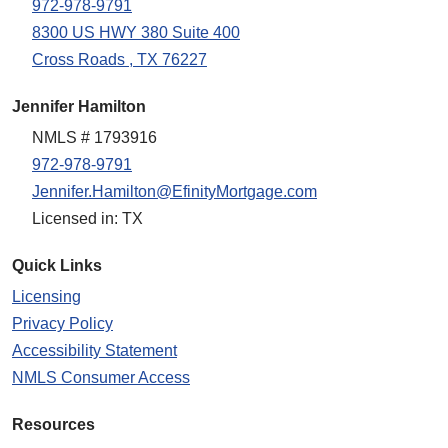
972-978-9791
8300 US HWY 380 Suite 400
Cross Roads , TX 76227
Jennifer Hamilton
NMLS # 1793916
972-978-9791
Jennifer.Hamilton@EfinityMortgage.com
Licensed in: TX
Quick Links
Licensing
Privacy Policy
Accessibility Statement
NMLS Consumer Access
Resources