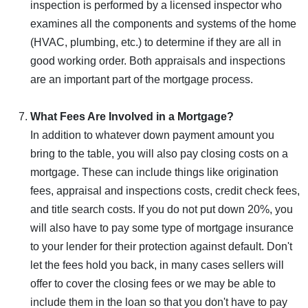
inspection is performed by a licensed inspector who
examines all the components and systems of the home
(HVAC, plumbing, etc.) to determine if they are all in
good working order. Both appraisals and inspections
are an important part of the mortgage process.
What Fees Are Involved in a Mortgage?
In addition to whatever down payment amount you
bring to the table, you will also pay closing costs on a
mortgage. These can include things like origination
fees, appraisal and inspections costs, credit check fees,
and title search costs. If you do not put down 20%, you
will also have to pay some type of mortgage insurance
to your lender for their protection against default. Don't
let the fees hold you back, in many cases sellers will
offer to cover the closing fees or we may be able to
include them in the loan so that you don't have to pay