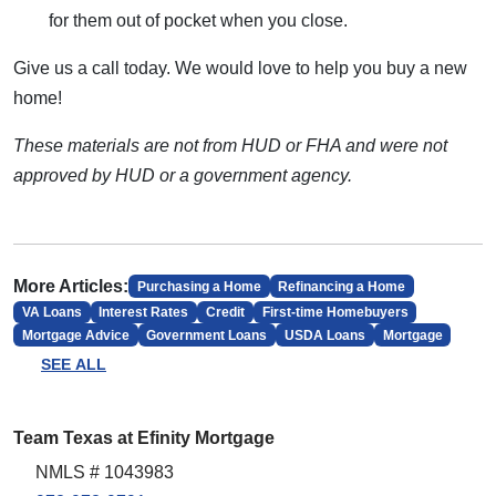
for them out of pocket when you close.
Give us a call today. We would love to help you buy a new
home!
These materials are not from HUD or FHA and were not
approved by HUD or a government agency.
More Articles:
Purchasing a Home
Refinancing a Home
VA Loans
Interest Rates
Credit
First-time Homebuyers
Mortgage Advice
Government Loans
USDA Loans
Mortgage
SEE ALL
Team Texas at Efinity Mortgage
NMLS # 1043983