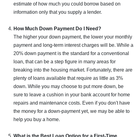
estimate of how much you could borrow based on
information only that you supply a lender.
How Much Down Payment Do I Need?
The higher your down payment, the lower your monthly
payment and long-term interest charges will be. While a
20% down payment is the standard for a conventional
loan, that can be a step figure in many areas for
breaking into the housing market. Fortunately, there are
plenty of loans available that require as little as 3%
down. While you may choose to put more down, be
sure to leave a cushion in your bank account for home
repairs and maintenance costs. Even if you don't have
the money for a down-payment yet, we may be able to
help you buy a home.
What is the Best Loan Option for a First-Time