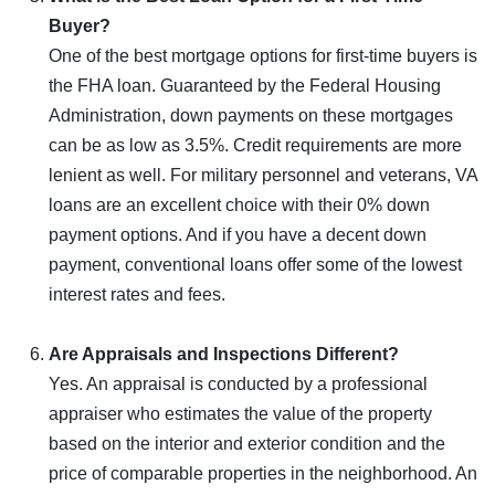
Buyer?
One of the best mortgage options for first-time buyers is
the FHA loan. Guaranteed by the Federal Housing
Administration, down payments on these mortgages
can be as low as 3.5%. Credit requirements are more
lenient as well. For military personnel and veterans, VA
loans are an excellent choice with their 0% down
payment options. And if you have a decent down
payment, conventional loans offer some of the lowest
interest rates and fees.
Are Appraisals and Inspections Different?
Yes. An appraisal is conducted by a professional
appraiser who estimates the value of the property
based on the interior and exterior condition and the
price of comparable properties in the neighborhood. An