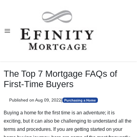
The Top 7 Mortgage FAQs of
First-Time Buyers
Published on Aug 09, 2022
|
Purchasing a Home
Buying a home for the first time is an adventure; it is
exciting, but it can also be challenging to understand all the
terms and procedures. If you are getting started on your