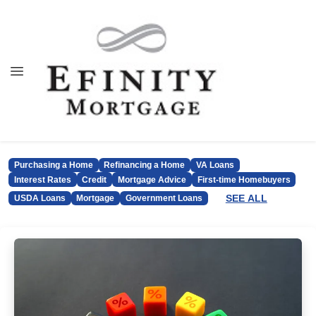
Purchasing a Home
Refinancing a Home
VA Loans
Interest Rates
Credit
Mortgage Advice
First-time Homebuyers
SEE ALL
USDA Loans
Mortgage
Government Loans