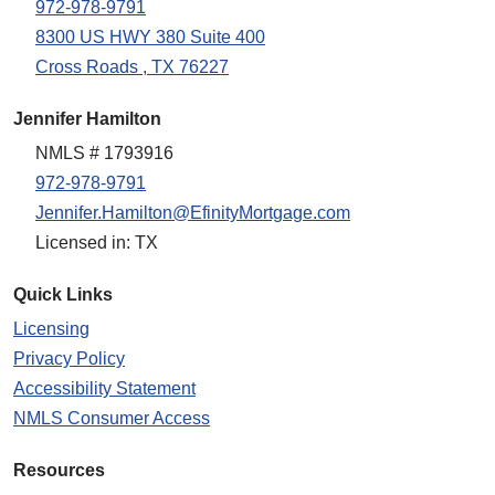
972-978-9791
8300 US HWY 380 Suite 400
Cross Roads , TX 76227
Jennifer Hamilton
NMLS # 1793916
972-978-9791
Jennifer.Hamilton@EfinityMortgage.com
Licensed in: TX
Quick Links
Licensing
Privacy Policy
Accessibility Statement
NMLS Consumer Access
Resources