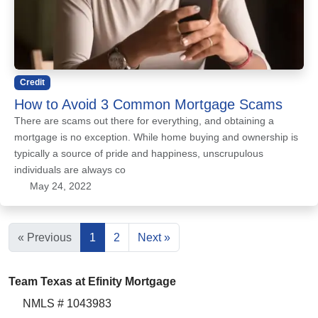
Credit
How to Avoid 3 Common Mortgage Scams
There are scams out there for everything, and obtaining a
mortgage is no exception. While home buying and ownership is
typically a source of pride and happiness, unscrupulous
individuals are always co
May 24, 2022
« Previous
1
2
Next »
Team Texas at Efinity Mortgage
NMLS # 1043983