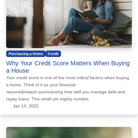
Purchasing a Home
Credit
Why Your Credit Score Matters When Buying
a House
Your credit score is one of the most critical factors when buying
a home. Think of it as your financial
resume&mdash;summarizing how well you manage debt and
repay loans. This small yet mighty number,
Jan 14, 2025