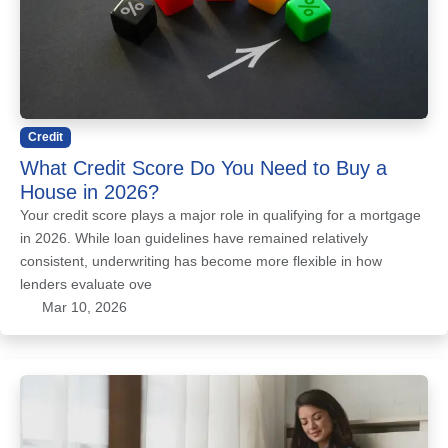
Credit
What Credit Score Do You Need to Buy a
House in 2026?
Your credit score plays a major role in qualifying for a mortgage
in 2026. While loan guidelines have remained relatively
consistent, underwriting has become more flexible in how
lenders evaluate ove
Mar 10, 2026