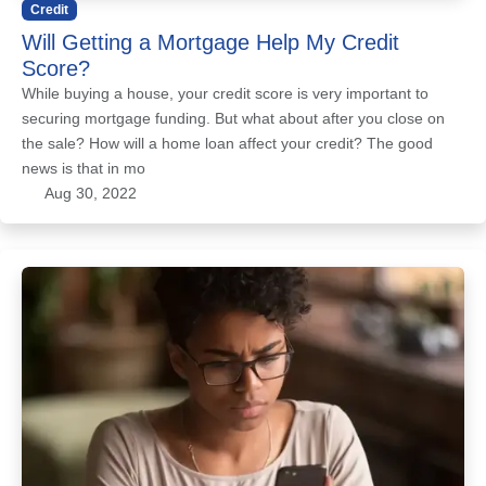
Credit
Will Getting a Mortgage Help My Credit
Score?
While buying a house, your credit score is very important to
securing mortgage funding. But what about after you close on
the sale? How will a home loan affect your credit? The good
news is that in mo
Aug 30, 2022