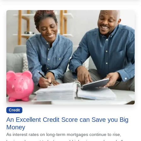
Credit
An Excellent Credit Score can Save you Big
Money
As interest rates on long-term mortgages continue to rise,