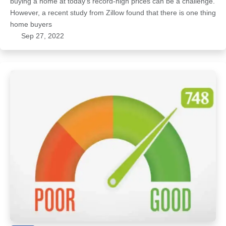
buying a home at today’s record-high prices can be a challenge.
However, a recent study from Zillow found that there is one thing
home buyers
Sep 27, 2022