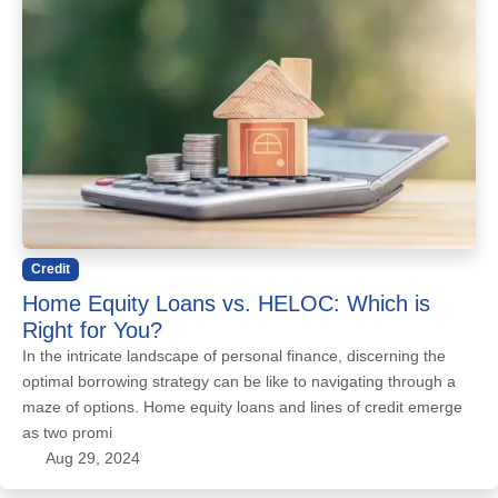
Credit
Home Equity Loans vs. HELOC: Which is
Right for You?
In the intricate landscape of personal finance, discerning the
optimal borrowing strategy can be like to navigating through a
maze of options. Home equity loans and lines of credit emerge
as two promi
Aug 29, 2024