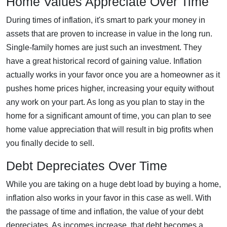
Home Values Appreciate Over Time
During times of inflation, it's smart to park your money in
assets that are proven to increase in value in the long run.
Single-family homes are just such an investment. They
have a great historical record of gaining value. Inflation
actually works in your favor once you are a homeowner as it
pushes home prices higher, increasing your equity without
any work on your part. As long as you plan to stay in the
home for a significant amount of time, you can plan to see
home value appreciation that will result in big profits when
you finally decide to sell.
Debt Depreciates Over Time
While you are taking on a huge debt load by buying a home,
inflation also works in your favor in this case as well. With
the passage of time and inflation, the value of your debt
depreciates. As incomes increase, that debt becomes a