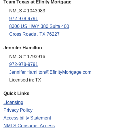
Team Texas at Efinity Mortgage
NMLS # 1043983
972-978-9791
8300 US HWY 380 Suite 400
Cross Roads , TX 76227
Jennifer Hamilton
NMLS # 1793916
972-978-9791
Jennifer.Hamilton@EfinityMortgage.com
Licensed in: TX
Quick Links
Licensing
Privacy Policy
Accessibility Statement
NMLS Consumer Access