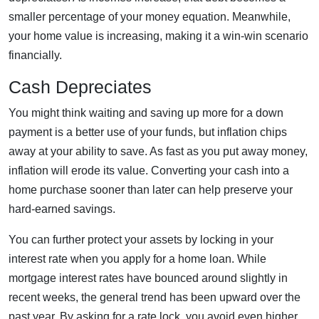
smaller percentage of your money equation. Meanwhile,
your home value is increasing, making it a win-win scenario
financially.
Cash Depreciates
You might think waiting and saving up more for a down
payment is a better use of your funds, but inflation chips
away at your ability to save. As fast as you put away money,
inflation will erode its value. Converting your cash into a
home purchase sooner than later can help preserve your
hard-earned savings.
You can further protect your assets by locking in your
interest rate when you apply for a home loan. While
mortgage interest rates have bounced around slightly in
recent weeks, the general trend has been upward over the
past year. By asking for a rate lock, you avoid even higher