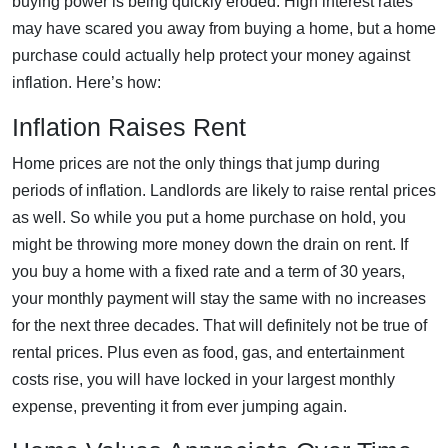
buying power is being quickly eroded. High interest rates
may have scared you away from buying a home, but a home
purchase could actually help protect your money against
inflation. Here’s how:
Inflation Raises Rent
Home prices are not the only things that jump during
periods of inflation. Landlords are likely to raise rental prices
as well. So while you put a home purchase on hold, you
might be throwing more money down the drain on rent. If
you buy a home with a fixed rate and a term of 30 years,
your monthly payment will stay the same with no increases
for the next three decades. That will definitely not be true of
rental prices. Plus even as food, gas, and entertainment
costs rise, you will have locked in your largest monthly
expense, preventing it from ever jumping again.