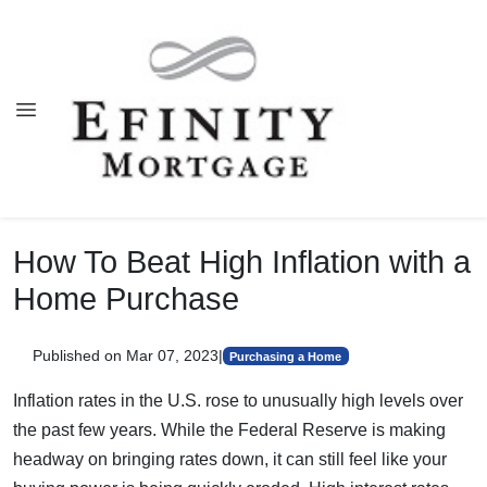
How To Beat High Inflation with a
Home Purchase
Published on Mar 07, 2023
|
Purchasing a Home
Inflation rates in the U.S. rose to unusually high levels over
the past few years. While the Federal Reserve is making
headway on bringing rates down, it can still feel like your