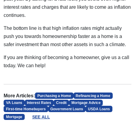
interest rates and charges that are likely to come as inflation
continues.
The bottom line is that high inflation rates might actually
push you towards homeownership faster as a home is a
safer investment than most other assets in such a climate.
If you are thinking of becoming a homeowner, give us a call
today. We can help!
More Articles:
Purchasing a Home
Refinancing a Home
VA Loans
Interest Rates
Credit
Mortgage Advice
First-time Homebuyers
Government Loans
USDA Loans
SEE ALL
Mortgage