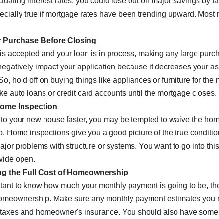
ctuating interest rates, you could lose out on major savings by fai
pecially true if mortgage rates have been trending upward. Most 
r Purchase Before Closing
 is accepted and your loan is in process, making any large purch
egatively impact your application because it decreases your a
So, hold off on buying things like appliances or furniture for the
ke auto loans or credit card accounts until the mortgage closes.
Home Inspection
 into your new house faster, you may be tempted to waive the hom
ep. Home inspections give you a good picture of the true conditio
ajor problems with structure or systems. You want to go into th
wide open.
ng the Full Cost of Homeownership
ortant to know how much your monthly payment is going to be, t
homeownership. Make sure any monthly payment estimates you r
y taxes and homeowner's insurance. You should also have some