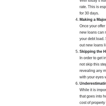
With today’s flu
rate. This is es
for 30 days.
Making a Majo
Once your offer
new loans can n
your debt load. 
out new loans li
Skipping the 
In order to get
not skip this st
revealing any m
with your eyes 
Underestimati
While it is imp
that goes into 
cost of propert