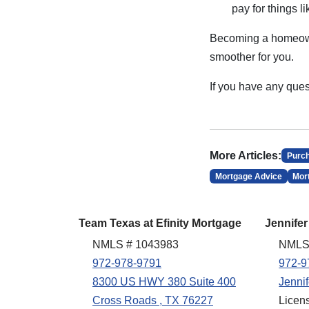
pay for things 
Becoming a homeowne
smoother for you.
If you have any ques
More Articles:
Purc
Mortgage Advice
Mor
Team Texas at Efinity Mortgage
Jennifer
NMLS # 1043983
NMLS
972-978-9791
972-9
8300 US HWY 380 Suite 400
Jenni
Cross Roads , TX 76227
Licen