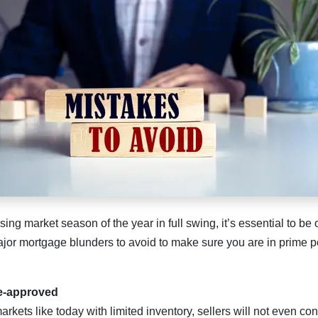
sing market season of the year in full swing, it’s essential to b
or mortgage blunders to avoid to make sure you are in prime po
re-approved
arkets like today with limited inventory, sellers will not even co