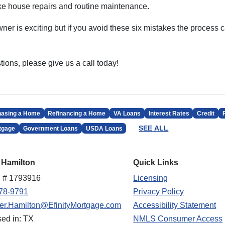
like house repairs and routine maintenance.
r is exciting but if you avoid these six mistakes the process
tions, please give us a call today!
hasing a Home
Refinancing a Home
VA Loans
Interest Rates
Credit
SEE ALL
tgage
Government Loans
USDA Loans
 Hamilton
Quick Links
 # 1793916
Licensing
78-9791
Privacy Policy
fer.Hamilton@EfinityMortgage.com
Accessibility Statement
sed in: TX
NMLS Consumer Access