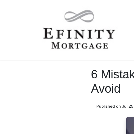
6 Mista
Avoid
Published on Jul 25