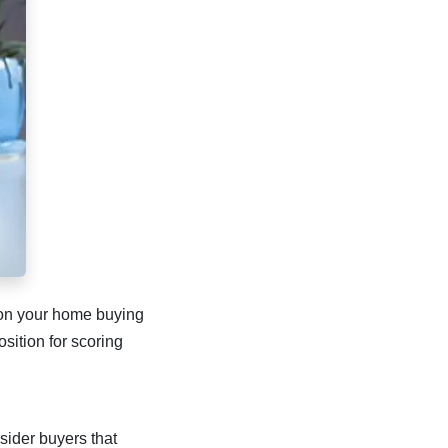
e on your home buying
sition for scoring
nsider buyers that