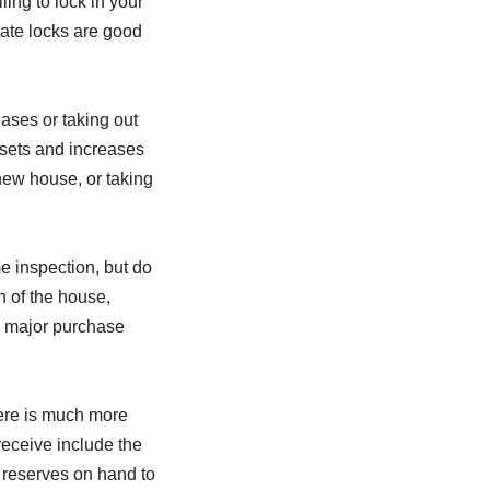
ling to lock in your
rate locks are good
ases or taking out
ssets and increases
 new house, or taking
e inspection, but do
n of the house,
is major purchase
here is much more
eceive include the
 reserves on hand to