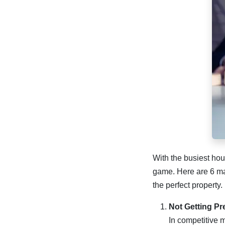
With the busiest hou
game. Here are 6 maj
the perfect property.
Not Getting P
In competitive m