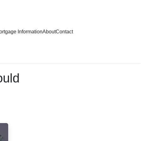
rtgage Information
About
Contact
ould