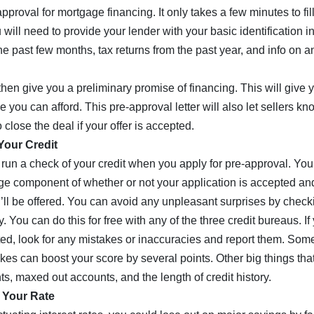
pproval for mortgage financing. It only takes a few minutes to fil
 will need to provide your lender with your basic identification 
he past few months, tax returns from the past year, and info on a
then give you a preliminary promise of financing. This will give 
you can afford. This pre-approval letter will also let sellers kn
 close the deal if your offer is accepted.
Your Credit
 run a check of your credit when you apply for pre-approval. You
uge component of whether or not your application is accepted an
u’ll be offered. You can avoid any unpleasant surprises by check
. You can do this for free with any of the three credit bureaus. If
ed, look for any mistakes or inaccuracies and report them. Some
kes can boost your score by several points. Other big things that
s, maxed out accounts, and the length of credit history.
 Your Rate