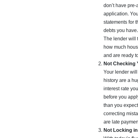
don’t have pre-a
application. You
statements for t
debts you have.
The lender will 
how much house 
and are ready to
Not Checking 
Your lender will
history are a h
interest rate yo
before you apply
than you expect
correcting mista
are late payment
Not Locking in