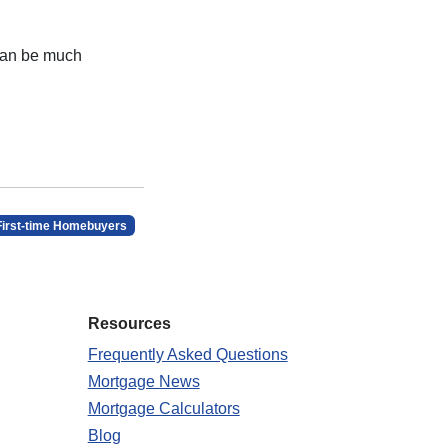
 can be much
First-time Homebuyers
Resources
Frequently Asked Questions
Mortgage News
Mortgage Calculators
Blog