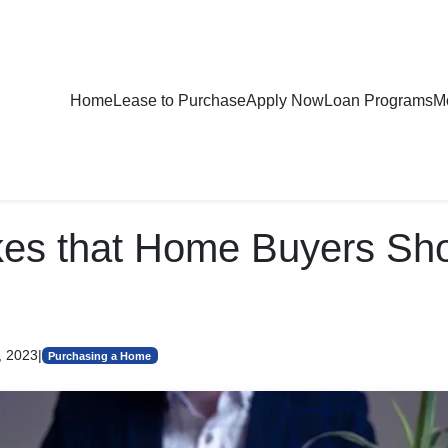
Home
Lease to Purchase
Apply Now
Loan Programs
Mo
kes that Home Buyers Sh
, 2023
|
Purchasing a Home