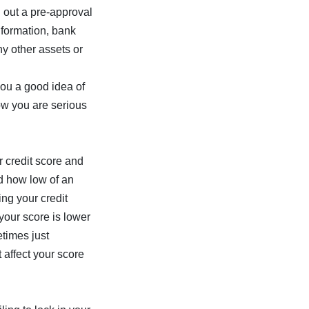
l out a pre-approval
information, bank
ny other assets or
you a good idea of
ow you are serious
r credit score and
d how low of an
ing your credit
 your score is lower
times just
 affect your score