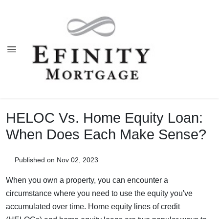
HELOC Vs. Home Equity Loan:
When Does Each Make Sense?
Published on Nov 02, 2023
When you own a property, you can encounter a
circumstance where you need to use the equity you've
accumulated over time. Home equity lines of credit