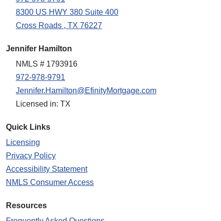
8300 US HWY 380 Suite 400
Cross Roads , TX 76227
Jennifer Hamilton
NMLS # 1793916
972-978-9791
Jennifer.Hamilton@EfinityMortgage.com
Licensed in: TX
Quick Links
Licensing
Privacy Policy
Accessibility Statement
NMLS Consumer Access
Resources
Frequently Asked Questions