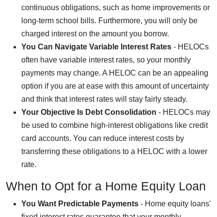
continuous obligations, such as home improvements or
long-term school bills. Furthermore, you will only be
charged interest on the amount you borrow.
You Can Navigate Variable Interest Rates
- HELOCs
often have variable interest rates, so your monthly
payments may change. A HELOC can be an appealing
option if you are at ease with this amount of uncertainty
and think that interest rates will stay fairly steady.
Your Objective Is Debt Consolidation
- HELOCs may
be used to combine high-interest obligations like credit
card accounts. You can reduce interest costs by
transferring these obligations to a HELOC with a lower
rate.
When to Opt for a Home Equity Loan
You Want Predictable Payments
- Home equity loans'
fixed interest rates guarantee that your monthly