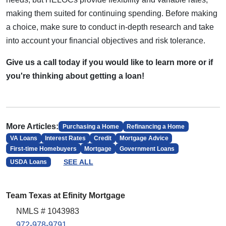
making them suited for continuing spending. Before making
a choice, make sure to conduct in-depth research and take
into account your financial objectives and risk tolerance.
Give us a call today if you would like to learn more or if
you're thinking about getting a loan!
More Articles:
Purchasing a Home
Refinancing a Home
VA Loans
Interest Rates
Credit
Mortgage Advice
First-time Homebuyers
Mortgage
Government Loans
SEE ALL
USDA Loans
Team Texas at Efinity Mortgage
NMLS # 1043983
972-978-9791