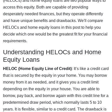
(HELOCs) and home equity loans are two popular ways to
access this equity. Both are capable of providing
desperately needed finances, but they operate differently
and have unique benefits and drawbacks. We'll compare
HELOCs and home equity loans in this post to help you
decide which one would be the greatest fit for your financial
requirements.
Understanding HELOCs and Home
Equity Loans
HELOC (Home Equity Line of Credit)
: It’s like a credit card
that is secured by the equity in your home. You may borrow
money from it as needed, and it gives you a credit limit
depending on the equity in your house. You are able to
borrow, pay back, and borrow again with this credit line for a
predetermined draw period, which normally lasts 5 to 10
years. It is flexible, similar to a credit card. The drawback is