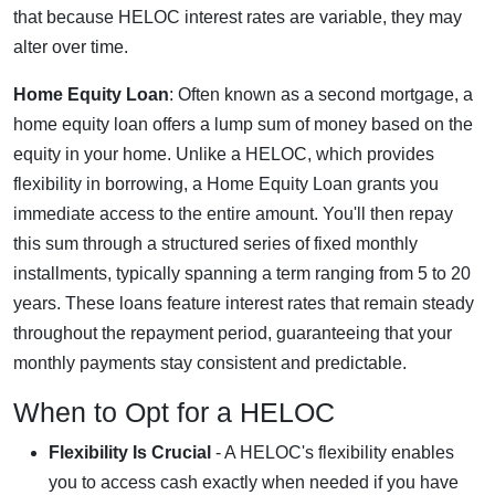
that because HELOC interest rates are variable, they may
alter over time.
Home Equity Loan
: Often known as a second mortgage, a
home equity loan offers a lump sum of money based on the
equity in your home. Unlike a HELOC, which provides
flexibility in borrowing, a Home Equity Loan grants you
immediate access to the entire amount. You'll then repay
this sum through a structured series of fixed monthly
installments, typically spanning a term ranging from 5 to 20
years. These loans feature interest rates that remain steady
throughout the repayment period, guaranteeing that your
monthly payments stay consistent and predictable.
When to Opt for a HELOC
Flexibility Is Crucial
- A HELOC's flexibility enables
you to access cash exactly when needed if you have