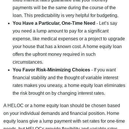
payments will be the same during the course of the
loan. This predictability is very helpful for budgeting.
You Have a Particular, One-Time Need
- Let’s say
you need a lump amount to pay for a significant
expense, like medical expenses or a project to upgrade
your house that has a known cost. A home equity loan
offers the upfront money required in such
circumstances.
You Favor Risk-Minimizing Choices
- If you want
financial stability and the thought of variable interest
rates makes you uneasy, a home equity loan eliminates
the risk brought on by changing interest rates.
A HELOC or a home equity loan should be chosen based
on your individual demands and financial position. Home
equity loans give a lump payment with set rates for one-time
needs, but HELOCs provide flexibility and variable rates,