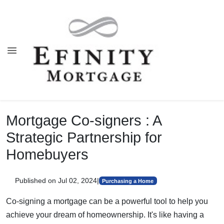
Mortgage Co-signers : A
Strategic Partnership for
Homebuyers
Published on Jul 02, 2024
|
Purchasing a Home
Co-signing a mortgage can be a powerful tool to help you
achieve your dream of homeownership. It's like having a