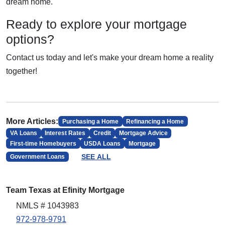
dream home.
Ready to explore your mortgage
options?
Contact us today and let's make your dream home a reality
together!
More Articles:
Purchasing a Home
Refinancing a Home
VA Loans
Interest Rates
Credit
Mortgage Advice
First-time Homebuyers
USDA Loans
Mortgage
SEE ALL
Government Loans
Team Texas at Efinity Mortgage
NMLS # 1043983
972-978-9791