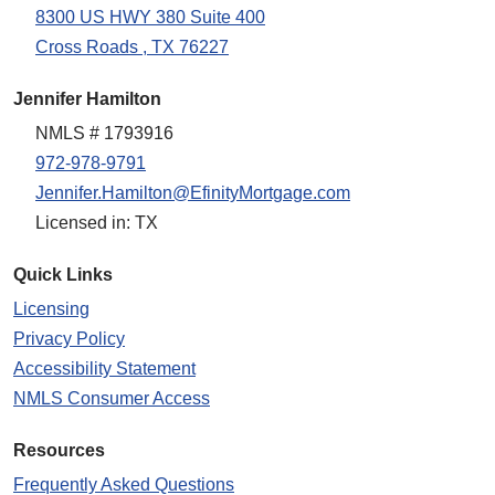
8300 US HWY 380 Suite 400
Cross Roads , TX 76227
Jennifer Hamilton
NMLS # 1793916
972-978-9791
Jennifer.Hamilton@EfinityMortgage.com
Licensed in: TX
Quick Links
Licensing
Privacy Policy
Accessibility Statement
NMLS Consumer Access
Resources
Frequently Asked Questions