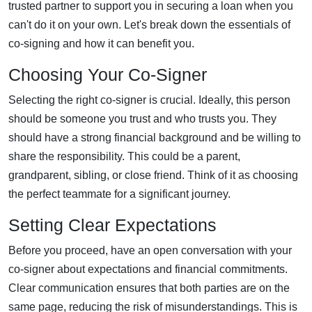
trusted partner to support you in securing a loan when you
can't do it on your own. Let's break down the essentials of
co-signing and how it can benefit you.
Choosing Your Co-Signer
Selecting the right co-signer is crucial. Ideally, this person
should be someone you trust and who trusts you. They
should have a strong financial background and be willing to
share the responsibility. This could be a parent,
grandparent, sibling, or close friend. Think of it as choosing
the perfect teammate for a significant journey.
Setting Clear Expectations
Before you proceed, have an open conversation with your
co-signer about expectations and financial commitments.
Clear communication ensures that both parties are on the
same page, reducing the risk of misunderstandings. This is