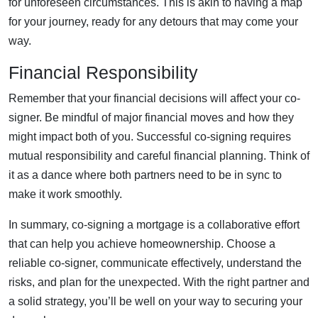
for unforeseen circumstances. This is akin to having a map
for your journey, ready for any detours that may come your
way.
Financial Responsibility
Remember that your financial decisions will affect your co-
signer. Be mindful of major financial moves and how they
might impact both of you. Successful co-signing requires
mutual responsibility and careful financial planning. Think of
it as a dance where both partners need to be in sync to
make it work smoothly.
In summary, co-signing a mortgage is a collaborative effort
that can help you achieve homeownership. Choose a
reliable co-signer, communicate effectively, understand the
risks, and plan for the unexpected. With the right partner and
a solid strategy, you’ll be well on your way to securing your