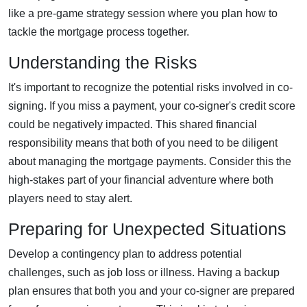
like a pre-game strategy session where you plan how to
tackle the mortgage process together.
Understanding the Risks
It's important to recognize the potential risks involved in co-
signing. If you miss a payment, your co-signer's credit score
could be negatively impacted. This shared financial
responsibility means that both of you need to be diligent
about managing the mortgage payments. Consider this the
high-stakes part of your financial adventure where both
players need to stay alert.
Preparing for Unexpected Situations
Develop a contingency plan to address potential
challenges, such as job loss or illness. Having a backup
plan ensures that both you and your co-signer are prepared