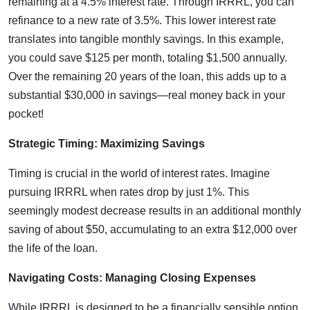
remaining at a 4.5% interest rate. Through IRRRL, you can
refinance to a new rate of 3.5%. This lower interest rate
translates into tangible monthly savings. In this example,
you could save $125 per month, totaling $1,500 annually.
Over the remaining 20 years of the loan, this adds up to a
substantial $30,000 in savings—real money back in your
pocket!
Strategic Timing: Maximizing Savings
Timing is crucial in the world of interest rates. Imagine
pursuing IRRRL when rates drop by just 1%. This
seemingly modest decrease results in an additional monthly
saving of about $50, accumulating to an extra $12,000 over
the life of the loan.
Navigating Costs: Managing Closing Expenses
While IRRRL is designed to be a financially sensible option,