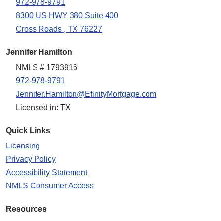
972-978-9791
8300 US HWY 380 Suite 400
Cross Roads , TX 76227
Jennifer Hamilton
NMLS # 1793916
972-978-9791
Jennifer.Hamilton@EfinityMortgage.com
Licensed in: TX
Quick Links
Licensing
Privacy Policy
Accessibility Statement
NMLS Consumer Access
Resources