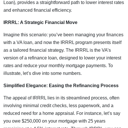
Loan), provides a straightforward path to lower interest rates
and enhanced financial efficiency.
IRRRL: A Strategic Financial Move
Imagine this scenario: you’ve been managing your finances
with a VA loan, and now the IRRRL program presents itself
as a tailored financial strategy. The IRRRL is the VA’s
version of a refinance loan, designed to lower your interest
rates and reduce your monthly mortgage payments. To
illustrate, let’s dive into some numbers.
Simplified Elegance: Easing the Refinancing Process
The appeal of IRRRL lies in its streamlined process, often
involving minimal credit checks, less paperwork, and a
reduced need for a home appraisal. For instance, let’s say
you owe $250,000 on your mortgage with 25 years