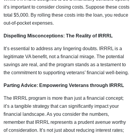
it’s important to consider closing costs. Suppose these costs
total $5,000. By rolling these costs into the loan, you reduce
out-of-pocket expenses.
Dispelling Misconceptions: The Reality of IRRRL
It’s essential to address any lingering doubts. IRRRL is a
legitimate VA benefit, not a financial mirage. The potential
savings are real, and the program stands as a testament to
the commitment to supporting veterans’ financial well-being.
Parting Advice: Empowering Veterans through IRRRL
The IRRRL program is more than just a financial concept;
it’s a tangible strategy that can significantly impact your
financial landscape. As you consider the numbers,
remember that IRRRL represents a prudent avenue worthy
of consideration. It’s not just about reducing interest rates;