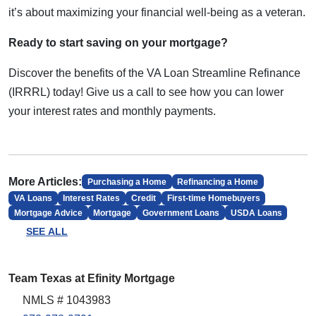
it’s about maximizing your financial well-being as a veteran.
Ready to start saving on your mortgage?
Discover the benefits of the VA Loan Streamline Refinance
(IRRRL) today! Give us a call to see how you can lower
your interest rates and monthly payments.
More Articles:
Purchasing a Home
Refinancing a Home
VA Loans
Interest Rates
Credit
First-time Homebuyers
Mortgage Advice
Mortgage
Government Loans
USDA Loans
SEE ALL
Team Texas at Efinity Mortgage
NMLS # 1043983