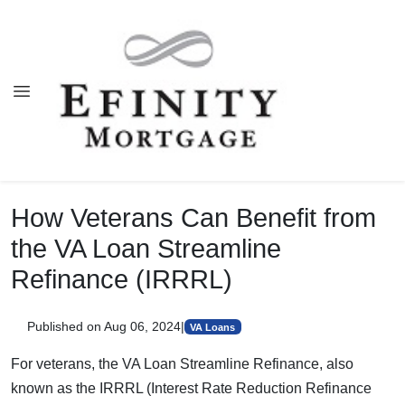
How Veterans Can Benefit from
the VA Loan Streamline
Refinance (IRRRL)
Published on Aug 06, 2024
|
VA Loans
For veterans, the VA Loan Streamline Refinance, also
known as the IRRRL (Interest Rate Reduction Refinance