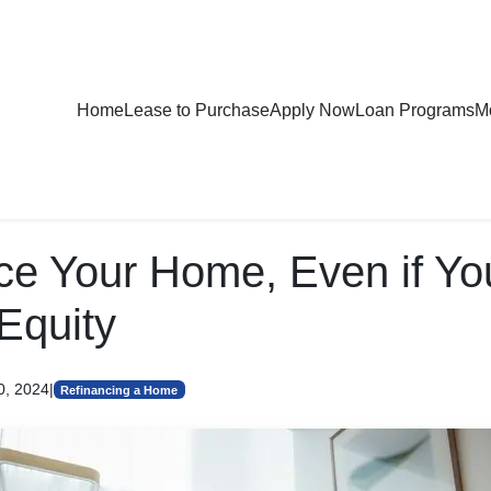
Home
Lease to Purchase
Apply Now
Loan Programs
Mo
ce Your Home, Even if Y
Equity
0, 2024
|
Refinancing a Home