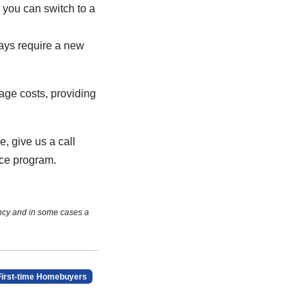
, you can switch to a
ays require a new
age costs, providing
e, give us a call
nce program.
ncy and in some cases a
First-time Homebuyers