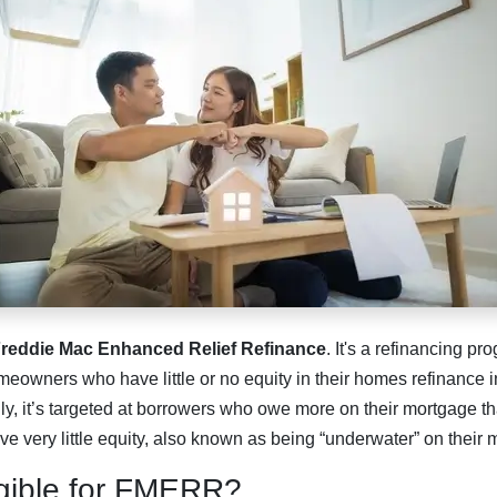
reddie Mac Enhanced Relief Refinance
. It's a refinancing p
eowners who have little or no equity in their homes refinance in
ly, it’s targeted at borrowers who owe more on their mortgage th
ave very little equity, also known as being “underwater” on their
igible for FMERR?