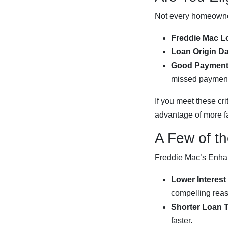
Not every homeowner
Freddie Mac L
Loan Origin Da
Good Payment 
missed payment 
If you meet these cr
advantage of more f
A Few of t
Freddie Mac’s Enhan
Lower Interest
compelling rea
Shorter Loan 
faster.