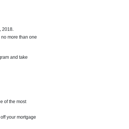
, 2018.
h no more than one
ogram and take
ne of the most
 off your mortgage