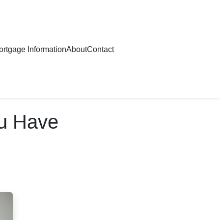
rtgage Information
About
Contact
ou Have