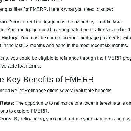
 qualifies for FMERR. Here’s what you need to know:
oan:
Your current mortgage must be owned by Freddie Mac.
te:
Your mortgage must have originated on or after November 1
History:
You must be current on your mortgage payments, wit
in the last 12 months and none in the most recent six months.
iteria, you could be eligible to refinance through the FMERR pr
avorable loan terms.
he Key Benefits of FMERR
ced Relief Refinance offers several valuable benefits:
 Rates:
The opportunity to refinance to a lower interest rate is o
sons to explore FMERR.
Terms:
By refinancing, you could reduce your loan term and pay