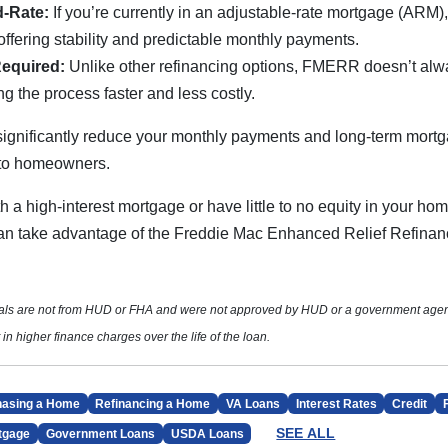
d-Rate:
If you’re currently in an adjustable-rate mortgage (ARM)
 offering stability and predictable monthly payments.
Required:
Unlike other refinancing options, FMERR doesn’t alw
g the process faster and less costly.
significantly reduce your monthly payments and long-term mortg
 to homeowners.
th a high-interest mortgage or have little to no equity in your hom
 can take advantage of the Freddie Mac Enhanced Relief Refina
ials are not from HUD or FHA and were not approved by HUD or a government age
 in higher finance charges over the life of the loan.
hasing a Home
Refinancing a Home
VA Loans
Interest Rates
Credit
SEE ALL
tgage
Government Loans
USDA Loans