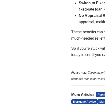
Switch to Fixe
fixed-rate loan,
No Appraisal 
appraisal, makin
These benefits can 
much-needed relief
So if you're stuck wi
today to see if you
Please note: These mater
refinance loan might result
More Articles:
Purc
Mortgage Advice
Mor