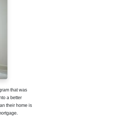
rogram that was
to a better
an their home is
 mortgage.