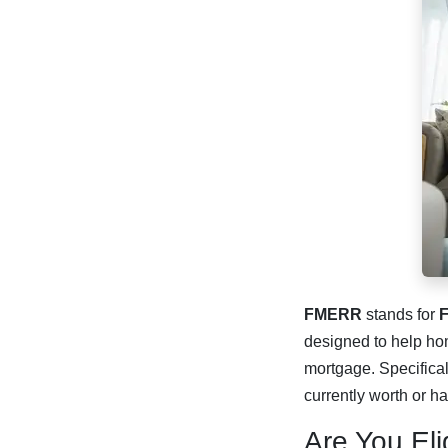
FMERR
stands for
F
designed to help hom
mortgage. Specifical
currently worth or h
Are You El