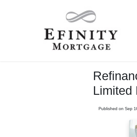
Refinan
Limited 
Published on Sep 1