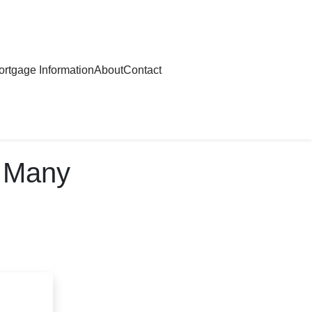
rtgage Information
About
Contact
w Many