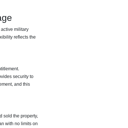
age
active military
bility reflects the
titlement.
vides security to
lement, and this
d sold the property,
an with no limits on