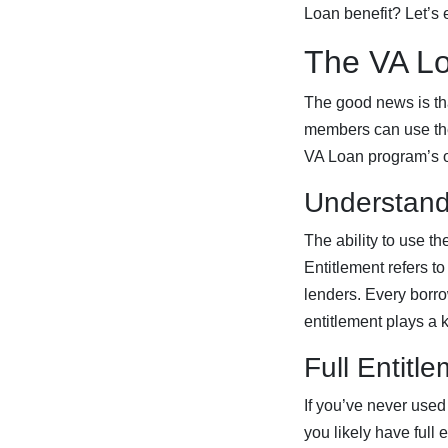
Loan benefit? Let’s e
The VA Lo
The good news is that
members can use their
VA Loan program’s 
Understand
The ability to use t
Entitlement refers t
lenders. Every borrow
entitlement plays a 
Full Entitl
If you’ve never used
you likely have full 