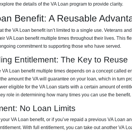
xplore the details of the VA Loan program to provide clarity.
an Benefit: A Reusable Advant
 the VA Loan benefit isn’t limited to a single use. Veterans and 
 VA Loan benefit multiple times throughout their lives. This flexi
ongoing commitment to supporting those who have served.
ing Entitlement: The Key to Reuse
he VA Loan benefit multiple times depends on a concept called en
o the amount the VA will guarantee on your loan, which in turn pro
er eligible for the VA Loan starts with a certain amount of entit
key role in determining how many times you can use the benefit.
ement: No Loan Limits
 your VA Loan benefit, or if you’ve repaid a previous VA Loan an
entitlement. With full entitlement, you can take out another VA Lo