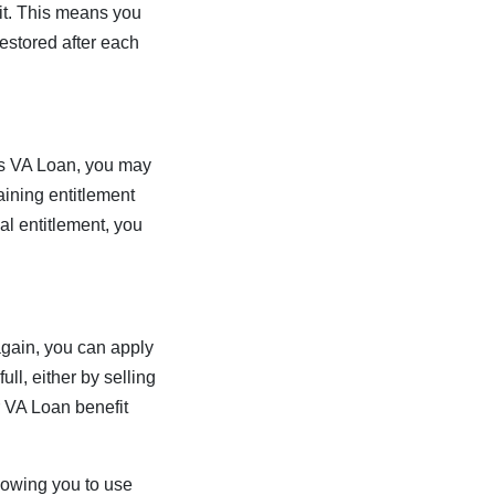
it. This means you
estored after each
ious VA Loan, you may
aining entitlement
ial entitlement, you
 again, you can apply
ll, either by selling
r VA Loan benefit
lowing you to use