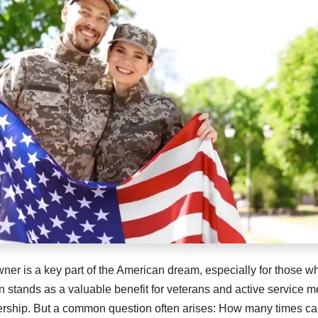
r is a key part of the American dream, especially for those w
 stands as a valuable benefit for veterans and active service m
rship. But a common question often arises: How many times ca