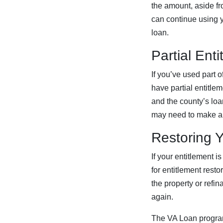
the amount, aside fr
can continue using y
loan.
Partial Ent
If you’ve used part o
have partial entitle
and the county’s loan
may need to make a
Restoring Y
If your entitlement i
for entitlement resto
the property or refi
again.
The VA Loan program 