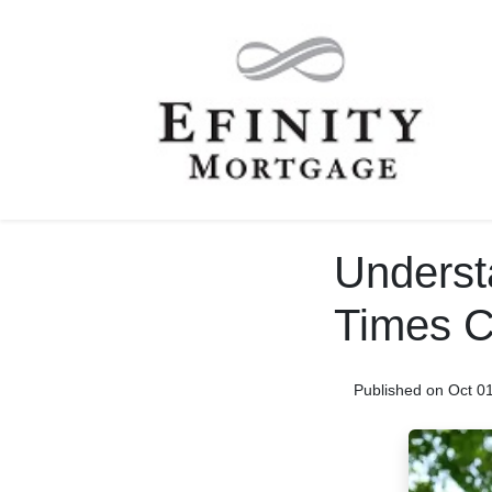
Underst
Times C
Published on Oct 0