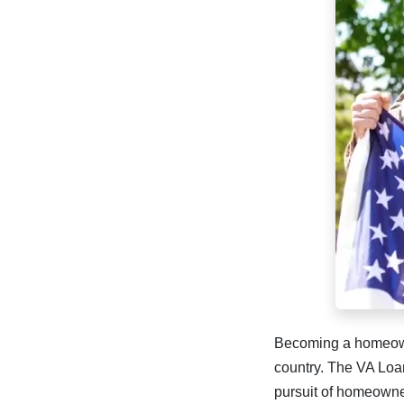
Becoming a homeowne
country. The VA Loan
pursuit of homeowne