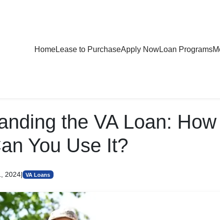
Home
Lease to Purchase
Apply Now
Loan Programs
Mo
anding the VA Loan: Ho
an You Use It?
1, 2024
|
VA Loans