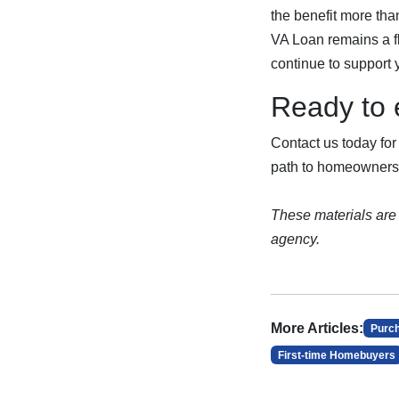
the benefit more tha
VA Loan remains a fl
continue to support
Ready to 
Contact us today for
path to homeowners
These materials are
agency.
More Articles:
Purc
First-time Homebuyers