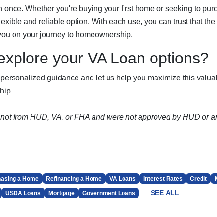
n once. Whether you're buying your first home or seeking to pur
exible and reliable option. With each use, you can trust that the
 you on your journey to homeownership.
explore your VA Loan options?
 personalized guidance and let us help you maximize this valuab
hip.
 not from HUD, VA, or FHA and were not approved by HUD or a
hasing a Home
Refinancing a Home
VA Loans
Interest Rates
Credit
SEE ALL
USDA Loans
Mortgage
Government Loans