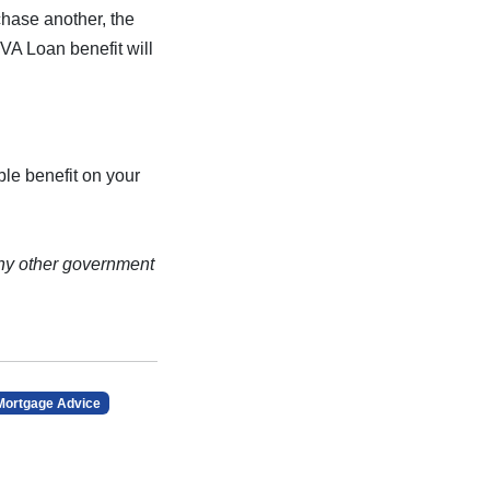
chase another, the
 VA Loan benefit will
le benefit on your
ny other government
Mortgage Advice