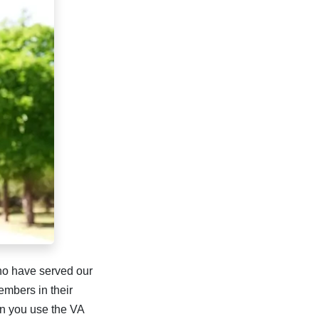
ho have served our
embers in their
n you use the VA