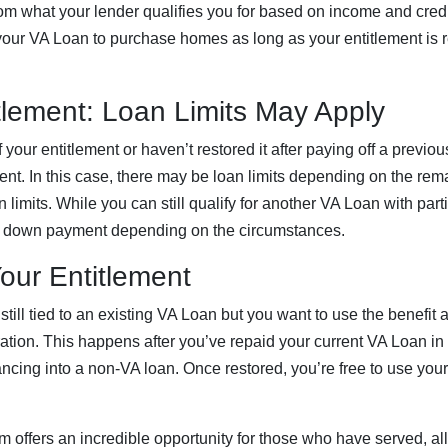
om what your lender qualifies you for based on income and cred
our VA Loan to purchase homes as long as your entitlement is r
itlement: Loan Limits May Apply
f your entitlement or haven’t restored it after paying off a prev
ment. In this case, there may be loan limits depending on the rem
 limits. While you can still qualify for another VA Loan with part
 down payment depending on the circumstances.
our Entitlement
s still tied to an existing VA Loan but you want to use the benefit
ration. This happens after you’ve repaid your current VA Loan in fu
nancing into a non-VA loan. Once restored, you’re free to use you
offers an incredible opportunity for those who have served, al