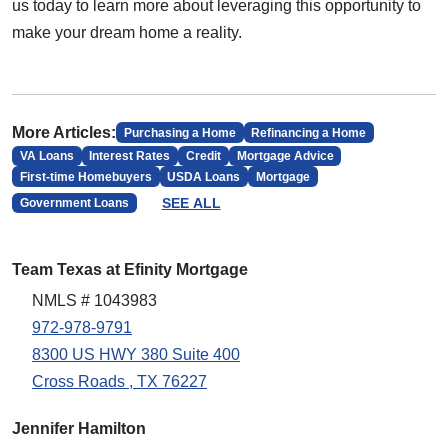
us today to learn more about leveraging this opportunity to
make your dream home a reality.
More Articles:
Purchasing a Home
Refinancing a Home
VA Loans
Interest Rates
Credit
Mortgage Advice
First-time Homebuyers
USDA Loans
Mortgage
SEE ALL
Government Loans
Team Texas at Efinity Mortgage
NMLS # 1043983
972-978-9791
8300 US HWY 380 Suite 400
Cross Roads , TX 76227
Jennifer Hamilton