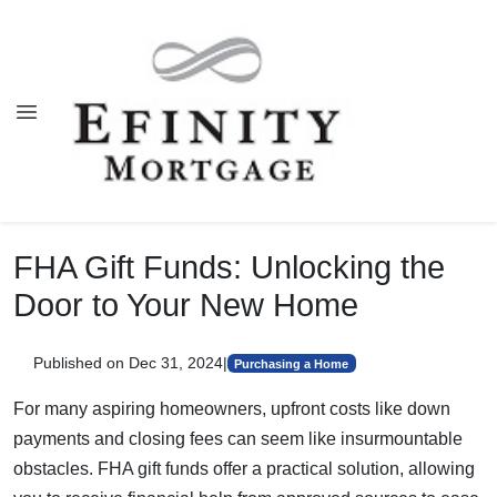
FHA Gift Funds: Unlocking the
Door to Your New Home
Published on Dec 31, 2024
|
Purchasing a Home
For many aspiring homeowners, upfront costs like down
payments and closing fees can seem like insurmountable
obstacles. FHA gift funds offer a practical solution, allowing