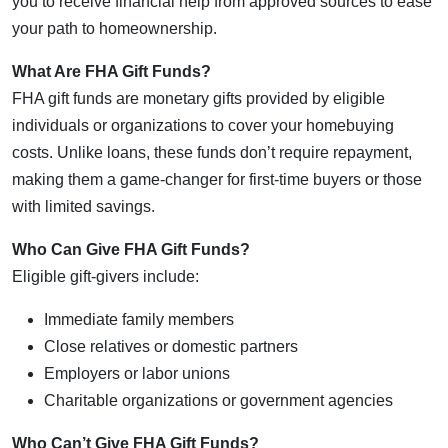
you to receive financial help from approved sources to ease
your path to homeownership.
What Are FHA Gift Funds?
FHA gift funds are monetary gifts provided by eligible
individuals or organizations to cover your homebuying
costs. Unlike loans, these funds don’t require repayment,
making them a game-changer for first-time buyers or those
with limited savings.
Who Can Give FHA Gift Funds?
Eligible gift-givers include:
Immediate family members
Close relatives or domestic partners
Employers or labor unions
Charitable organizations or government agencies
Who Can’t Give FHA Gift Funds?