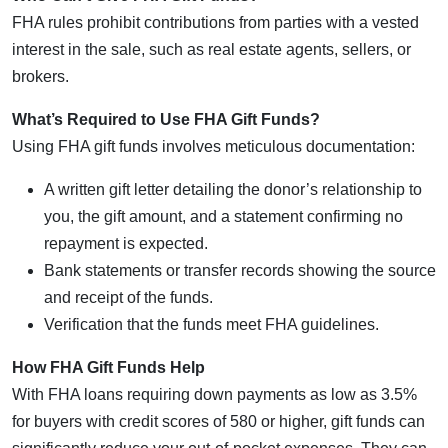
FHA rules prohibit contributions from parties with a vested
interest in the sale, such as real estate agents, sellers, or
brokers.
What’s Required to Use FHA Gift Funds?
Using FHA gift funds involves meticulous documentation:
A written gift letter detailing the donor’s relationship to
you, the gift amount, and a statement confirming no
repayment is expected.
Bank statements or transfer records showing the source
and receipt of the funds.
Verification that the funds meet FHA guidelines.
How FHA Gift Funds Help
With FHA loans requiring down payments as low as 3.5%
for buyers with credit scores of 580 or higher, gift funds can