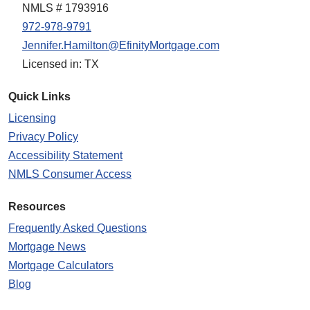
NMLS # 1793916
972-978-9791
Jennifer.Hamilton@EfinityMortgage.com
Licensed in: TX
Quick Links
Licensing
Privacy Policy
Accessibility Statement
NMLS Consumer Access
Resources
Frequently Asked Questions
Mortgage News
Mortgage Calculators
Blog