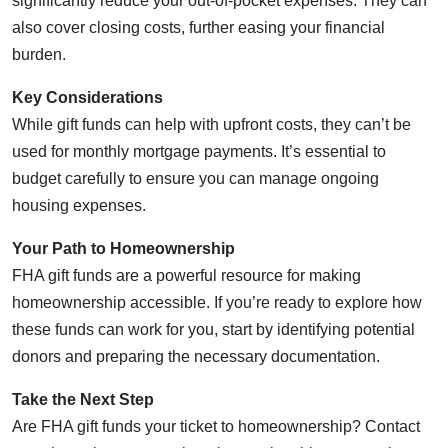
significantly reduce your out-of-pocket expenses. They can
also cover closing costs, further easing your financial
burden.
Key Considerations
While gift funds can help with upfront costs, they can’t be
used for monthly mortgage payments. It’s essential to
budget carefully to ensure you can manage ongoing
housing expenses.
Your Path to Homeownership
FHA gift funds are a powerful resource for making
homeownership accessible. If you’re ready to explore how
these funds can work for you, start by identifying potential
donors and preparing the necessary documentation.
Take the Next Step
Are FHA gift funds your ticket to homeownership? Contact