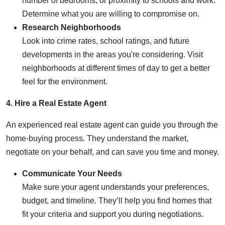
number of bedrooms, or proximity to schools and work.
Determine what you are willing to compromise on.
Research Neighborhoods
Look into crime rates, school ratings, and future
developments in the areas you're considering. Visit
neighborhoods at different times of day to get a better
feel for the environment.
4. Hire a Real Estate Agent
An experienced real estate agent can guide you through the
home-buying process. They understand the market,
negotiate on your behalf, and can save you time and money.
Communicate Your Needs
Make sure your agent understands your preferences,
budget, and timeline. They’ll help you find homes that
fit your criteria and support you during negotiations.