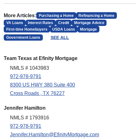
More Articles:
Purchasing a Home
Refinancing a Home
VA Loans
Interest Rates
Credit
Mortgage Advice
First-time Homebuyers
USDA Loans
Mortgage
SEE ALL
Government Loans
Team Texas at Efinity Mortgage
NMLS # 1043983
972-978-9791
8300 US HWY 380 Suite 400
Cross Roads , TX 76227
Jennifer Hamilton
NMLS # 1793916
972-978-9791
Jennifer.Hamilton@EfinityMortgage.com