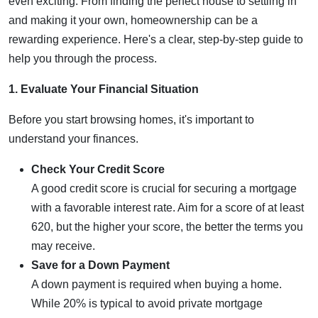
even exciting. From finding the perfect house to settling in
and making it your own, homeownership can be a
rewarding experience. Here's a clear, step-by-step guide to
help you through the process.
1. Evaluate Your Financial Situation
Before you start browsing homes, it's important to
understand your finances.
Check Your Credit Score
A good credit score is crucial for securing a mortgage
with a favorable interest rate. Aim for a score of at least
620, but the higher your score, the better the terms you
may receive.
Save for a Down Payment
A down payment is required when buying a home.
While 20% is typical to avoid private mortgage