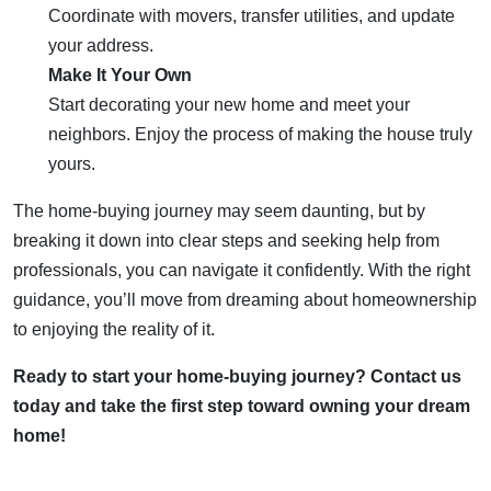
Coordinate with movers, transfer utilities, and update
your address.
Make It Your Own
Start decorating your new home and meet your
neighbors. Enjoy the process of making the house truly
yours.
The home-buying journey may seem daunting, but by
breaking it down into clear steps and seeking help from
professionals, you can navigate it confidently. With the right
guidance, you’ll move from dreaming about homeownership
to enjoying the reality of it.
Ready to start your home-buying journey? Contact us
today and take the first step toward owning your dream
home!