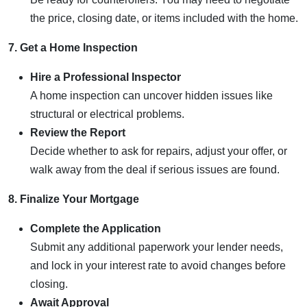
the price, closing date, or items included with the home.
7. Get a Home Inspection
Hire a Professional Inspector
A home inspection can uncover hidden issues like
structural or electrical problems.
Review the Report
Decide whether to ask for repairs, adjust your offer, or
walk away from the deal if serious issues are found.
8. Finalize Your Mortgage
Complete the Application
Submit any additional paperwork your lender needs,
and lock in your interest rate to avoid changes before
closing.
Await Approval