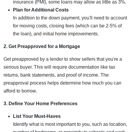
insurance (PMI), some loans may allow as little as 3%.
Plan for Additional Costs
In addition to the down payment, you'll need to account
for moving costs, closing fees (which can be 2-5% of
the loan), and initial home improvements.
2. Get Preapproved for a Mortgage
Get preapproved by a lender to show sellers that you're a
serious buyer. This will require documentation like tax
returns, bank statements, and proof of income. The
preapproval process helps determine how much you can
afford to borrow.
3. Define Your Home Preferences
List Your Must-Haves
Identify what is most important to you, such as location,