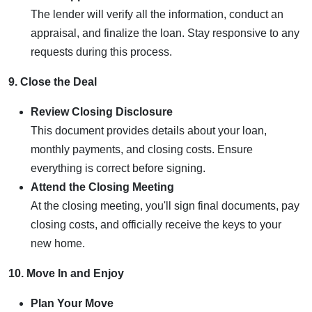
The lender will verify all the information, conduct an
appraisal, and finalize the loan. Stay responsive to any
requests during this process.
9. Close the Deal
Review Closing Disclosure
This document provides details about your loan,
monthly payments, and closing costs. Ensure
everything is correct before signing.
Attend the Closing Meeting
At the closing meeting, you'll sign final documents, pay
closing costs, and officially receive the keys to your
new home.
10. Move In and Enjoy
Plan Your Move