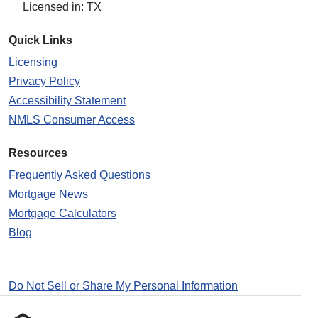
Licensed in: TX
Quick Links
Licensing
Privacy Policy
Accessibility Statement
NMLS Consumer Access
Resources
Frequently Asked Questions
Mortgage News
Mortgage Calculators
Blog
Do Not Sell or Share My Personal Information