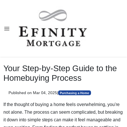
Your Step-by-Step Guide to the
Homebuying Process
Published on Mar 04, 2025
|
Purchasing a Home
If the thought of buying a home feels overwhelming, you're
not alone. The process can seem complicated, but breaking
it down into simple steps can make it feel manageable and