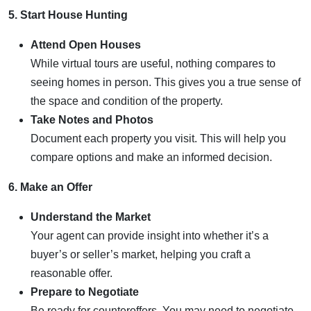
5. Start House Hunting
Attend Open Houses
While virtual tours are useful, nothing compares to
seeing homes in person. This gives you a true sense of
the space and condition of the property.
Take Notes and Photos
Document each property you visit. This will help you
compare options and make an informed decision.
6. Make an Offer
Understand the Market
Your agent can provide insight into whether it’s a
buyer’s or seller’s market, helping you craft a
reasonable offer.
Prepare to Negotiate
Be ready for counteroffers. You may need to negotiate