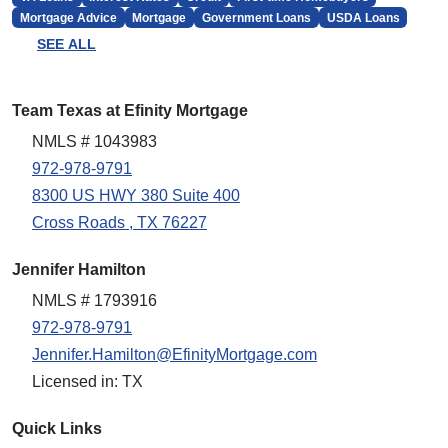
Mortgage Advice
Mortgage
Government Loans
USDA Loans
SEE ALL
Team Texas at Efinity Mortgage
NMLS # 1043983
972-978-9791
8300 US HWY 380 Suite 400
Cross Roads , TX 76227
Jennifer Hamilton
NMLS # 1793916
972-978-9791
Jennifer.Hamilton@EfinityMortgage.com
Licensed in: TX
Quick Links