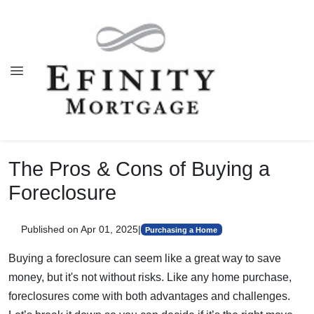
The Pros & Cons of Buying a
Foreclosure
Published on Apr 01, 2025
|
Purchasing a Home
Buying a foreclosure can seem like a great way to save
money, but it's not without risks. Like any home purchase,
foreclosures come with both advantages and challenges.