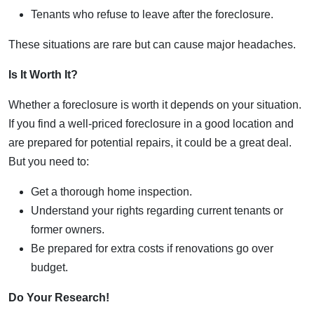
Tenants who refuse to leave after the foreclosure.
These situations are rare but can cause major headaches.
Is It Worth It?
Whether a foreclosure is worth it depends on your situation.
If you find a well-priced foreclosure in a good location and
are prepared for potential repairs, it could be a great deal.
But you need to:
Get a thorough home inspection.
Understand your rights regarding current tenants or
former owners.
Be prepared for extra costs if renovations go over
budget.
Do Your Research!