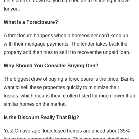
Let’s break it down so you can decide if it’s the right move
for you.
What Is a Foreclosure?
A foreclosure happens when a homeowner can't keep up
with their mortgage payments. The lender takes back the
property and then tries to sell it to recover the unpaid loan.
Why Should You Consider Buying One?
The biggest draw of buying a foreclosure is the price. Banks
want to sell these properties quickly to minimize their
losses, which means they’re often listed for much lower than
similar homes on the market.
Is the Discount Really That Big?
Yes! On average, foreclosed homes are priced about 35%