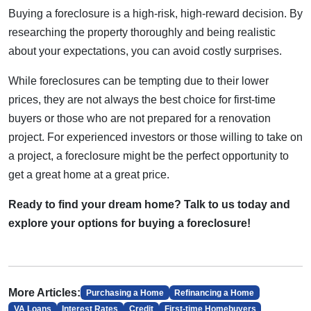
Buying a foreclosure is a high-risk, high-reward decision. By
researching the property thoroughly and being realistic
about your expectations, you can avoid costly surprises.
While foreclosures can be tempting due to their lower
prices, they are not always the best choice for first-time
buyers or those who are not prepared for a renovation
project. For experienced investors or those willing to take on
a project, a foreclosure might be the perfect opportunity to
get a great home at a great price.
Ready to find your dream home? Talk to us today and
explore your options for buying a foreclosure!
More Articles:
Purchasing a Home
Refinancing a Home
VA Loans
Interest Rates
Credit
First-time Homebuyers