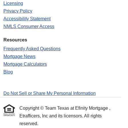
Licensing
Privacy Policy
Accessibility Statement
NMLS Consumer Access
Resources
Frequently Asked Questions
Mortgage News
Mortgage Calculators
Blog
Do Not Sell or Share My Personal Information
Copyright © Team Texas at Efinity Mortgage ,
Etrafficers, Inc and its licensors. All rights
reserved.