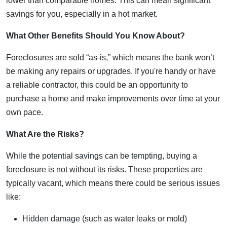
lower than comparable homes. This can mean significant
savings for you, especially in a hot market.
What Other Benefits Should You Know About?
Foreclosures are sold “as-is,” which means the bank won’t
be making any repairs or upgrades. If you're handy or have
a reliable contractor, this could be an opportunity to
purchase a home and make improvements over time at your
own pace.
What Are the Risks?
While the potential savings can be tempting, buying a
foreclosure is not without its risks. These properties are
typically vacant, which means there could be serious issues
like:
Hidden damage (such as water leaks or mold)