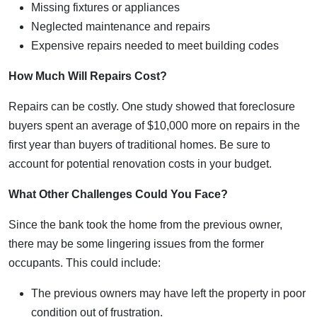
Missing fixtures or appliances
Neglected maintenance and repairs
Expensive repairs needed to meet building codes
How Much Will Repairs Cost?
Repairs can be costly. One study showed that foreclosure
buyers spent an average of $10,000 more on repairs in the
first year than buyers of traditional homes. Be sure to
account for potential renovation costs in your budget.
What Other Challenges Could You Face?
Since the bank took the home from the previous owner,
there may be some lingering issues from the former
occupants. This could include:
The previous owners may have left the property in poor
condition out of frustration.