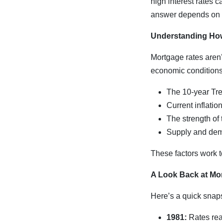
high interest rates
answer depends on se
Understanding Ho
Mortgage rates aren’
economic conditions,
The 10-year Tre
Current inflatio
The strength of
Supply and dem
These factors work to
A Look Back at Mo
Here’s a quick snap
1981:
Rates rea