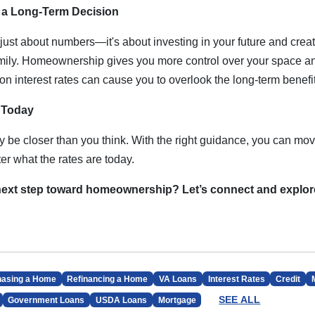
a Long-Term Decision
just about numbers—it's about investing in your future and creatin
amily. Homeownership gives you more control over your space an
on interest rates can cause you to overlook the long-term benef
p Today
e closer than you think. With the right guidance, you can mov
r what the rates are today.
 next step toward homeownership? Let’s connect and explo
hasing a Home
Refinancing a Home
VA Loans
Interest Rates
Credit
SEE ALL
Government Loans
USDA Loans
Mortgage