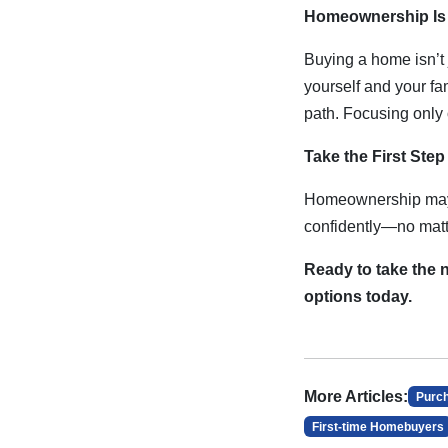
Homeownership Is 
Buying a home isn’t 
yourself and your f
path. Focusing only 
Take the First Ste
Homeownership may b
confidently—no matte
Ready to take the
options today.
More Articles:
Purc
First-time Homebuyers