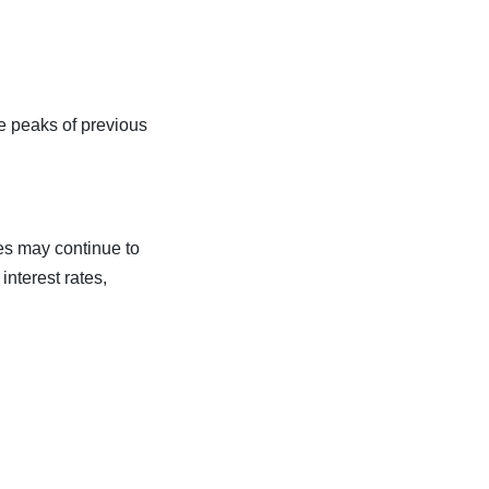
he peaks of previous
ces may continue to
interest rates,