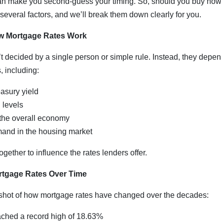
 can make you second-guess your timing. So, should you buy now
veral factors, and we’ll break them down clearly for you.
w Mortgage Rates Work
t decided by a single person or simple rule. Instead, they depen
 including:
asury yield
n levels
 the overall economy
and in the housing market
gether to influence the rates lenders offer.
rtgage Rates Over Time
shot of how mortgage rates have changed over the decades:
ched a record high of 18.63%