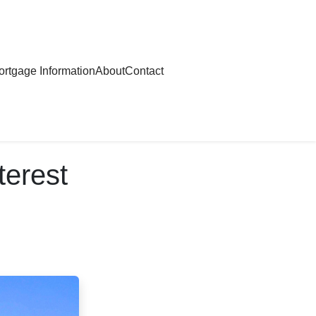
rtgage Information
About
Contact
terest