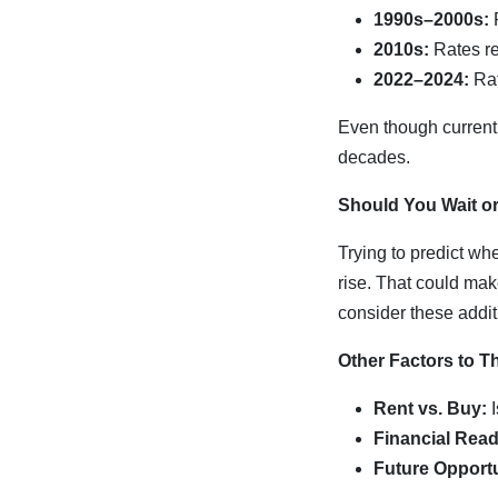
1990s–2000s:
R
2010s:
Rates re
2022–2024:
Rat
Even though current 
decades.
Should You Wait o
Trying to predict whe
rise. That could mak
consider these addit
Other Factors to T
Rent vs. Buy:
I
Financial Read
Future Opportu