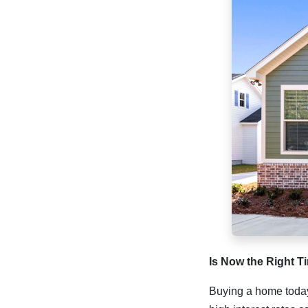
Is Now the Right 
Buying a home today 