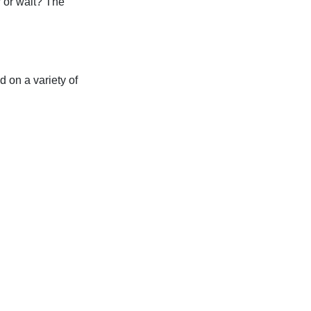
 or wait? The
d on a variety of