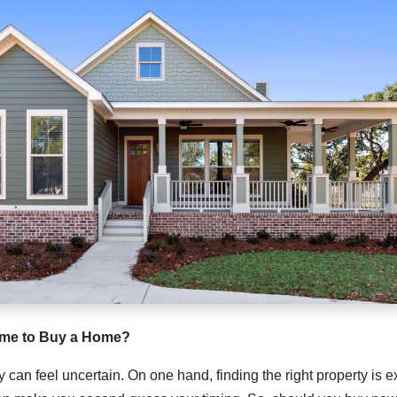
Time to Buy a Home?
can feel uncertain. On one hand, finding the right property is ex