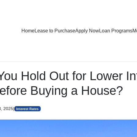
Home
Lease to Purchase
Apply Now
Loan Programs
Mo
You Hold Out for Lower In
efore Buying a House?
3, 2025
|
Interest Rates