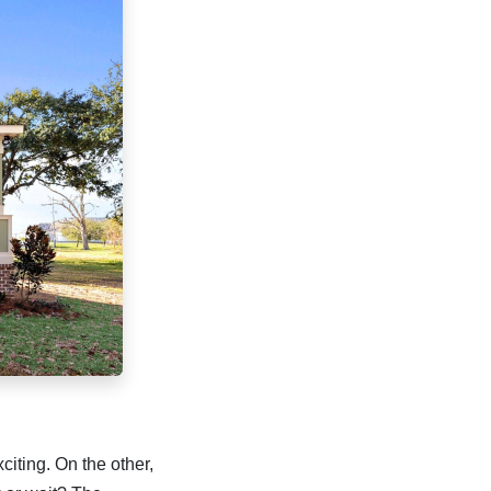
citing. On the other,