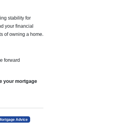
g stability for
d your financial
its of owning a home.
e forward
re your mortgage
Mortgage Advice