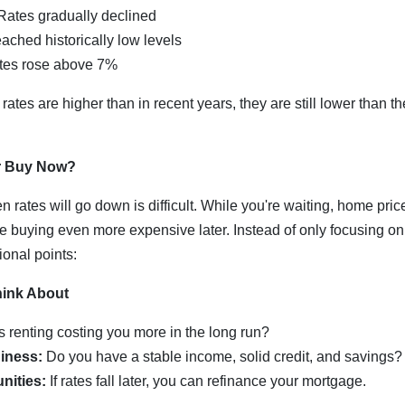
ates gradually declined
ached historically low levels
es rose above 7%
rates are higher than in recent years, they are still lower than t
r Buy Now?
n rates will go down is difficult. While you're waiting, home pri
e buying even more expensive later. Instead of only focusing on 
ional points:
hink About
s renting costing you more in the long run?
iness:
Do you have a stable income, solid credit, and savings?
nities:
If rates fall later, you can refinance your mortgage.