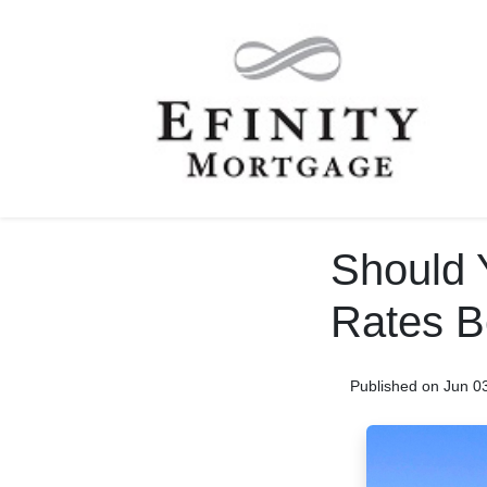
Should 
Rates B
Published on Jun 0