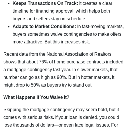
Keeps Transactions On Track:
It creates a clear
timeline for financing approval, which helps both
buyers and sellers stay on schedule.
Adapts to Market Conditions:
In fast-moving markets,
buyers sometimes waive contingencies to make offers
more attractive. But this increases risk.
Recent data from the National Association of Realtors
shows that about 76% of home purchase contracts included
a mortgage contingency last year. In slower markets, that
number can go as high as 90%. But in hotter markets, it
might drop to 50% as buyers try to stand out.
What Happens If You Waive It?
Skipping the mortgage contingency may seem bold, but it
comes with serious risks. If your loan is denied, you could
lose thousands of dollars—or even face legal issues. For