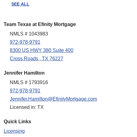
SEE ALL
Team Texas at Efinity Mortgage
NMLS # 1043983
972-978-9791
8300 US HWY 380 Suite 400
Cross Roads , TX 76227
Jennifer Hamilton
NMLS # 1793916
972-978-9791
Jennifer.Hamilton@EfinityMortgage.com
Licensed in: TX
Quick Links
Licensing