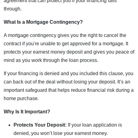
agreement that can protect you if your financing falls
through.
What Is a Mortgage Contingency?
A mortgage contingency gives you the right to cancel the
contract if you're unable to get approved for a mortgage. It
protects your earnest money deposit and gives you peace of
mind as you work through the loan process.
If your financing is denied and you included this clause, you
can back out of the deal without losing your deposit. It’s an
important safeguard that helps reduce financial risk during a
home purchase.
Why Is It Important?
Protects Your Deposit:
If your loan application is
denied, you won’t lose your earnest money.