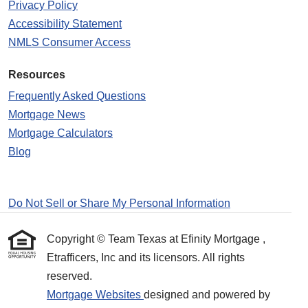
Privacy Policy
Accessibility Statement
NMLS Consumer Access
Resources
Frequently Asked Questions
Mortgage News
Mortgage Calculators
Blog
Do Not Sell or Share My Personal Information
Copyright © Team Texas at Efinity Mortgage ,
Etrafficers, Inc and its licensors. All rights
reserved.
Mortgage Websites
designed and powered by