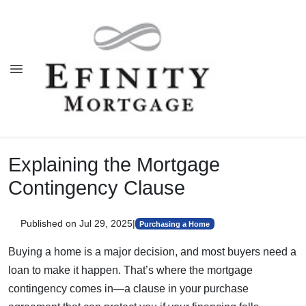
Explaining the Mortgage
Contingency Clause
Published on Jul 29, 2025
|
Purchasing a Home
Buying a home is a major decision, and most buyers need a
loan to make it happen. That’s where the mortgage
contingency comes in—a clause in your purchase