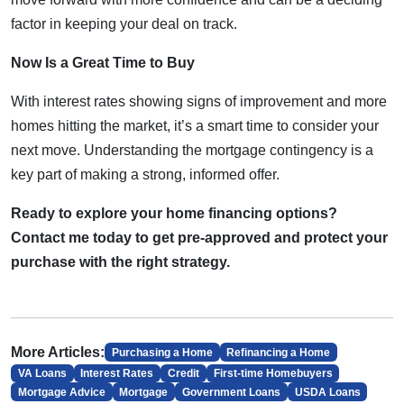
factor in keeping your deal on track.
Now Is a Great Time to Buy
With interest rates showing signs of improvement and more
homes hitting the market, it’s a smart time to consider your
next move. Understanding the mortgage contingency is a
key part of making a strong, informed offer.
Ready to explore your home financing options?
Contact me today to get pre-approved and protect your
purchase with the right strategy.
More Articles:
Purchasing a Home
Refinancing a Home
VA Loans
Interest Rates
Credit
First-time Homebuyers
Mortgage Advice
Mortgage
Government Loans
USDA Loans