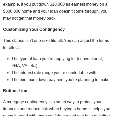
example, if you put down $10,000 as earnest money on a
$300,000 home and your loan doesn’t come through, you
may not get that money back.
Customizing Your Contingency
This clause isn’t one-size-fits-all. You can adjust the terms
to reflect:
The type of loan you’re applying for (conventional,
FHA, VA, etc.)
The interest rate range you’re comfortable with
The minimum down payment you’re planning to make
Bottom Line
A mortgage contingency is a smart way to protect your
finances and reduce risk when buying a home. It helps you
move forward with more confidence and can be a deciding