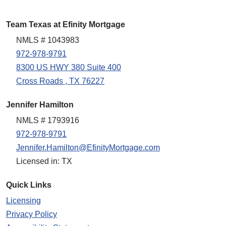
Team Texas at Efinity Mortgage
NMLS # 1043983
972-978-9791
8300 US HWY 380 Suite 400
Cross Roads , TX 76227
Jennifer Hamilton
NMLS # 1793916
972-978-9791
Jennifer.Hamilton@EfinityMortgage.com
Licensed in: TX
Quick Links
Licensing
Privacy Policy