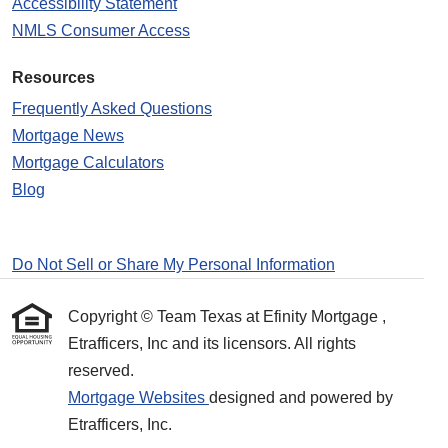
Accessibility Statement
NMLS Consumer Access
Resources
Frequently Asked Questions
Mortgage News
Mortgage Calculators
Blog
Do Not Sell or Share My Personal Information
Copyright © Team Texas at Efinity Mortgage ,
Etrafficers, Inc and its licensors. All rights
reserved.
Mortgage Websites
designed and powered by
Etrafficers, Inc.