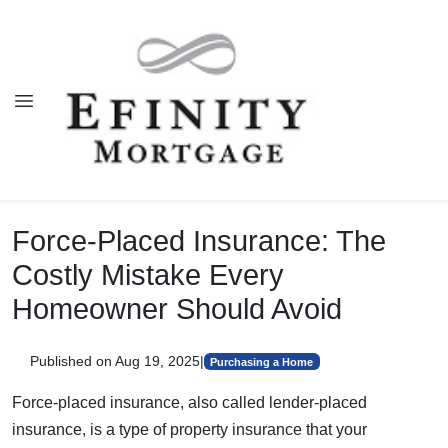
Force-Placed Insurance: The
Costly Mistake Every
Homeowner Should Avoid
Published on Aug 19, 2025
|
Purchasing a Home
Force-placed insurance, also called lender-placed
insurance, is a type of property insurance that your