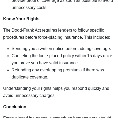
provide proof of coverage as soon as possible to avoid
unnecessary costs.
Know Your Rights
The Dodd-Frank Act requires lenders to follow specific
procedures before force-placing insurance. This includes:
Sending you a written notice before adding coverage.
Canceling the force-placed policy within 15 days once
you prove you have valid insurance.
Refunding any overlapping premiums if there was
duplicate coverage.
Understanding your rights helps you respond quickly and
avoid unnecessary charges.
Conclusion