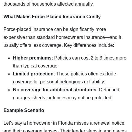
thousands of households affected annually.
What Makes Force-Placed Insurance Costly
Force-placed insurance can be significantly more
expensive than standard homeowners insurance—and it
usually offers less coverage. Key differences include:
Higher premiums:
Policies can cost 2 to 3 times more
than typical coverage.
Limited protection:
These policies often exclude
coverage for personal belongings or liability.
No coverage for additional structures:
Detached
garages, sheds, or fences may not be protected.
Example Scenario
Let’s say a homeowner in Florida misses a renewal notice
and their coverage lapses. Their lender steps in and places