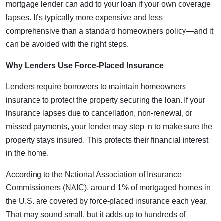
mortgage lender can add to your loan if your own coverage
lapses. It’s typically more expensive and less
comprehensive than a standard homeowners policy—and it
can be avoided with the right steps.
Why Lenders Use Force-Placed Insurance
Lenders require borrowers to maintain homeowners
insurance to protect the property securing the loan. If your
insurance lapses due to cancellation, non-renewal, or
missed payments, your lender may step in to make sure the
property stays insured. This protects their financial interest
in the home.
According to the National Association of Insurance
Commissioners (NAIC), around 1% of mortgaged homes in
the U.S. are covered by force-placed insurance each year.
That may sound small, but it adds up to hundreds of