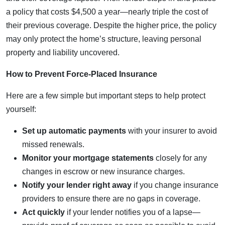
a policy that costs $4,500 a year—nearly triple the cost of
their previous coverage. Despite the higher price, the policy
may only protect the home’s structure, leaving personal
property and liability uncovered.
How to Prevent Force-Placed Insurance
Here are a few simple but important steps to help protect
yourself:
Set up automatic payments
with your insurer to avoid
missed renewals.
Monitor your mortgage statements
closely for any
changes in escrow or new insurance charges.
Notify your lender right away
if you change insurance
providers to ensure there are no gaps in coverage.
Act quickly
if your lender notifies you of a lapse—