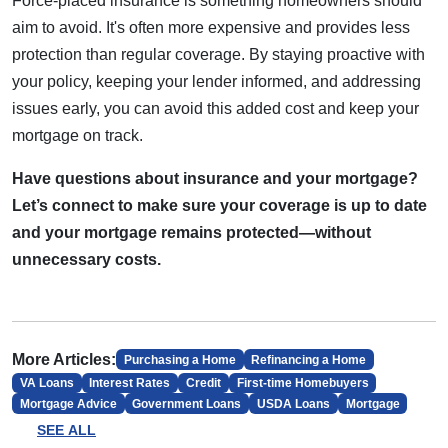
Force-placed insurance is something homeowners should
aim to avoid. It's often more expensive and provides less
protection than regular coverage. By staying proactive with
your policy, keeping your lender informed, and addressing
issues early, you can avoid this added cost and keep your
mortgage on track.
Have questions about insurance and your mortgage?
Let’s connect to make sure your coverage is up to date
and your mortgage remains protected—without
unnecessary costs.
More Articles:
Purchasing a Home
Refinancing a Home
VA Loans
Interest Rates
Credit
First-time Homebuyers
Mortgage Advice
Government Loans
USDA Loans
Mortgage
SEE ALL