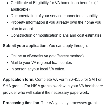
Certificate of Eligibility for VA home loan benefits (if
applicable).
Documentation of your service-connected disability.
Property information if you already own the home you
plan to adapt.
Construction or modification plans and cost estimates.
Submit your application.
You can apply through:
Online at eBenefits.va.gov (fastest method).
Mail to your VA regional loan center.
In person at your local VA office.
Application form.
Complete VA Form 26-4555 for SAH or
SHA grants. For HISA grants, work with your VA healthcare
provider who will submit the necessary paperwork.
Processing timeline.
The VA typically processes grant