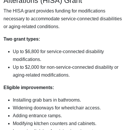
Alterations (HISA) Grant
The HISA grant provides funding for modifications
necessary to accommodate service-connected disabilities
or aging-related conditions.
Two grant types:
Up to $6,800 for service-connected disability
modifications.
Up to $2,000 for non-service-connected disability or
aging-related modifications.
Eligible improvements:
Installing grab bars in bathrooms.
Widening doorways for wheelchair access.
Adding entrance ramps.
Modifying kitchen counters and cabinets.