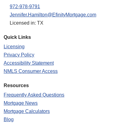
972-978-9791
Jennifer.Hamilton@EfinityMortgage.com
Licensed in: TX
Quick Links
Licensing
Privacy Policy
Accessibility Statement
NMLS Consumer Access
Resources
Frequently Asked Questions
Mortgage News
Mortgage Calculators
Blog