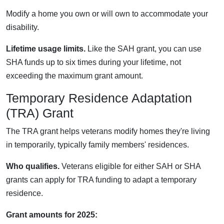
Modify a home you own or will own to accommodate your
disability.
Lifetime usage limits.
Like the SAH grant, you can use
SHA funds up to six times during your lifetime, not
exceeding the maximum grant amount.
Temporary Residence Adaptation
(TRA) Grant
The TRA grant helps veterans modify homes they're living
in temporarily, typically family members' residences.
Who qualifies.
Veterans eligible for either SAH or SHA
grants can apply for TRA funding to adapt a temporary
residence.
Grant amounts for 2025: