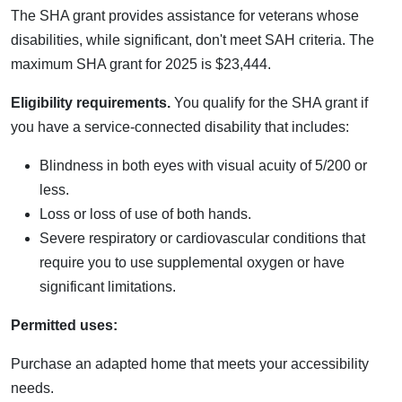
The SHA grant provides assistance for veterans whose
disabilities, while significant, don't meet SAH criteria. The
maximum SHA grant for 2025 is $23,444.
Eligibility requirements.
You qualify for the SHA grant if
you have a service-connected disability that includes:
Blindness in both eyes with visual acuity of 5/200 or
less.
Loss or loss of use of both hands.
Severe respiratory or cardiovascular conditions that
require you to use supplemental oxygen or have
significant limitations.
Permitted uses:
Purchase an adapted home that meets your accessibility
needs.