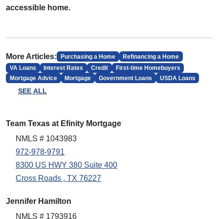
accessible home.
More Articles:
Purchasing a Home
Refinancing a Home
VA Loans
Interest Rates
Credit
First-time Homebuyers
Mortgage Advice
Mortgage
Government Loans
USDA Loans
SEE ALL
Team Texas at Efinity Mortgage
NMLS # 1043983
972-978-9791
8300 US HWY 380 Suite 400
Cross Roads , TX 76227
Jennifer Hamilton
NMLS # 1793916