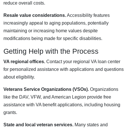
reduce overall costs.
Resale value considerations.
Accessibility features
increasingly appeal to aging populations, potentially
maintaining or increasing home values despite
modifications being made for specific disabilities.
Getting Help with the Process
VA regional offices.
Contact your regional VA loan center
for personalized assistance with applications and questions
about eligibility.
Veterans Service Organizations (VSOs).
Organizations
like the DAV, VFW, and American Legion provide free
assistance with VA benefit applications, including housing
grants.
State and local veteran services.
Many states and