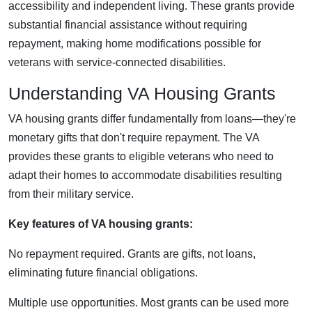
accessibility and independent living. These grants provide
substantial financial assistance without requiring
repayment, making home modifications possible for
veterans with service-connected disabilities.
Understanding VA Housing Grants
VA housing grants differ fundamentally from loans—they're
monetary gifts that don't require repayment. The VA
provides these grants to eligible veterans who need to
adapt their homes to accommodate disabilities resulting
from their military service.
Key features of VA housing grants:
No repayment required. Grants are gifts, not loans,
eliminating future financial obligations.
Multiple use opportunities. Most grants can be used more