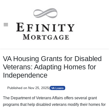
VA Housing Grants for Disabled
Veterans: Adapting Homes for
Independence
Published on Nov 25, 2025
|
VA Loans
The Department of Veterans Affairs offers several grant
programs that help disabled veterans modify their homes for