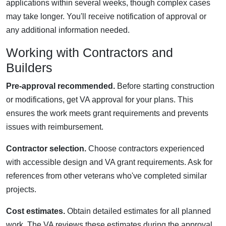
applications within several weeks, though complex cases
may take longer. You'll receive notification of approval or
any additional information needed.
Working with Contractors and
Builders
Pre-approval recommended.
Before starting construction
or modifications, get VA approval for your plans. This
ensures the work meets grant requirements and prevents
issues with reimbursement.
Contractor selection.
Choose contractors experienced
with accessible design and VA grant requirements. Ask for
references from other veterans who've completed similar
projects.
Cost estimates.
Obtain detailed estimates for all planned
work. The VA reviews these estimates during the approval