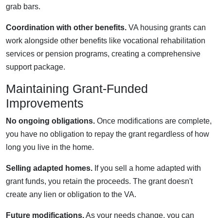
grab bars.
Coordination with other benefits.
VA housing grants can
work alongside other benefits like vocational rehabilitation
services or pension programs, creating a comprehensive
support package.
Maintaining Grant-Funded
Improvements
No ongoing obligations.
Once modifications are complete,
you have no obligation to repay the grant regardless of how
long you live in the home.
Selling adapted homes.
If you sell a home adapted with
grant funds, you retain the proceeds. The grant doesn't
create any lien or obligation to the VA.
Future modifications.
As your needs change, you can