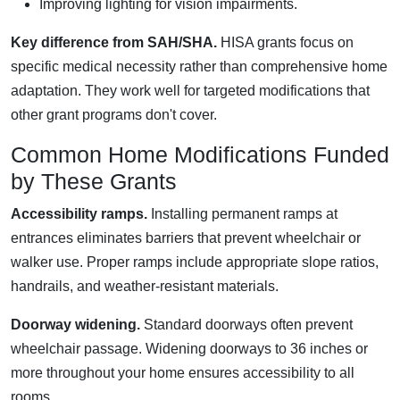
Improving lighting for vision impairments.
Key difference from SAH/SHA.
HISA grants focus on
specific medical necessity rather than comprehensive home
adaptation. They work well for targeted modifications that
other grant programs don't cover.
Common Home Modifications Funded
by These Grants
Accessibility ramps.
Installing permanent ramps at
entrances eliminates barriers that prevent wheelchair or
walker use. Proper ramps include appropriate slope ratios,
handrails, and weather-resistant materials.
Doorway widening.
Standard doorways often prevent
wheelchair passage. Widening doorways to 36 inches or
more throughout your home ensures accessibility to all
rooms.