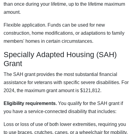
than once during your lifetime, up to the lifetime maximum
amount.
Flexible application. Funds can be used for new
construction, home modifications, or adaptations to family
members' homes in certain circumstances.
Specially Adapted Housing (SAH)
Grant
The SAH grant provides the most substantial financial
assistance for veterans with specific severe disabilities. For
2024, the maximum grant amount is $121,812.
Eligibility requirements.
You qualify for the SAH grant if
you have a service-connected disability that includes:
Loss or loss of use of both lower extremities, requiring you
to use braces, crutches, canes, or a wheelchair for mobility.