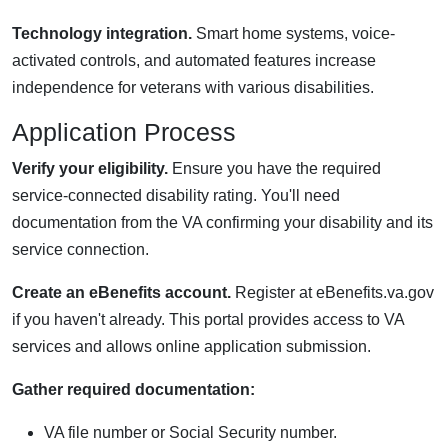
Technology integration.
Smart home systems, voice-
activated controls, and automated features increase
independence for veterans with various disabilities.
Application Process
Verify your eligibility.
Ensure you have the required
service-connected disability rating. You'll need
documentation from the VA confirming your disability and its
service connection.
Create an eBenefits account.
Register at eBenefits.va.gov
if you haven't already. This portal provides access to VA
services and allows online application submission.
Gather required documentation:
VA file number or Social Security number.