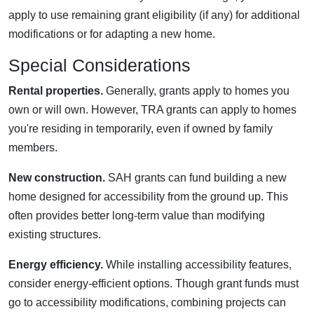
apply to use remaining grant eligibility (if any) for additional
modifications or for adapting a new home.
Special Considerations
Rental properties.
Generally, grants apply to homes you
own or will own. However, TRA grants can apply to homes
you're residing in temporarily, even if owned by family
members.
New construction.
SAH grants can fund building a new
home designed for accessibility from the ground up. This
often provides better long-term value than modifying
existing structures.
Energy efficiency.
While installing accessibility features,
consider energy-efficient options. Though grant funds must
go to accessibility modifications, combining projects can