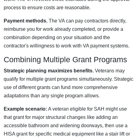
process to ensure costs are reasonable.
Payment methods.
The VA can pay contractors directly,
reimburse you for work already completed, or provide a
combination depending on your situation and the
contractor's willingness to work with VA payment systems.
Combining Multiple Grant Programs
Strategic planning maximizes benefits.
Veterans may
qualify for multiple grant programs simultaneously. Strategic
use of different grants can fund more comprehensive
adaptations than any single program allows.
Example scenario:
A veteran eligible for SAH might use
that grant for major structural changes like adding an
accessible bathroom and widening doorways, then use a
HISA grant for specific medical equipment like a stair lift or