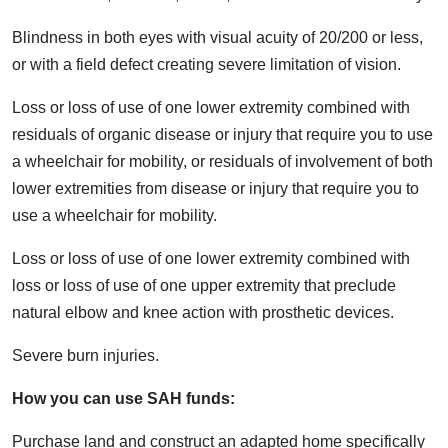
Blindness in both eyes with visual acuity of 20/200 or less,
or with a field defect creating severe limitation of vision.
Loss or loss of use of one lower extremity combined with
residuals of organic disease or injury that require you to use
a wheelchair for mobility, or residuals of involvement of both
lower extremities from disease or injury that require you to
use a wheelchair for mobility.
Loss or loss of use of one lower extremity combined with
loss or loss of use of one upper extremity that preclude
natural elbow and knee action with prosthetic devices.
Severe burn injuries.
How you can use SAH funds:
Purchase land and construct an adapted home specifically