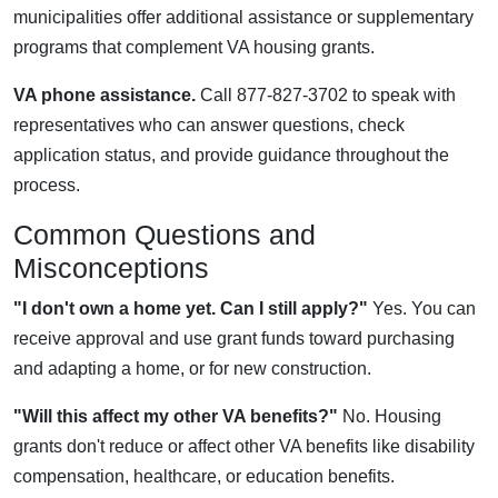
municipalities offer additional assistance or supplementary
programs that complement VA housing grants.
VA phone assistance.
Call 877-827-3702 to speak with
representatives who can answer questions, check
application status, and provide guidance throughout the
process.
Common Questions and
Misconceptions
"I don't own a home yet. Can I still apply?"
Yes. You can
receive approval and use grant funds toward purchasing
and adapting a home, or for new construction.
"Will this affect my other VA benefits?"
No. Housing
grants don't reduce or affect other VA benefits like disability
compensation, healthcare, or education benefits.