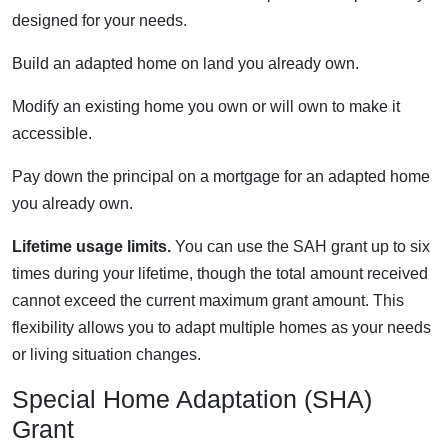
designed for your needs.
Build an adapted home on land you already own.
Modify an existing home you own or will own to make it
accessible.
Pay down the principal on a mortgage for an adapted home
you already own.
Lifetime usage limits.
You can use the SAH grant up to six
times during your lifetime, though the total amount received
cannot exceed the current maximum grant amount. This
flexibility allows you to adapt multiple homes as your needs
or living situation changes.
Special Home Adaptation (SHA)
Grant