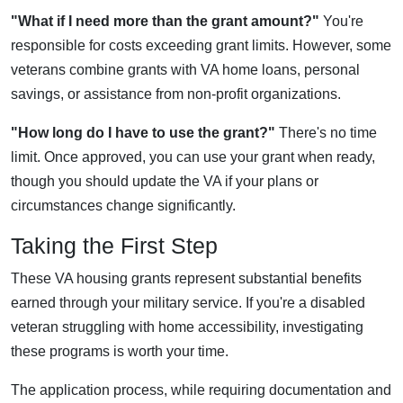
"What if I need more than the grant amount?"
You're
responsible for costs exceeding grant limits. However, some
veterans combine grants with VA home loans, personal
savings, or assistance from non-profit organizations.
"How long do I have to use the grant?"
There's no time
limit. Once approved, you can use your grant when ready,
though you should update the VA if your plans or
circumstances change significantly.
Taking the First Step
These VA housing grants represent substantial benefits
earned through your military service. If you're a disabled
veteran struggling with home accessibility, investigating
these programs is worth your time.
The application process, while requiring documentation and