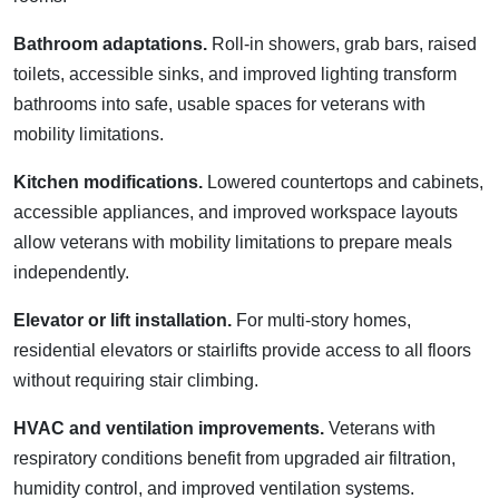
Bathroom adaptations.
Roll-in showers, grab bars, raised
toilets, accessible sinks, and improved lighting transform
bathrooms into safe, usable spaces for veterans with
mobility limitations.
Kitchen modifications.
Lowered countertops and cabinets,
accessible appliances, and improved workspace layouts
allow veterans with mobility limitations to prepare meals
independently.
Elevator or lift installation.
For multi-story homes,
residential elevators or stairlifts provide access to all floors
without requiring stair climbing.
HVAC and ventilation improvements.
Veterans with
respiratory conditions benefit from upgraded air filtration,
humidity control, and improved ventilation systems.