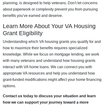
planning, is designed to help veterans. Don't let concerns
about paperwork or complexity prevent you from pursuing
benefits you've earned and deserve.
Learn More About Your VA Housing
Grant Eligibility
Understanding which VA housing grants you qualify for and
how to maximize their benefits requires specialized
knowledge. While we focus on mortgage lending, we work
with many veterans and understand how housing grants
interact with VA home loans. We can connect you with
appropriate VA resources and help you understand how
grant-funded modifications might affect your home financing
options.
Contact us today to discuss your situation and learn
how we can support your journey toward a more