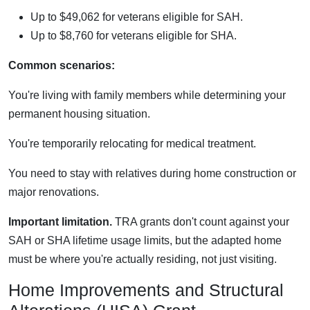
Up to $49,062 for veterans eligible for SAH.
Up to $8,760 for veterans eligible for SHA.
Common scenarios:
You're living with family members while determining your
permanent housing situation.
You're temporarily relocating for medical treatment.
You need to stay with relatives during home construction or
major renovations.
Important limitation.
TRA grants don't count against your
SAH or SHA lifetime usage limits, but the adapted home
must be where you're actually residing, not just visiting.
Home Improvements and Structural