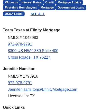
VA Loans
Interest Rates
Credit
Mortgage Advice
First-time Homebuyers
Mortgage
Government Loans
SEE ALL
USDA Loans
Team Texas at Efinity Mortgage
NMLS # 1043983
972-978-9791
8300 US HWY 380 Suite 400
Cross Roads , TX 76227
Jennifer Hamilton
NMLS # 1793916
972-978-9791
Jennifer.Hamilton@EfinityMortgage.com
Licensed in: TX
Quick Links