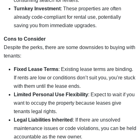
consuming search for renters.
Turnkey Investment
: These properties are often
already code-compliant for rental use, potentially
saving you from immediate upgrades.
Cons to Consider
Despite the perks, there are some downsides to buying with
tenants:
Fixed Lease Terms
: Existing lease terms are binding.
If rents are low or conditions don’t suit you, you’re stuck
with them until the lease ends.
Limited Personal Use Flexibility
: Expect to wait if you
want to occupy the property because leases give
tenants legal rights.
Legal Liabilities Inherited
: If there are unsolved
maintenance issues or code violations, you can be held
accountable as the new owner.