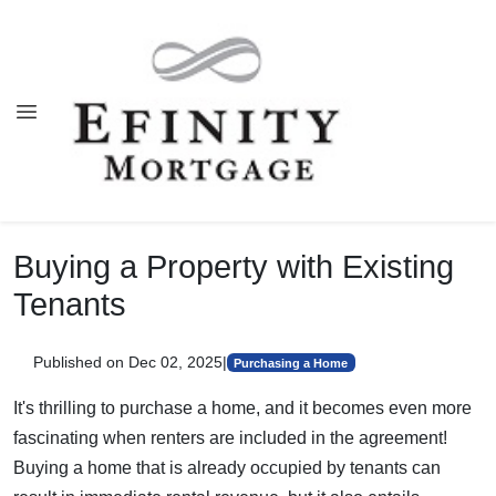
Buying a Property with Existing
Tenants
Published on Dec 02, 2025
|
Purchasing a Home
It's thrilling to purchase a home, and it becomes even more
fascinating when renters are included in the agreement!
Buying a home that is already occupied by tenants can