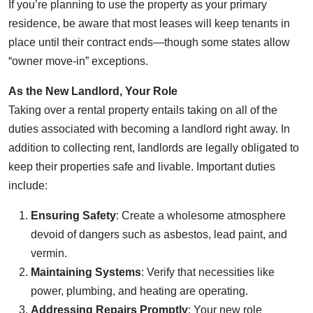
If you’re planning to use the property as your primary
residence, be aware that most leases will keep tenants in
place until their contract ends—though some states allow
“owner move-in” exceptions.
As the New Landlord, Your Role
Taking over a rental property entails taking on all of the
duties associated with becoming a landlord right away. In
addition to collecting rent, landlords are legally obligated to
keep their properties safe and livable. Important duties
include:
Ensuring Safety
: Create a wholesome atmosphere
devoid of dangers such as asbestos, lead paint, and
vermin.
Maintaining Systems
: Verify that necessities like
power, plumbing, and heating are operating.
Addressing Repairs Promptly
: Your new role