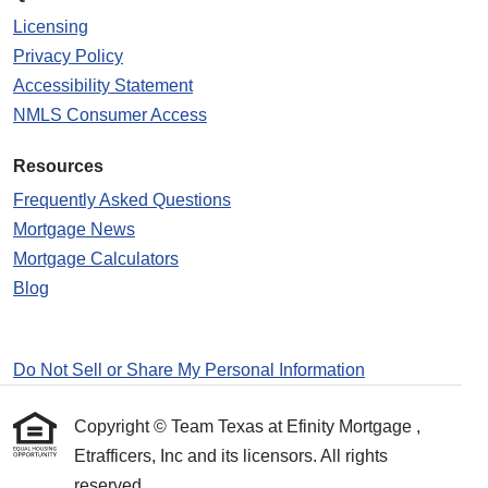
Licensing
Privacy Policy
Accessibility Statement
NMLS Consumer Access
Resources
Frequently Asked Questions
Mortgage News
Mortgage Calculators
Blog
Do Not Sell or Share My Personal Information
Copyright © Team Texas at Efinity Mortgage ,
Etrafficers, Inc and its licensors. All rights
reserved.