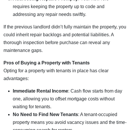
requires keeping the property up to code and
addressing any repair needs swiftly.
If the previous landlord didn’t fully maintain the property, you
could inherit repair backlogs and potential liabilities. A
thorough inspection before purchase can reveal any
maintenance gaps.
Pros of Buying a Property with Tenants
Opting for a property with tenants in place has clear
advantages:
Immediate Rental Income
: Cash flow starts from day
one, allowing you to offset mortgage costs without
waiting for tenants.
No Need to Find New Tenants
: A tenant-occupied
property means you avoid vacancy issues and the time-