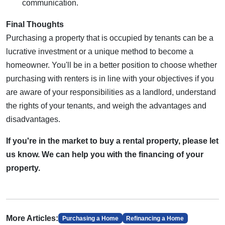
communication.
Final Thoughts
Purchasing a property that is occupied by tenants can be a
lucrative investment or a unique method to become a
homeowner. You'll be in a better position to choose whether
purchasing with renters is in line with your objectives if you
are aware of your responsibilities as a landlord, understand
the rights of your tenants, and weigh the advantages and
disadvantages.
If you're in the market to buy a rental property, please let
us know. We can help you with the financing of your
property.
More Articles:
Purchasing a Home
Refinancing a Home