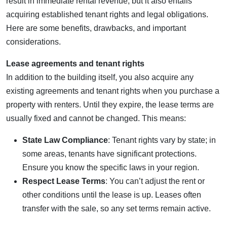
result in immediate rental revenue, but it also entails
acquiring established tenant rights and legal obligations.
Here are some benefits, drawbacks, and important
considerations.
Lease agreements and tenant rights
In addition to the building itself, you also acquire any
existing agreements and tenant rights when you purchase a
property with renters. Until they expire, the lease terms are
usually fixed and cannot be changed. This means:
State Law Compliance
: Tenant rights vary by state; in
some areas, tenants have significant protections.
Ensure you know the specific laws in your region.
Respect Lease Terms
: You can’t adjust the rent or
other conditions until the lease is up. Leases often
transfer with the sale, so any set terms remain active.