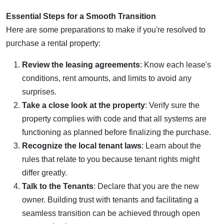
Essential Steps for a Smooth Transition
Here are some preparations to make if you're resolved to
purchase a rental property:
Review the leasing agreements
: Know each lease's
conditions, rent amounts, and limits to avoid any
surprises.
Take a close look at the property
: Verify sure the
property complies with code and that all systems are
functioning as planned before finalizing the purchase.
Recognize the local tenant laws
: Learn about the
rules that relate to you because tenant rights might
differ greatly.
Talk to the Tenants
: Declare that you are the new
owner. Building trust with tenants and facilitating a
seamless transition can be achieved through open