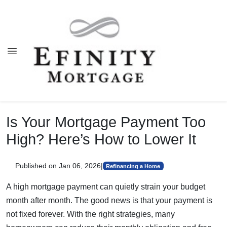
Is Your Mortgage Payment Too
High? Here’s How to Lower It
Published on Jan 06, 2026
|
Refinancing a Home
A high mortgage payment can quietly strain your budget
month after month. The good news is that your payment is
not fixed forever. With the right strategies, many