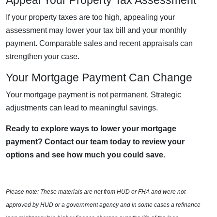
Appeal Your Property Tax Assessment
If your property taxes are too high, appealing your
assessment may lower your tax bill and your monthly
payment. Comparable sales and recent appraisals can
strengthen your case.
Your Mortgage Payment Can Change
Your mortgage payment is not permanent. Strategic
adjustments can lead to meaningful savings.
Ready to explore ways to lower your mortgage
payment? Contact our team today to review your
options and see how much you could save.
Please note: These materials are not from HUD or FHA and were not
approved by HUD or a government agency and in some cases a refinance