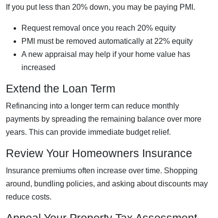
If you put less than 20% down, you may be paying PMI.
Request removal once you reach 20% equity
PMI must be removed automatically at 22% equity
A new appraisal may help if your home value has
increased
Extend the Loan Term
Refinancing into a longer term can reduce monthly
payments by spreading the remaining balance over more
years. This can provide immediate budget relief.
Review Your Homeowners Insurance
Insurance premiums often increase over time. Shopping
around, bundling policies, and asking about discounts may
reduce costs.