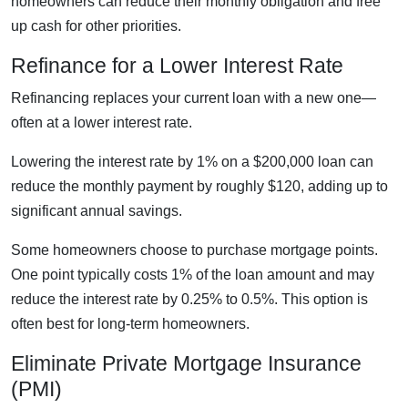
homeowners can reduce their monthly obligation and free
up cash for other priorities.
Refinance for a Lower Interest Rate
Refinancing replaces your current loan with a new one—
often at a lower interest rate.
Lowering the interest rate by 1% on a $200,000 loan can
reduce the monthly payment by roughly $120, adding up to
significant annual savings.
Some homeowners choose to purchase mortgage points.
One point typically costs 1% of the loan amount and may
reduce the interest rate by 0.25% to 0.5%. This option is
often best for long-term homeowners.
Eliminate Private Mortgage Insurance
(PMI)