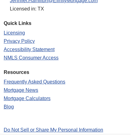
Jennifer.Hamilton@EfinityMortgage.com
Licensed in: TX
Quick Links
Licensing
Privacy Policy
Accessibility Statement
NMLS Consumer Access
Resources
Frequently Asked Questions
Mortgage News
Mortgage Calculators
Blog
Do Not Sell or Share My Personal Information