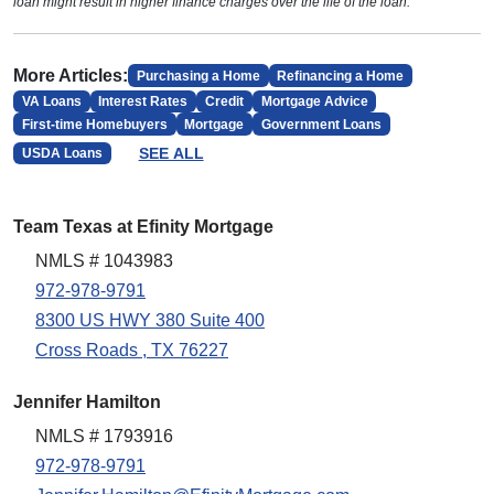
loan might result in higher finance charges over the life of the loan.
More Articles:
Purchasing a Home
Refinancing a Home
VA Loans
Interest Rates
Credit
Mortgage Advice
First-time Homebuyers
Mortgage
Government Loans
SEE ALL
USDA Loans
Team Texas at Efinity Mortgage
NMLS # 1043983
972-978-9791
8300 US HWY 380 Suite 400
Cross Roads , TX 76227
Jennifer Hamilton
NMLS # 1793916
972-978-9791