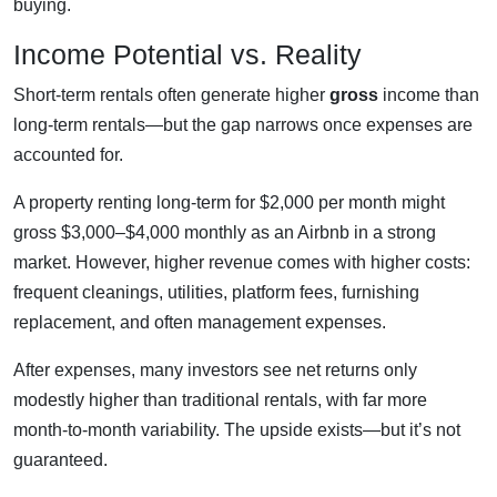
buying.
Income Potential vs. Reality
Short-term rentals often generate higher
gross
income than
long-term rentals—but the gap narrows once expenses are
accounted for.
A property renting long-term for $2,000 per month might
gross $3,000–$4,000 monthly as an Airbnb in a strong
market. However, higher revenue comes with higher costs:
frequent cleanings, utilities, platform fees, furnishing
replacement, and often management expenses.
After expenses, many investors see net returns only
modestly higher than traditional rentals, with far more
month-to-month variability. The upside exists—but it’s not
guaranteed.