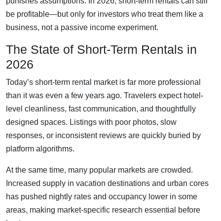
punishes assumptions. In 2026, short-term rentals can still
be profitable—but only for investors who treat them like a
business, not a passive income experiment.
The State of Short-Term Rentals in
2026
Today’s short-term rental market is far more professional
than it was even a few years ago. Travelers expect hotel-
level cleanliness, fast communication, and thoughtfully
designed spaces. Listings with poor photos, slow
responses, or inconsistent reviews are quickly buried by
platform algorithms.
At the same time, many popular markets are crowded.
Increased supply in vacation destinations and urban cores
has pushed nightly rates and occupancy lower in some
areas, making market-specific research essential before