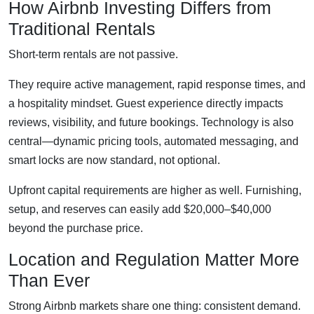
How Airbnb Investing Differs from
Traditional Rentals
Short-term rentals are not passive.
They require active management, rapid response times, and
a hospitality mindset. Guest experience directly impacts
reviews, visibility, and future bookings. Technology is also
central—dynamic pricing tools, automated messaging, and
smart locks are now standard, not optional.
Upfront capital requirements are higher as well. Furnishing,
setup, and reserves can easily add $20,000–$40,000
beyond the purchase price.
Location and Regulation Matter More
Than Ever
Strong Airbnb markets share one thing: consistent demand.