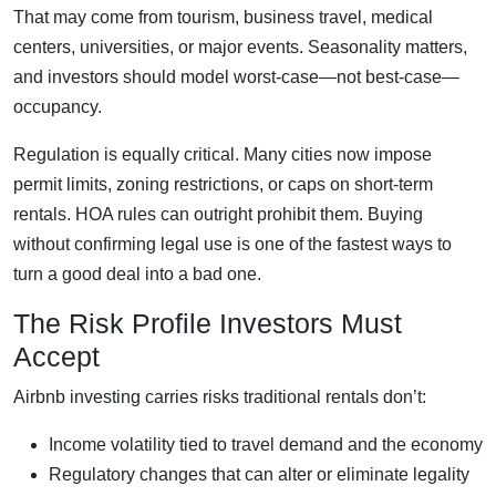
That may come from tourism, business travel, medical
centers, universities, or major events. Seasonality matters,
and investors should model worst-case—not best-case—
occupancy.
Regulation is equally critical. Many cities now impose
permit limits, zoning restrictions, or caps on short-term
rentals. HOA rules can outright prohibit them. Buying
without confirming legal use is one of the fastest ways to
turn a good deal into a bad one.
The Risk Profile Investors Must
Accept
Airbnb investing carries risks traditional rentals don’t:
Income volatility tied to travel demand and the economy
Regulatory changes that can alter or eliminate legality