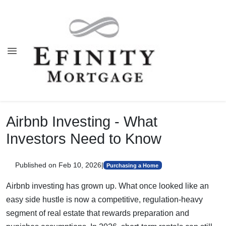
Airbnb Investing - What
Investors Need to Know
Published on Feb 10, 2026
|
Purchasing a Home
Airbnb investing has grown up. What once looked like an
easy side hustle is now a competitive, regulation-heavy
segment of real estate that rewards preparation and