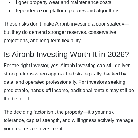
Higher property wear and maintenance costs
Dependence on platform policies and algorithms
These risks don’t make Airbnb investing a poor strategy—
but they do demand stronger reserves, conservative
projections, and long-term flexibility.
Is Airbnb Investing Worth It in 2026?
For the right investor, yes. Airbnb investing can still deliver
strong returns when approached strategically, backed by
data, and operated professionally. For investors seeking
predictable, hands-off income, traditional rentals may still be
the better fit.
The deciding factor isn’t the property—it’s your risk
tolerance, capital strength, and willingness actively manage
your real estate investment.