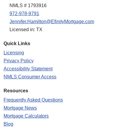
NMLS # 1793916
972-978-9791
Jennifer.Hamilton@EfinityMortgage.com
Licensed in: TX
Quick Links
Licensing
Privacy Policy
Accessibility Statement
NMLS Consumer Access
Resources
Frequently Asked Questions
Mortgage News
Mortgage Calculators
Blog