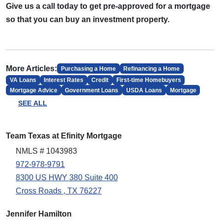
Give us a call today to get pre-approved for a mortgage
so that you can buy an investment property.
More Articles:
Purchasing a Home
Refinancing a Home
VA Loans
Interest Rates
Credit
First-time Homebuyers
Mortgage Advice
Government Loans
USDA Loans
Mortgage
SEE ALL
Team Texas at Efinity Mortgage
NMLS # 1043983
972-978-9791
8300 US HWY 380 Suite 400
Cross Roads , TX 76227
Jennifer Hamilton