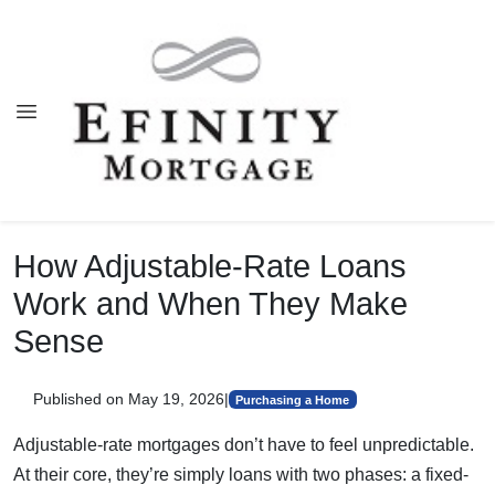
How Adjustable-Rate Loans
Work and When They Make
Sense
Published on May 19, 2026
|
Purchasing a Home
Adjustable-rate mortgages don’t have to feel unpredictable.
At their core, they’re simply loans with two phases: a fixed-