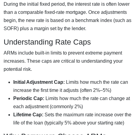
During the initial fixed period, the interest rate is often lower
than a comparable fixed-rate mortgage. Once adjustments
begin, the new rate is based on a benchmark index (such as
SOFR) plus a margin set by the lender.
Understanding Rate Caps
ARMs include built-in limits to prevent extreme payment
increases. These caps are critical to understanding your
potential risk.
Initial Adjustment Cap:
Limits how much the rate can
increase the first time it adjusts (often 2%–5%)
Periodic Cap:
Limits how much the rate can change at
each adjustment (commonly 2%)
Lifetime Cap:
Sets the maximum rate increase over the
life of the loan (typically 5% above your starting rate)