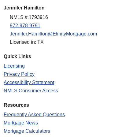
Jennifer Hamilton
NMLS # 1793916
972-978-9791
Jennifer.Hamilton@EfinityMortgage.com
Licensed in: TX
Quick Links
Licensing
Privacy Policy
Accessibility Statement
NMLS Consumer Access
Resources
Frequently Asked Questions
Mortgage News
Mortgage Calculators