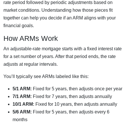
rate period followed by periodic adjustments based on
market conditions. Understanding how those pieces fit
together can help you decide if an ARM aligns with your
financial goals.
How ARMs Work
An adjustable-rate mortgage starts with a fixed interest rate
for a set number of years. After that period ends, the rate
adjusts at regular intervals.
You’ll typically see ARMs labeled like this:
5/1 ARM:
Fixed for 5 years, then adjusts once per year
7/1 ARM:
Fixed for 7 years, then adjusts annually
10/1 ARM:
Fixed for 10 years, then adjusts annually
5/6 ARM:
Fixed for 5 years, then adjusts every 6
months