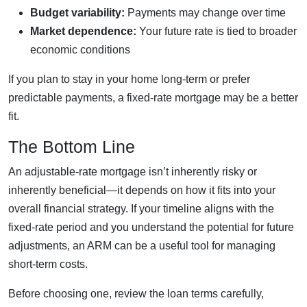
Budget variability:
Payments may change over time
Market dependence:
Your future rate is tied to broader
economic conditions
If you plan to stay in your home long-term or prefer
predictable payments, a fixed-rate mortgage may be a better
fit.
The Bottom Line
An adjustable-rate mortgage isn’t inherently risky or
inherently beneficial—it depends on how it fits into your
overall financial strategy. If your timeline aligns with the
fixed-rate period and you understand the potential for future
adjustments, an ARM can be a useful tool for managing
short-term costs.
Before choosing one, review the loan terms carefully,