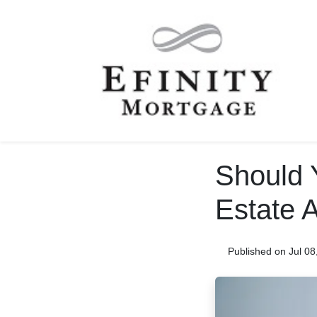
Should 
Estate A
Published on Jul 08