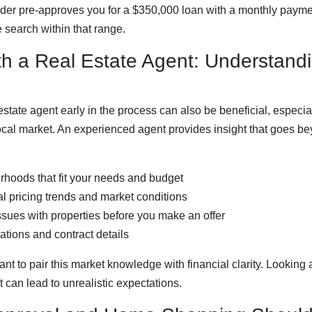
nder pre-approves you for a $350,000 loan with a monthly payme
search within that range.
th a Real Estate Agent: Understand
state agent early in the process can also be beneficial, especial
local market. An experienced agent provides insight that goes 
orhoods that fit your needs and budget
l pricing trends and market conditions
issues with properties before you make an offer
ations and contract details
tant to pair this market knowledge with financial clarity. Looking
can lead to unrealistic expectations.