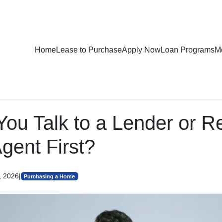
Home
Lease to Purchase
Apply Now
Loan Programs
Mo
You Talk to a Lender or R
gent First?
, 2026
|
Purchasing a Home