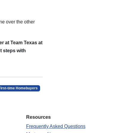
ne over the other
er at Team Texas at
t steps with
First-time Homebuyers
Resources
Frequently Asked Questions