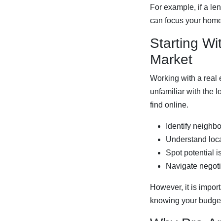
For example, if a le
can focus your home 
Starting Wi
Market
Working with a real e
unfamiliar with the 
find online.
Identify neighb
Understand loca
Spot potential 
Navigate negoti
However, it is impor
knowing your budget 