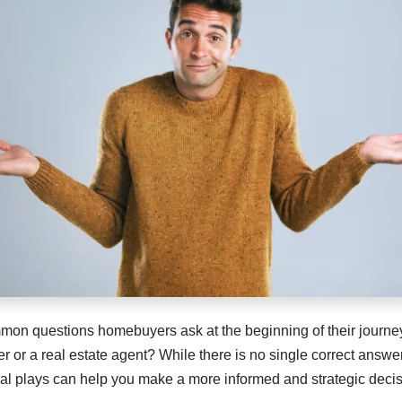
mon questions homebuyers ask at the beginning of their journey
der or a real estate agent? While there is no single correct answ
al plays can help you make a more informed and strategic decis