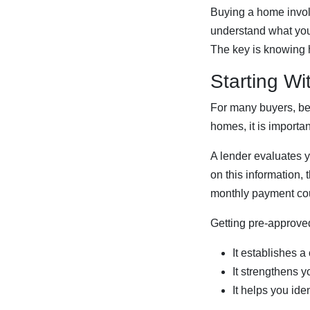
Buying a home involv
understand what you 
The key is knowing 
Starting Wi
For many buyers, begi
homes, it is importa
A lender evaluates y
on this information
monthly payment cou
Getting pre-approved
It establishes a
It strengthens 
It helps you ide