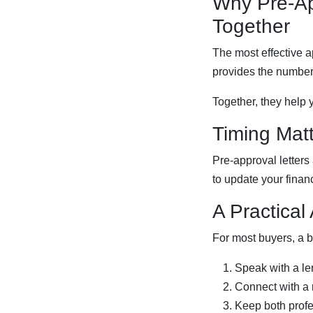
Why Pre-A
Together
The most effective a
provides the numbers
Together, they help 
Timing Mat
Pre-approval letters
to update your finan
A Practical
For most buyers, a b
Speak with a le
Connect with a 
Keep both profe