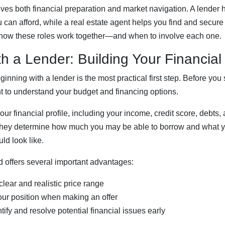
es both financial preparation and market navigation. A lender 
can afford, while a real estate agent helps you find and secure t
how these roles work together—and when to involve each one.
th a Lender: Building Your Financia
nning with a lender is the most practical first step. Before you s
nt to understand your budget and financing options.
our financial profile, including your income, credit score, debts
, they determine how much you may be able to borrow and what 
ld look like.
 offers several important advantages:
 clear and realistic price range
your position when making an offer
ntify and resolve potential financial issues early