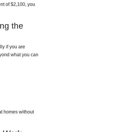
nt of $2,100, you
ing the
ly if you are
beyond what you can
 at homes without