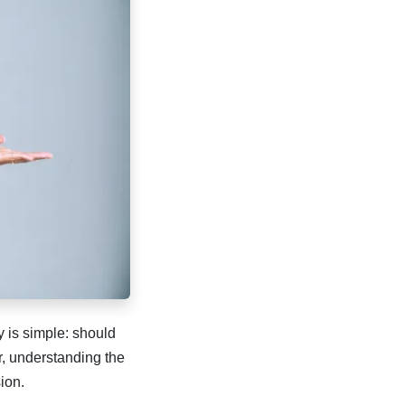
 is simple: should
er, understanding the
ion.