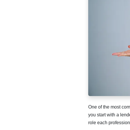
One of the most com
you start with a len
role each profession