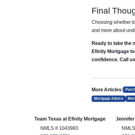
Final Thou
Choosing whether to 
and more about unde
Ready to take the 
Efinity Mortgage to
confidence. Call u
More Articles:
Purc
Mortgage Advice
Mor
Team Texas at Efinity Mortgage
Jennifer
NMLS # 1043983
NMLS