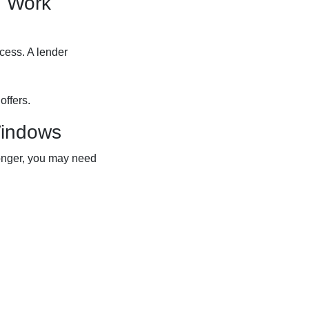
d Work
ocess. A lender
offers.
Windows
 longer, you may need