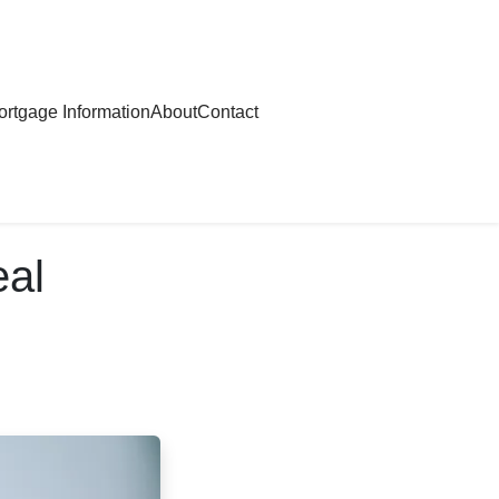
rtgage Information
About
Contact
eal