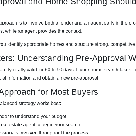
pproval and Home Shopping Shoul
pproach is to involve both a lender and an agent early in the pr
, while an agent provides the context.
you identify appropriate homes and structure strong, competitive 
ters: Understanding Pre-Approval 
 are typically valid for 60 to 90 days. If your home search takes
cial information and obtain a new pre-approval.
 Approach for Most Buyers
alanced strategy works best:
nder to understand your budget
real estate agent to begin your search
ssionals involved throughout the process