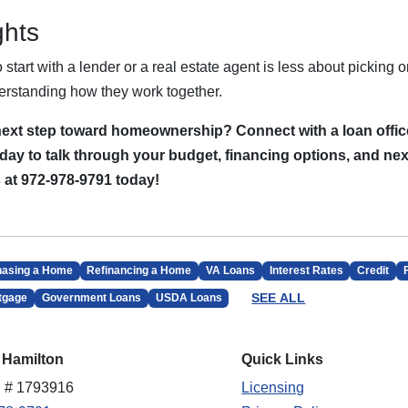
ghts
start with a lender or a real estate agent is less about picking o
rstanding how they work together.
next step toward homeownership? Connect with a loan offic
day to talk through your budget, financing options, and nex
s at 972-978-9791 today!
hasing a Home
Refinancing a Home
VA Loans
Interest Rates
Credit
SEE ALL
tgage
Government Loans
USDA Loans
 Hamilton
Quick Links
 # 1793916
Licensing