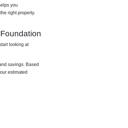
helps you
he right property.
l Foundation
tart looking at
, and savings. Based
your estimated