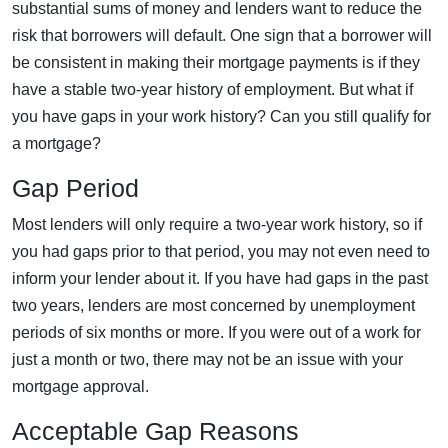
substantial sums of money and lenders want to reduce the
risk that borrowers will default. One sign that a borrower will
be consistent in making their mortgage payments is if they
have a stable two-year history of employment. But what if
you have gaps in your work history? Can you still qualify for
a mortgage?
Gap Period
Most lenders will only require a two-year work history, so if
you had gaps prior to that period, you may not even need to
inform your lender about it. If you have had gaps in the past
two years, lenders are most concerned by unemployment
periods of six months or more. If you were out of a work for
just a month or two, there may not be an issue with your
mortgage approval.
Acceptable Gap Reasons