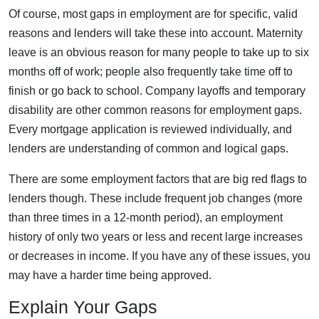
Of course, most gaps in employment are for specific, valid
reasons and lenders will take these into account. Maternity
leave is an obvious reason for many people to take up to six
months off of work; people also frequently take time off to
finish or go back to school. Company layoffs and temporary
disability are other common reasons for employment gaps.
Every mortgage application is reviewed individually, and
lenders are understanding of common and logical gaps.
There are some employment factors that are big red flags to
lenders though. These include frequent job changes (more
than three times in a 12-month period), an employment
history of only two years or less and recent large increases
or decreases in income. If you have any of these issues, you
may have a harder time being approved.
Explain Your Gaps