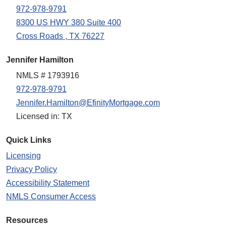
972-978-9791
8300 US HWY 380 Suite 400
Cross Roads , TX 76227
Jennifer Hamilton
NMLS # 1793916
972-978-9791
Jennifer.Hamilton@EfinityMortgage.com
Licensed in: TX
Quick Links
Licensing
Privacy Policy
Accessibility Statement
NMLS Consumer Access
Resources