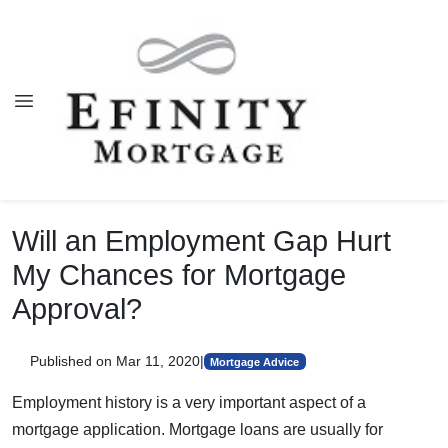
Will an Employment Gap Hurt
My Chances for Mortgage
Approval?
Published on Mar 11, 2020
|
Mortgage Advice
Employment history is a very important aspect of a
mortgage application. Mortgage loans are usually for