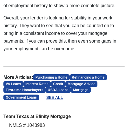
of employment history to show a more complete picture.
Overall, your lender is looking for stability in your work
history. They want to see that you can be counted on to
bring in a consistent income to cover your mortgage
payments. If you can prove this, then even some gaps in
your employment can be overcome.
More Articles:
Purchasing a Home
Refinancing a Home
VA Loans
Interest Rates
Credit
Mortgage Advice
First-time Homebuyers
USDA Loans
Mortgage
SEE ALL
Government Loans
Team Texas at Efinity Mortgage
NMLS # 1043983