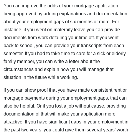
You can improve the odds of your mortgage application
being approved by adding explanations and documentation
about your employment gaps of six months or more. For
instance, if you went on maternity leave you can provide
documents from work detailing your time off. If you went
back to school, you can provide your transcripts from each
semester. If you had to take time to care for a sick or elderly
family member, you can write a letter about the
circumstances and explain how you will manage that
situation in the future while working.
If you can show proof that you have made consistent rent or
mortgage payments during your employment gaps, that can
also be helpful. Or if you lost a job without cause, providing
documentation of that will make your application more
attractive. If you have significant gaps in your employment in
the past two years, you could give them several years’ worth