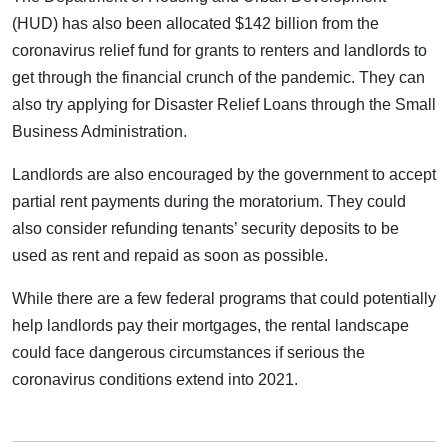
(HUD) has also been allocated $142 billion from the
coronavirus relief fund for grants to renters and landlords to
get through the financial crunch of the pandemic. They can
also try applying for Disaster Relief Loans through the Small
Business Administration.
Landlords are also encouraged by the government to accept
partial rent payments during the moratorium. They could
also consider refunding tenants’ security deposits to be
used as rent and repaid as soon as possible.
While there are a few federal programs that could potentially
help landlords pay their mortgages, the rental landscape
could face dangerous circumstances if serious the
coronavirus conditions extend into 2021.