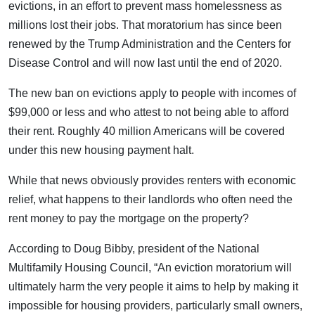
evictions, in an effort to prevent mass homelessness as
millions lost their jobs. That moratorium has since been
renewed by the Trump Administration and the Centers for
Disease Control and will now last until the end of 2020.
The new ban on evictions apply to people with incomes of
$99,000 or less and who attest to not being able to afford
their rent. Roughly 40 million Americans will be covered
under this new housing payment halt.
While that news obviously provides renters with economic
relief, what happens to their landlords who often need the
rent money to pay the mortgage on the property?
According to Doug Bibby, president of the National
Multifamily Housing Council, “An eviction moratorium will
ultimately harm the very people it aims to help by making it
impossible for housing providers, particularly small owners,