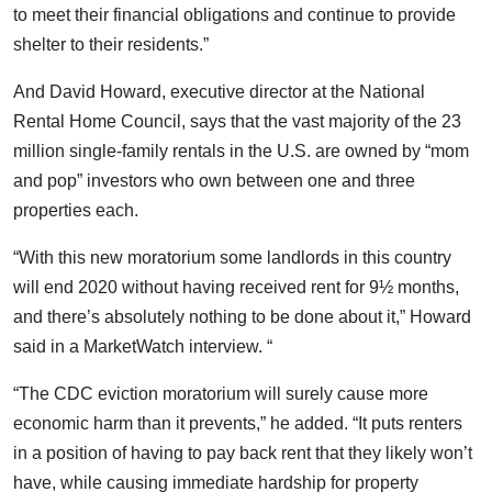
to meet their financial obligations and continue to provide
shelter to their residents.”
And David Howard, executive director at the National
Rental Home Council, says that the vast majority of the 23
million single-family rentals in the U.S. are owned by “mom
and pop” investors who own between one and three
properties each.
“With this new moratorium some landlords in this country
will end 2020 without having received rent for 9½ months,
and there’s absolutely nothing to be done about it,” Howard
said in a MarketWatch interview. “
“The CDC eviction moratorium will surely cause more
economic harm than it prevents,” he added. “It puts renters
in a position of having to pay back rent that they likely won’t
have, while causing immediate hardship for property