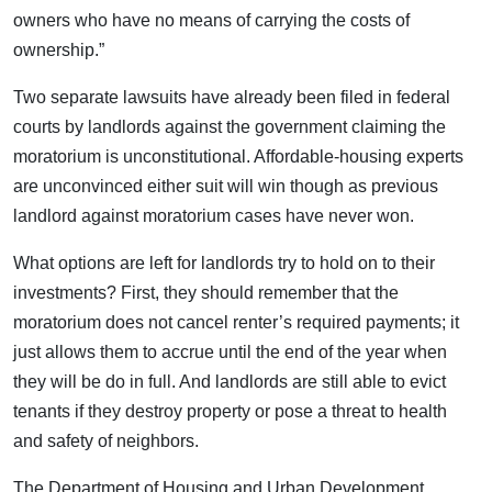
owners who have no means of carrying the costs of
ownership.”
Two separate lawsuits have already been filed in federal
courts by landlords against the government claiming the
moratorium is unconstitutional. Affordable-housing experts
are unconvinced either suit will win though as previous
landlord against moratorium cases have never won.
What options are left for landlords try to hold on to their
investments? First, they should remember that the
moratorium does not cancel renter’s required payments; it
just allows them to accrue until the end of the year when
they will be do in full. And landlords are still able to evict
tenants if they destroy property or pose a threat to health
and safety of neighbors.
The Department of Housing and Urban Development