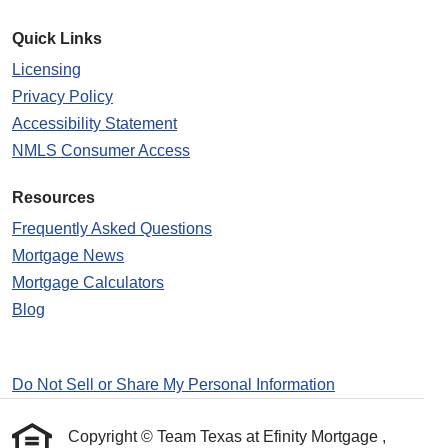
Quick Links
Licensing
Privacy Policy
Accessibility Statement
NMLS Consumer Access
Resources
Frequently Asked Questions
Mortgage News
Mortgage Calculators
Blog
Do Not Sell or Share My Personal Information
Copyright © Team Texas at Efinity Mortgage ,