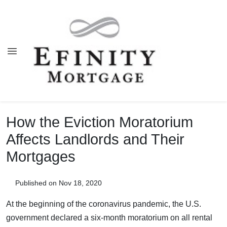
How the Eviction Moratorium
Affects Landlords and Their
Mortgages
Published on Nov 18, 2020
At the beginning of the coronavirus pandemic, the U.S.
government declared a six-month moratorium on all rental