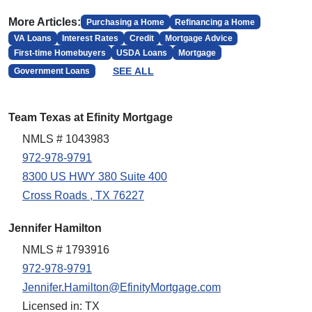
More Articles:
Purchasing a Home
Refinancing a Home
VA Loans
Interest Rates
Credit
Mortgage Advice
First-time Homebuyers
USDA Loans
Mortgage
SEE ALL
Government Loans
Team Texas at Efinity Mortgage
NMLS # 1043983
972-978-9791
8300 US HWY 380 Suite 400
Cross Roads , TX 76227
Jennifer Hamilton
NMLS # 1793916
972-978-9791
Jennifer.Hamilton@EfinityMortgage.com
Licensed in: TX