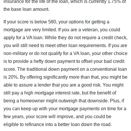
insurance for the life of the loan, which is currently 1.75% of
the base loan amount.
If your score is below 580, your options for getting a
mortgage are very limited. If you are a veteran, you could
apply for a VA loan. While they do not require a credit check,
you will still need to meet other loan requirements. If you are
non-military or do not qualify for a VA loan, your other choice
is to provide a hefty down payment to offset your bad credit
score. The traditional down payment on a conventional loan
is 20%. By offering significantly more than that, you might be
able to assure a lender that you are a good risk. You might
still pay a high mortgage interest rate, but the benefit of
being a homeowner might outweigh that downside. Plus, if
you can keep up with your mortgage payments on time for a
few years, your score will improve, and you could be
eligible to refinance into a better loan down the road.