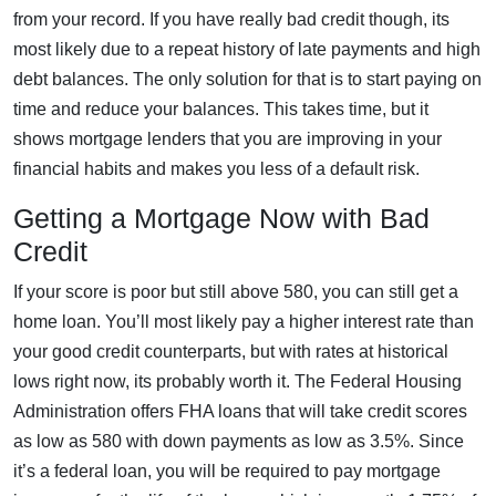
from your record. If you have really bad credit though, its
most likely due to a repeat history of late payments and high
debt balances. The only solution for that is to start paying on
time and reduce your balances. This takes time, but it
shows mortgage lenders that you are improving in your
financial habits and makes you less of a default risk.
Getting a Mortgage Now with Bad
Credit
If your score is poor but still above 580, you can still get a
home loan. You’ll most likely pay a higher interest rate than
your good credit counterparts, but with rates at historical
lows right now, its probably worth it. The Federal Housing
Administration offers FHA loans that will take credit scores
as low as 580 with down payments as low as 3.5%. Since
it’s a federal loan, you will be required to pay mortgage