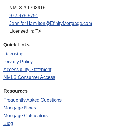
NMLS # 1793916
972-978-9791
Jennifer.Hamilton@EfinityMortgage.com
Licensed in: TX
Quick Links
Licensing
Privacy Policy
Accessibility Statement
NMLS Consumer Access
Resources
Frequently Asked Questions
Mortgage News
Mortgage Calculators
Blog