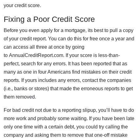
your credit score.
Fixing a Poor Credit Score
Before you even apply for a mortgage, its best to pull a copy
of your credit report. You can do this for free once a year and
can access all three at once by going
to AnnualCreditReport.com. If your score is less-than-
perfect, search for any errors. It has been reported that as
many as one in four Americans find mistakes on their credit
reports. If yours includes any errors, contact the companies
(i.e., banks or stores) that made the erroneous reports to get
them removed.
For bad credit not due to a reporting slipup, you’ll have to do
more work and probably some waiting. If you have been late
only one time with a certain debt, you could try calling the
company and asking them to remove that one-off mistake