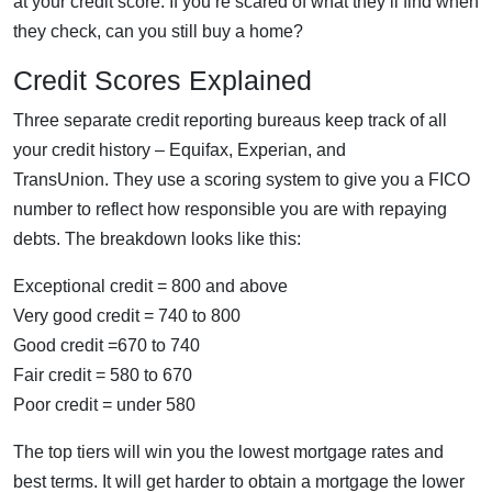
at your credit score. If you’re scared of what they’ll find when
they check, can you still buy a home?
Credit Scores Explained
Three separate credit reporting bureaus keep track of all
your credit history – Equifax, Experian, and
TransUnion. They use a scoring system to give you a FICO
number to reflect how responsible you are with repaying
debts. The breakdown looks like this:
Exceptional credit = 800 and above
Very good credit = 740 to 800
Good credit =670 to 740
Fair credit = 580 to 670
Poor credit = under 580
The top tiers will win you the lowest mortgage rates and
best terms. It will get harder to obtain a mortgage the lower