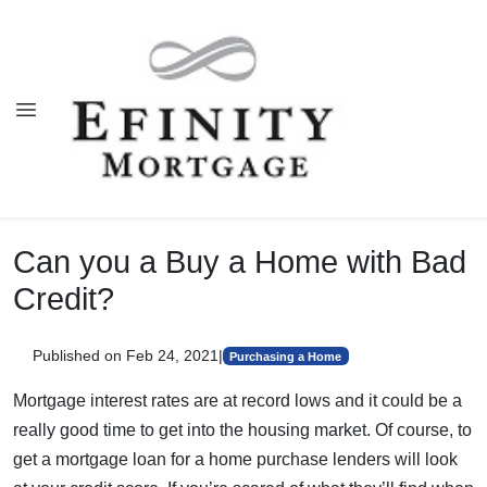
Can you a Buy a Home with Bad
Credit?
Published on Feb 24, 2021
|
Purchasing a Home
Mortgage interest rates are at record lows and it could be a
really good time to get into the housing market. Of course, to
get a mortgage loan for a home purchase lenders will look