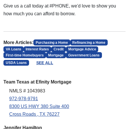
Give us a call today at #PHONE, we'd love to show you
how much you can afford to borrow.
More Articles:
Purchasing a Home
Refinancing a Home
VA Loans
Interest Rates
Credit
Mortgage Advice
First-time Homebuyers
Mortgage
Government Loans
SEE ALL
USDA Loans
Team Texas at Efinity Mortgage
NMLS # 1043983
972-978-9791
8300 US HWY 380 Suite 400
Cross Roads , TX 76227
Jennifer Hamilton