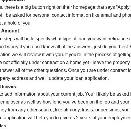
s, there is a big button right on their homepage that says “Appl
 will be asked for personal contact information like email and p
 a hold of you.
d Amount
e steps will be to specify what type of loan you want: refinance
on't worry if you don't know all of the answers, just do your best
ation we will review it with you. If you're in the process of getti
 not officially under contract on a home yet - leave the property
answer all of the other questions. Once you are under contract fo
perty address and we'll update your loan application.
d Income
to add information about your current job. You’ll likely be asked
 employer as well as how long you’ve been on the job and your 
ey from any other source, like alimony, trusts, or pensions, you’l
n application will help you to give us 2 years of your employment
ties