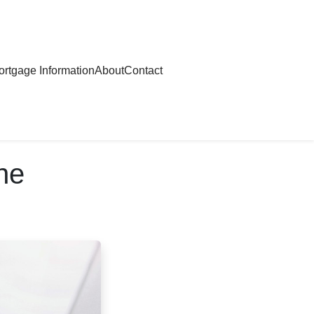
rtgage Information
About
Contact
ne