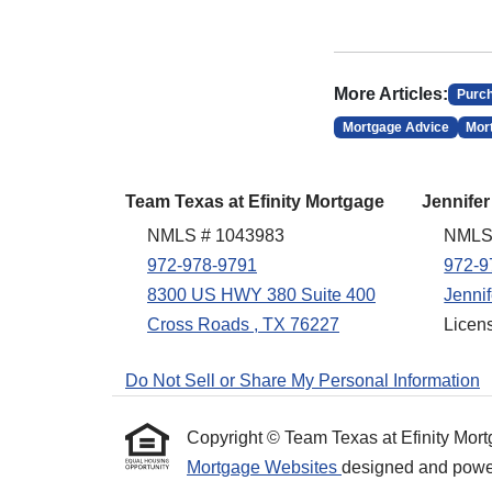
More Articles:
Purc
Mortgage Advice
Mor
Team Texas at Efinity Mortgage
Jennifer
NMLS # 1043983
NMLS
972-978-9791
972-9
8300 US HWY 380 Suite 400
Jenni
Cross Roads , TX 76227
Licen
Do Not Sell or Share My Personal Information
Copyright © Team Texas at Efinity Mortgag
Mortgage Websites
designed and powere