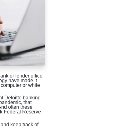
ank or lender office
logy have made it
 computer or while
ent Deloitte banking
 pandemic, that
And often these
ork Federal Reserve
 and keep track of