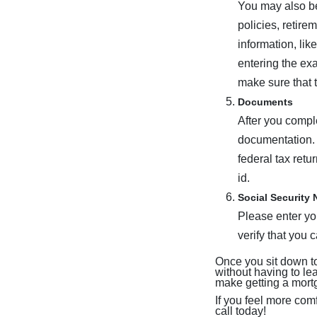
You may also be
policies, retire
information, lik
entering the ex
make sure that 
Documents
After you comple
documentation. 
federal tax retu
id.
Social Security
Please enter you
verify that you 
Once you sit down to
without having to l
make getting a mort
If you feel more com
call today!