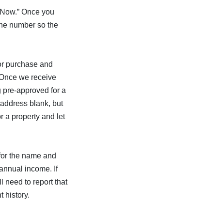
y Now.” Once you
hone number so the
 or purchase and
. Once we receive
ng pre-approved for a
 address blank, but
r a property and let
 for the name and
annual income. If
l need to report that
 history.