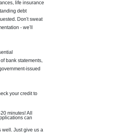
ances, life insurance
standing debt
equested. Don't sweat
ntation - we'll
ential
 of bank statements,
r government-issued
eck your credit to
-20 minutes! All
pplications can
 well. Just give us a