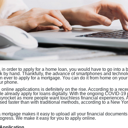
, in order to apply for a home loan, you would have to go into a b
ork by hand. Thankfully, the advance of smartphones and techno
 ever to apply for a mortgage. You can do it from home on your
our phone.
online applications is definitely on the rise. According to a rec
e already apply for loans digitally. With the ongoing COVID-19
skyrocket as more people want touchless financial experiences. 
sed faster than with traditional methods, according to a New Y
a mortgage makes it easy to upload all your financial documents
rogress. We make it easy for you to apply online.
 Application