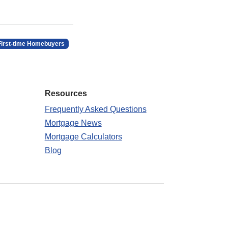
First-time Homebuyers
Resources
Frequently Asked Questions
Mortgage News
Mortgage Calculators
Blog