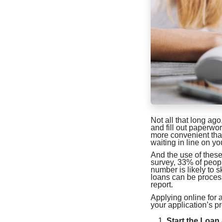
Not all that long ago
and fill out paperw
more convenient than
waiting in line on y
And the use of these 
survey, 33% of peopl
number is likely to 
loans can be proces
report.
Applying online for 
your application’s p
Start the Loan