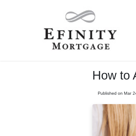
How to 
Published on Mar 2