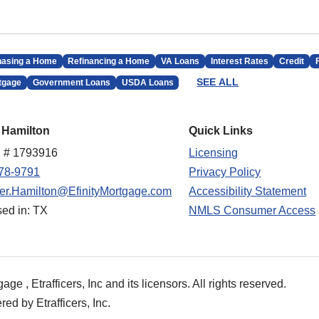
hasing a Home
Refinancing a Home
VA Loans
Interest Rates
Credit
SEE ALL
tgage
Government Loans
USDA Loans
 Hamilton
Quick Links
 # 1793916
Licensing
78-9791
Privacy Policy
fer.Hamilton@EfinityMortgage.com
Accessibility Statement
sed in: TX
NMLS Consumer Access
e , Etrafficers, Inc and its licensors. All rights reserved.
d by Etrafficers, Inc.