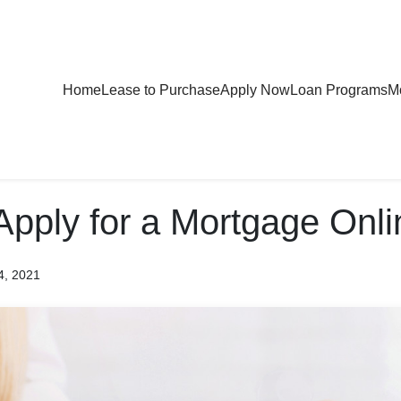
Home
Lease to Purchase
Apply Now
Loan Programs
Mo
Apply for a Mortgage Onli
4, 2021