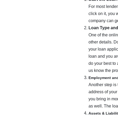
For most lender
click on it, you
company can get
Loan Type an
One of the onlin
other details. D
your loan applic
loan and you are
do your best to 
us know the pro
Employment an
Another step is 
address of your
you bring in mon
as well. The loa
Assets & Liabili