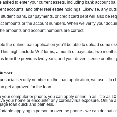
 asked to enter your current assets, including bank account bal
ment accounts, and other real estate holdings. Likewise, any out
e student loans, car payments, or credit card debt will also be r
act amounts or the account numbers. When we verify your docume
the amounts and account numbers are correct.
te the online loan application you'll be able to upload some ess
This might include W-2 forms, a month of paystubs, two months
rns from the previous two years, and your driver license or othe
 Number
r social security number on the loan application, we use it to ch
can get approved for the loan.
 your computer or phone, you can apply online in as little as 10
eave your home or encounter any coronavirus exposure. Online a
gage loan quick and painless.
fortable applying in person or over the phone - we can do that as