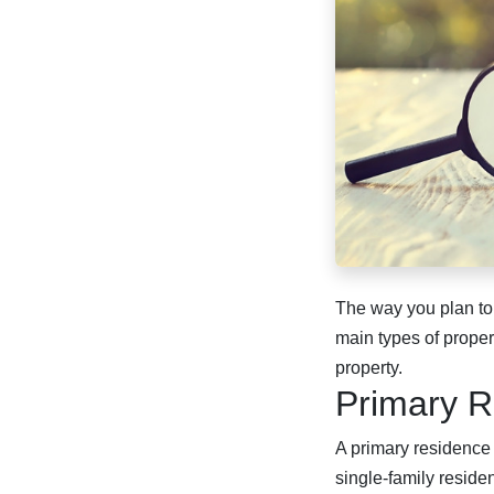
The way you plan to
main types of prope
property.
Primary R
A primary residence i
single-family residen