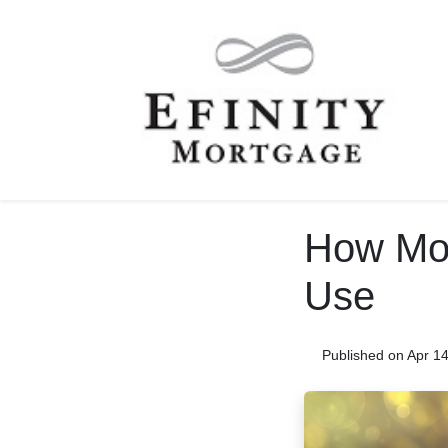
How Mor
Use
Published on Apr 1