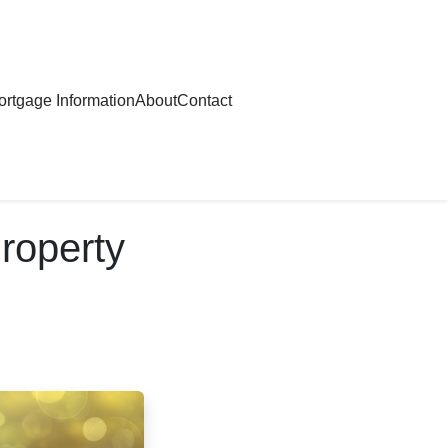
rtgage Information
About
Contact
roperty