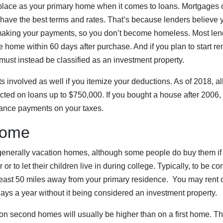
place as your primary home when it comes to loans. Mortgages 
 have the best terms and rates. That’s because lenders believe 
 making your payments, so you don’t become homeless. Most lend
he home within 60 days after purchase. And if you plan to start r
 must instead be classified as an investment property.
ts involved as well if you itemize your deductions. As of 2018, a
cted on loans up to $750,000. If you bought a house after 2006,
ance payments on your taxes.
Home
nerally vacation homes, although some people do buy them if w
 or to let their children live in during college. Typically, to be 
 least 50 miles away from your primary residence. You may rent 
ays a year without it being considered an investment property.
n second homes will usually be higher than on a first home. Th