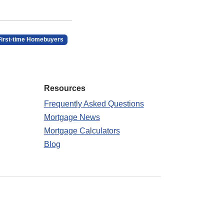
First-time Homebuyers
Resources
Frequently Asked Questions
Mortgage News
Mortgage Calculators
Blog