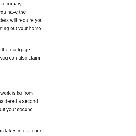
on primary
you have the
ers will require you
enting out your home
ll the mortgage
 you can also claim
ork is far from
considered a second
out your second
is takes into account