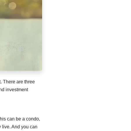
. There are three
nd investment
 This can be a condo,
y live. And you can