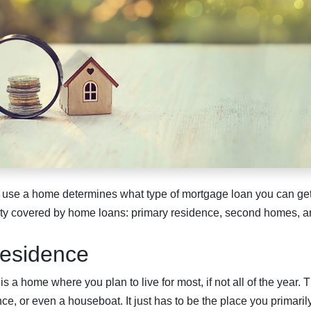
 use a home determines what type of mortgage loan you can get
rty covered by home loans: primary residence, second homes, a
esidence
s a home where you plan to live for most, if not all of the year.
ce, or even a houseboat. It just has to be the place you primaril