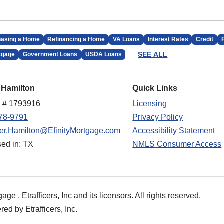
hasing a Home
Refinancing a Home
VA Loans
Interest Rates
Credit
SEE ALL
tgage
Government Loans
USDA Loans
 Hamilton
Quick Links
 # 1793916
Licensing
78-9791
Privacy Policy
fer.Hamilton@EfinityMortgage.com
Accessibility Statement
sed in: TX
NMLS Consumer Access
e , Etrafficers, Inc and its licensors. All rights reserved.
d by Etrafficers, Inc.