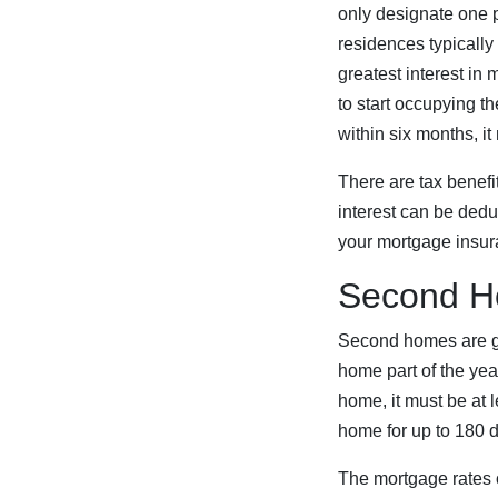
only designate one 
residences typically
greatest interest in
to start occupying t
within six months, it
There are tax benefi
interest can be dedu
your mortgage insur
Second 
Second homes are ge
home part of the year
home, it must be at
home for up to 180 d
The mortgage rates o