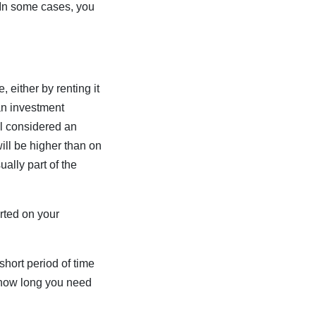
In some cases, you
 either by renting it
n an investment
ill considered an
ll be higher than on
lly part of the
rted on your
short period of time
w how long you need