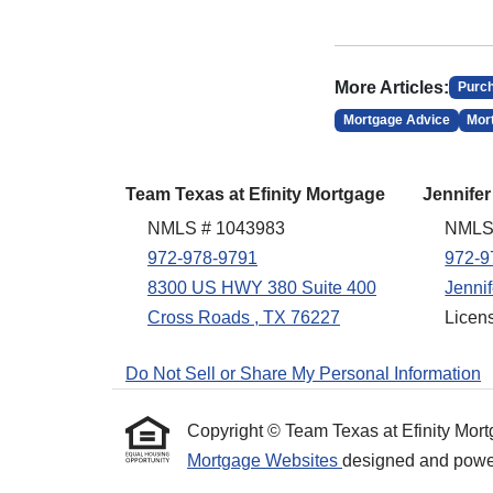
More Articles:
Purc
Mortgage Advice
Mor
Team Texas at Efinity Mortgage
Jennifer
NMLS # 1043983
NMLS
972-978-9791
972-9
8300 US HWY 380 Suite 400
Jenni
Cross Roads , TX 76227
Licen
Do Not Sell or Share My Personal Information
Copyright © Team Texas at Efinity Mortgag
Mortgage Websites
designed and powere