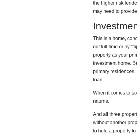
the higher risk len
may need to provide 
Investmen
This is a home, cond
out full time or by “f
property as your prim
investment home. Be
primary residences.
loan.
When it comes to tax
returns.
And all three propert
without another pro
to hold a property to