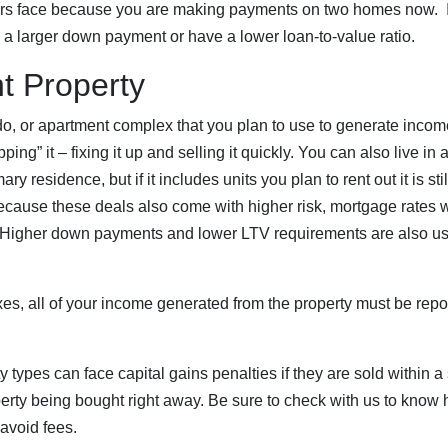
ders face because you are making payments on two homes now. 
a larger down payment or have a lower loan-to-value ratio.
t Property
o, or apartment complex that you plan to use to generate income,
lipping” it – fixing it up and selling it quickly. You can also live i
ary residence, but if it includes units you plan to rent out it is st
cause these deals also come with higher risk, mortgage rates wi
 Higher down payments and lower LTV requirements are also usua
es, all of your income generated from the property must be repo
y types can face capital gains penalties if they are sold within a 
perty being bought right away. Be sure to check with us to kno
 avoid fees.