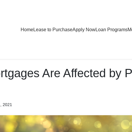
Home
Lease to Purchase
Apply Now
Loan Programs
Mo
tgages Are Affected by P
4, 2021