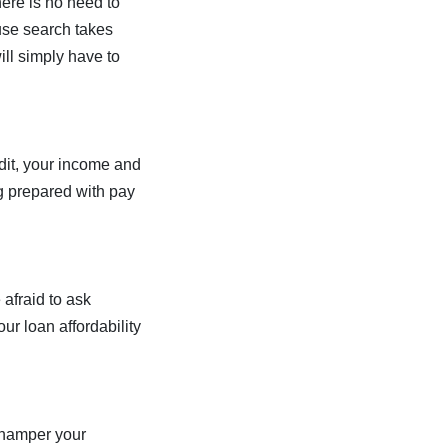
here is no need to
ouse search takes
ill simply have to
edit, your income and
g prepared with pay
afraid to ask
ur loan affordability
 hamper your