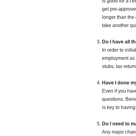
is good for a ce
get pre-approved
longer than the
take another qui
Do I have all 
In order to init
employment as w
stubs, tax retur
Have I done 
Even if you hav
questions. Being
is key to having
Do I need to m
Any major chang