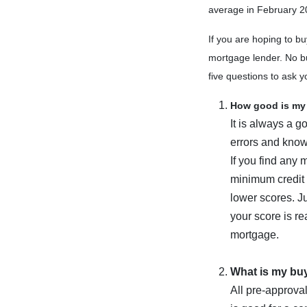
average in February 2
If you are hoping to bu
mortgage lender. No bu
five questions to ask y
How good is my 
It is always a g
errors and know
If you find any 
minimum credit 
lower scores. Ju
your score is re
mortgage.
What is my bu
All pre-approval