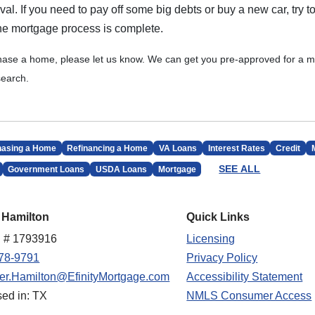
l. If you need to pay off some big debts or buy a new car, try to
 the mortgage process is complete.
chase a home, please let us know. We can get you pre-approved for a m
earch.
hasing a Home
Refinancing a Home
VA Loans
Interest Rates
Credit
SEE ALL
Government Loans
USDA Loans
Mortgage
 Hamilton
Quick Links
 # 1793916
Licensing
78-9791
Privacy Policy
fer.Hamilton@EfinityMortgage.com
Accessibility Statement
sed in: TX
NMLS Consumer Access