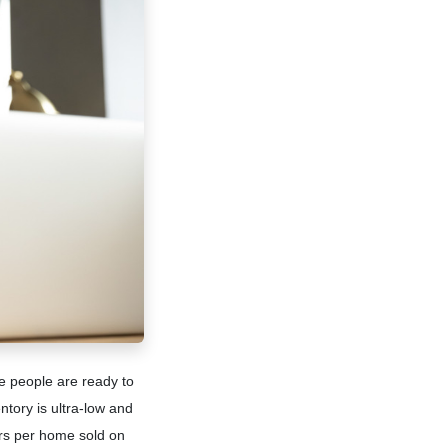
e people are ready to
tory is ultra-low and
ers per home sold on