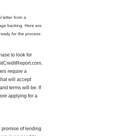
 letter from a
gage backing. Here are
ready for the process:
hase to look for
ualCreditReport.com.
ers require a
hat will accept
and terms will be. If
ore applying for a
e promise of lending