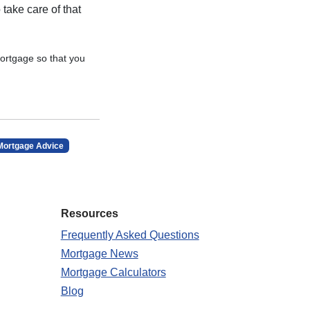
 take care of that
ortgage so that you
Mortgage Advice
Resources
Frequently Asked Questions
Mortgage News
Mortgage Calculators
Blog