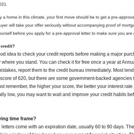
021.
y a home in this climate, your first move should be to get a pre-approval
yer will take your offer seriously without accompanying proof of mort
ourself before you apply for a pre-approval letter to make sure you are 
credit?
ood idea to check your credit reports before making a major purc
 where you stand. You can check it for free once a year at Ann
mistakes, report them to the credit bureau immediately. Most lend
score of 620, but there are some government-backed agencies t
st remember, the higher your score, the better your interest rate 
ally low, you may want to wait and improve your credit habits bef
ying time frame?
 letters come with an expiration date, usually 60 to 90 days. Th