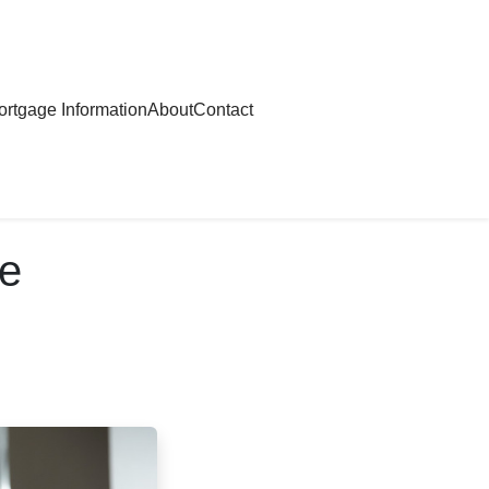
rtgage Information
About
Contact
re