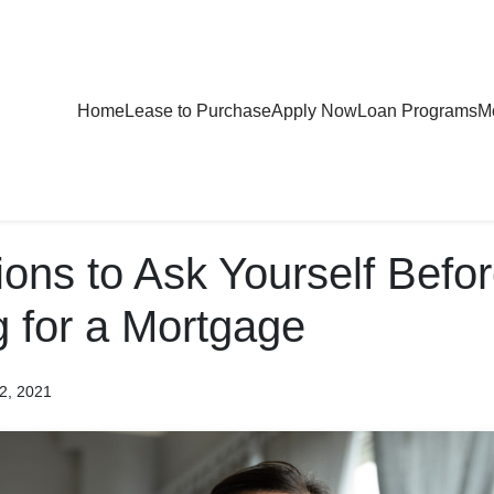
Home
Lease to Purchase
Apply Now
Loan Programs
Mo
ons to Ask Yourself Befo
g for a Mortgage
2, 2021