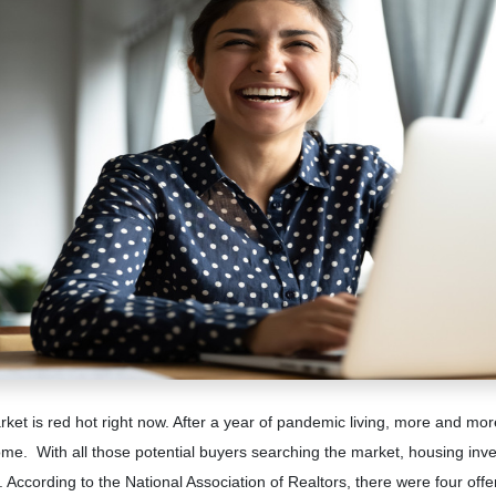
et is red hot right now. After a year of pandemic living, more and mor
me. With all those potential buyers searching the market, housing inven
. According to the National Association of Realtors, there were four off