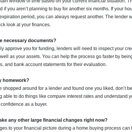
rtain window of time based on your current financial situation. T
 if you aren’t planning to buy for another six months. If your h
 expiration period, you can always request another. The lender w
ck look at your finances.
the necessary documents?
ially approve you for funding, lenders will need to inspect your cr
ell as your assets. You can help the process go faster by bein
ns, and bank account statements for their evaluation.
my homework?
e shopped around for a lender and found one you liked, don’t be 
 able to do things like compare interest rates and understand yo
 confidence as a buyer.
ake any other large financial changes right now?
es to your financial picture during a home buying process can