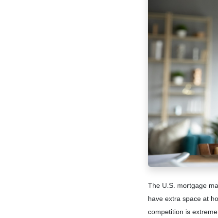
The U.S. mortgage mark
have extra space at ho
competition is extreme