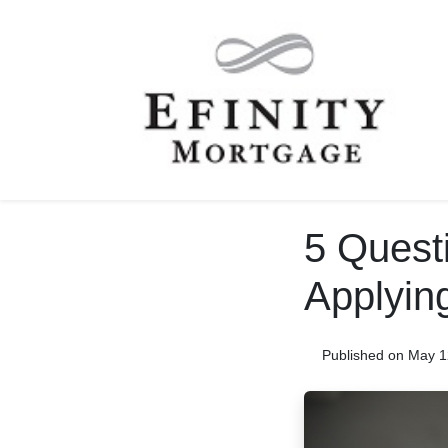
5 Questi
Applyin
Published on May 1