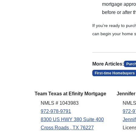
mortgage approva
before or after
If you're ready to pur
can begin your home s
More Articles:
Purc
First-time Homebuyers
Team Texas at Efinity Mortgage
Jennifer
NMLS # 1043983
NMLS
972-978-9791
972-9
8300 US HWY 380 Suite 400
Jenni
Cross Roads , TX 76227
Licen