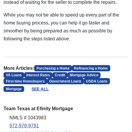
instead of waiting for the seller to complete the repairs.
While you may not be able to speed up every part of the
home buying process, you can help it go faster and
smoother by being prepared as much as possible by
following the steps listed above.
More Articles:
Purchasing a Home
Refinancing a Home
VA Loans
Interest Rates
Credit
Mortgage Advice
First-time Homebuyers
Government Loans
USDA Loans
SEE ALL
Mortgage
Team Texas at Efinity Mortgage
NMLS # 1043983
972-978-9791