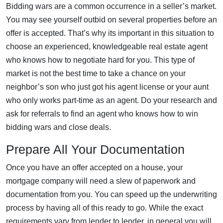
Bidding wars are a common occurrence in a seller’s market.
You may see yourself outbid on several properties before an
offer is accepted. That’s why its important in this situation to
choose an experienced, knowledgeable real estate agent
who knows how to negotiate hard for you. This type of
market is not the best time to take a chance on your
neighbor’s son who just got his agent license or your aunt
who only works part-time as an agent. Do your research and
ask for referrals to find an agent who knows how to win
bidding wars and close deals.
Prepare All Your Documentation
Once you have an offer accepted on a house, your
mortgage company will need a slew of paperwork and
documentation from you. You can speed up the underwriting
process by having all of this ready to go. While the exact
requirements vary from lender to lender, in general you will