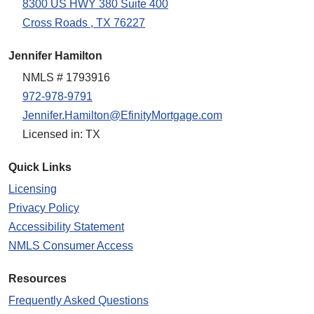
8300 US HWY 380 Suite 400
Cross Roads , TX 76227
Jennifer Hamilton
NMLS # 1793916
972-978-9791
Jennifer.Hamilton@EfinityMortgage.com
Licensed in: TX
Quick Links
Licensing
Privacy Policy
Accessibility Statement
NMLS Consumer Access
Resources
Frequently Asked Questions