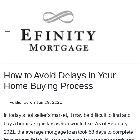
How to Avoid Delays in Your
Home Buying Process
Published on Jun 09, 2021
In today’s hot seller’s market, it may be difficult to find and
buy a home as quickly as you would like. As of February
2021, the average mortgage loan took 53 days to complete