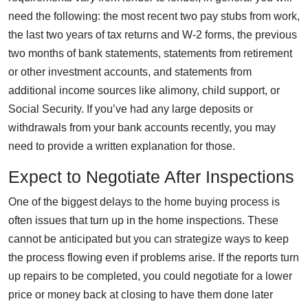
need the following: the most recent two pay stubs from work,
the last two years of tax returns and W-2 forms, the previous
two months of bank statements, statements from retirement
or other investment accounts, and statements from
additional income sources like alimony, child support, or
Social Security. If you’ve had any large deposits or
withdrawals from your bank accounts recently, you may
need to provide a written explanation for those.
Expect to Negotiate After Inspections
One of the biggest delays to the home buying process is
often issues that turn up in the home inspections. These
cannot be anticipated but you can strategize ways to keep
the process flowing even if problems arise. If the reports turn
up repairs to be completed, you could negotiate for a lower
price or money back at closing to have them done later