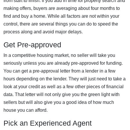
from start to finish. If you add in time for property search and
making offers, buyers are averaging about four months to
find and buy a home. While all factors are not within your
control, there are several things you can do to speed the
process along and avoid major delays.
Get Pre-approved
In a competitive housing market, no seller will take you
seriously unless you are already pre-approved for funding.
You can get a pre-approval letter from a lender in a few
hours depending on the lender. They will just need to take a
look at your credit as well as a few other pieces of financial
data. That letter will not only give you the green light with
sellers but will also give you a good idea of how much
house you can afford.
Pick an Experienced Agent