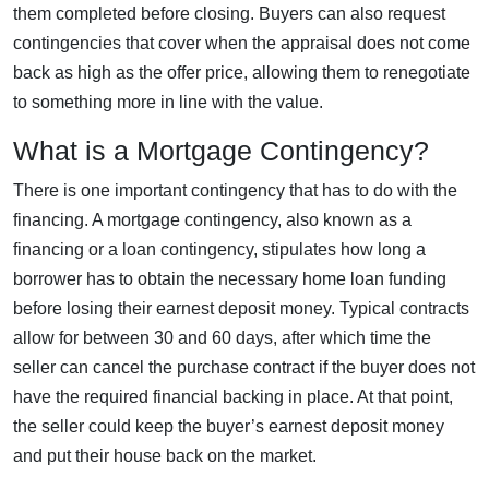
them completed before closing. Buyers can also request
contingencies that cover when the appraisal does not come
back as high as the offer price, allowing them to renegotiate
to something more in line with the value.
What is a Mortgage Contingency?
There is one important contingency that has to do with the
financing. A mortgage contingency, also known as a
financing or a loan contingency, stipulates how long a
borrower has to obtain the necessary home loan funding
before losing their earnest deposit money. Typical contracts
allow for between 30 and 60 days, after which time the
seller can cancel the purchase contract if the buyer does not
have the required financial backing in place. At that point,
the seller could keep the buyer’s earnest deposit money
and put their house back on the market.