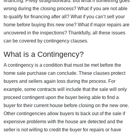
financing. Pretty straightforward. But what if something goes
wrong during the closing process? What if you are not able
to qualify for financing after all? What if you can’t sell your
home before buying this new one? What if major repairs are
uncovered in the inspections? Thankfully, all these issues
can be covered by contingency clauses.
What is a Contingency?
A contingency is a condition that must be met before the
home sale purchase can conclude. These clauses protect
buyers and sellers again loss during the process. For
example, some contracts will include that the sale will only
proceed contingent upon the buyer being able to find a
buyer for their current house before closing on the new one.
Other contingencies allow buyers to back out of the sale if
expensive problems with the house are detected and the
seller is not willing to credit the buyer for repairs or have