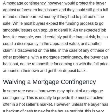
A mortgage contingency, however, would protect the buyer
against unforeseen loan issues and they could still get a full
refund on their earnest money if they had to pull out of the
sale. While most buyers expect the funding process to go
smoothly, issues can pop up to derail it. An unexpected job
loss, for example, would certainly put the loan at risk, but so
could a discrepancy in the appraised value, or if another
claim is discovered on the title. In the case of any of these or
other problems, with a mortgage contingency, the buyer can
back out, not be responsible for coming up with the full price
amount on their own and get their deposit back.
Waiving a Mortgage Contingency
In some rare cases, borrowers may opt out of a mortgage
contingency. This is usually to provide the most attractive
offer in a hot seller’s market. However, unless the buyer has
a backup of cash to pay for the house outright, this is very