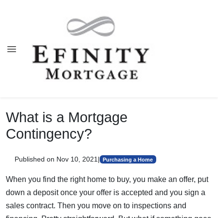
What is a Mortgage
Contingency?
Published on Nov 10, 2021
|
Purchasing a Home
When you find the right home to buy, you make an offer, put
down a deposit once your offer is accepted and you sign a
sales contract. Then you move on to inspections and