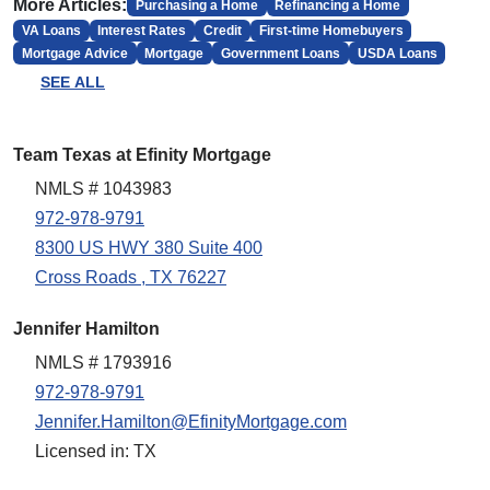
More Articles:
Purchasing a Home
Refinancing a Home
VA Loans
Interest Rates
Credit
First-time Homebuyers
Mortgage Advice
Mortgage
Government Loans
USDA Loans
SEE ALL
Team Texas at Efinity Mortgage
NMLS # 1043983
972-978-9791
8300 US HWY 380 Suite 400
Cross Roads , TX 76227
Jennifer Hamilton
NMLS # 1793916
972-978-9791
Jennifer.Hamilton@EfinityMortgage.com
Licensed in: TX