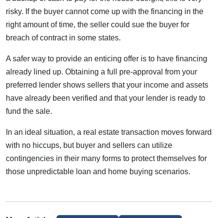
risky. If the buyer cannot come up with the financing in the
right amount of time, the seller could sue the buyer for
breach of contract in some states.
A safer way to provide an enticing offer is to have financing
already lined up. Obtaining a full pre-approval from your
preferred lender shows sellers that your income and assets
have already been verified and that your lender is ready to
fund the sale.
In an ideal situation, a real estate transaction moves forward
with no hiccups, but buyer and sellers can utilize
contingencies in their many forms to protect themselves for
those unpredictable loan and home buying scenarios.