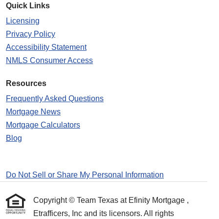
Quick Links
Licensing
Privacy Policy
Accessibility Statement
NMLS Consumer Access
Resources
Frequently Asked Questions
Mortgage News
Mortgage Calculators
Blog
Do Not Sell or Share My Personal Information
Copyright © Team Texas at Efinity Mortgage ,
Etrafficers, Inc and its licensors. All rights