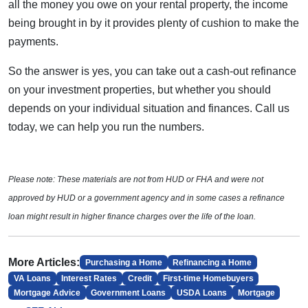
all the money you owe on your rental property, the income
being brought in by it provides plenty of cushion to make the
payments.
So the answer is yes, you can take out a cash-out refinance
on your investment properties, but whether you should
depends on your individual situation and finances. Call us
today, we can help you run the numbers.
Please note: These materials are not from HUD or FHA and were not
approved by HUD or a government agency and in some cases a refinance
loan might result in higher finance charges over the life of the loan.
More Articles:
Purchasing a Home
Refinancing a Home
VA Loans
Interest Rates
Credit
First-time Homebuyers
Mortgage Advice
Government Loans
USDA Loans
Mortgage