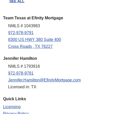
SEE ALL
Team Texas at Efinity Mortgage
NMLS # 1043983
972-978-9791
8300 US HWY 380 Suite 400
Cross Roads , TX 76227
Jennifer Hamilton
NMLS # 1793916
972-978-9791
Jennifer.Hamilton@EfinityMortgage.com
Licensed in: TX
Quick Links
Licensing
Privacy Policy