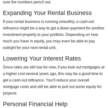
sure the numbers pencil out.
Expanding Your Rental Business
If your rental business is running smoothly, a cash-out
refinance might be a way to get a down payment for another
investment property to your portfolio. Depending on how
much you have in equity, you may even be able to pay
outright for your next rental unit.
Lowering Your Interest Rates
Since rates are still low for now, if you took out mortgages at
a higher cost several years ago, this may be a good time to
get a cash-out refinance. You’ll reduce your overall
mortgage costs and still be able to pull out some equity for
projects.
Personal Financial Help