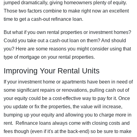
jumped dramatically, giving homeowners plenty of equity.
Those two factors combine to make right now an excellent
time to get a cash-out refinance loan.
But what if you own rental properties or investment homes?
Could you take out a cash-out loan on them? And should
you? Here are some reasons you might consider using that
type of mortgage on your rental properties.
Improving Your Rental Units
If your investment home or apartments have been in need of
some significant repairs or renovations, pulling cash out of
your equity could be a cost-effective way to pay for it. Once
you update or fix the properties, the value will increase,
bumping up your equity and allowing you to charge more in
rent. Refinance loans always come with closing costs and
fees though (even if it's at the back-end) so be sure to make