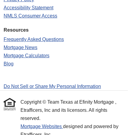
Accessibility Statement
NMLS Consumer Access
Resources
Frequently Asked Questions
Mortgage News
Mortgage Calculators
Blog
Do Not Sell or Share My Personal Information
Copyright © Team Texas at Efinity Mortgage ,
Etrafficers, Inc and its licensors. All rights
reserved.
Mortgage Websites
designed and powered by
Etrafficers, Inc.