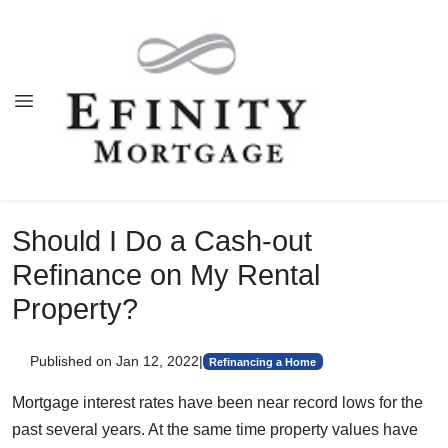
Should I Do a Cash-out
Refinance on My Rental
Property?
Published on Jan 12, 2022
|
Refinancing a Home
Mortgage interest rates have been near record lows for the
past several years. At the same time property values have