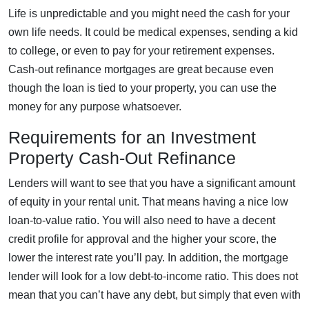
Life is unpredictable and you might need the cash for your
own life needs. It could be medical expenses, sending a kid
to college, or even to pay for your retirement expenses.
Cash-out refinance mortgages are great because even
though the loan is tied to your property, you can use the
money for any purpose whatsoever.
Requirements for an Investment
Property Cash-Out Refinance
Lenders will want to see that you have a significant amount
of equity in your rental unit. That means having a nice low
loan-to-value ratio. You will also need to have a decent
credit profile for approval and the higher your score, the
lower the interest rate you’ll pay. In addition, the mortgage
lender will look for a low debt-to-income ratio. This does not
mean that you can’t have any debt, but simply that even with