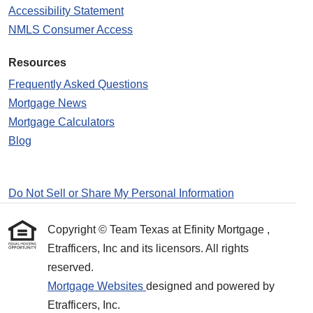
Accessibility Statement
NMLS Consumer Access
Resources
Frequently Asked Questions
Mortgage News
Mortgage Calculators
Blog
Do Not Sell or Share My Personal Information
Copyright © Team Texas at Efinity Mortgage ,
Etrafficers, Inc and its licensors. All rights
reserved.
Mortgage Websites
designed and powered by
Etrafficers, Inc.