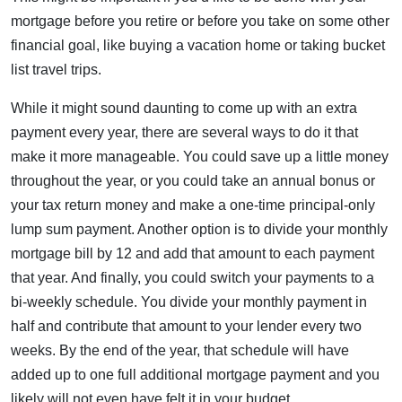
mortgage before you retire or before you take on some other
financial goal, like buying a vacation home or taking bucket
list travel trips.
While it might sound daunting to come up with an extra
payment every year, there are several ways to do it that
make it more manageable. You could save up a little money
throughout the year, or you could take an annual bonus or
your tax return money and make a one-time principal-only
lump sum payment. Another option is to divide your monthly
mortgage bill by 12 and add that amount to each payment
that year. And finally, you could switch your payments to a
bi-weekly schedule. You divide your monthly payment in
half and contribute that amount to your lender every two
weeks. By the end of the year, that schedule will have
added up to one full additional mortgage payment and you
likely will not even have felt it in your budget.