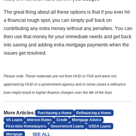
The great thing about all these options is that if you ever hit
a financial rough spot, you can simply pull back on
contributing any extra money without any penalties. You can
then use that money for your immediate needs and get back
into saving and adding extra mortgage payments when the
issues get resolved.
Please note: These materials are not from HUD or FHA and were not
approved by HUD or a government agency and in some cases a refinance
loan might result in higher finance charges over the life of the loan.
More Articles:
Purchasing a Home
Refinancing a Home
VA Loans
Interest Rates
Credit
Mortgage Advice
First-time Homebuyers
Government Loans
USDA Loans
SEE ALL
Mortgage