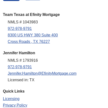
Team Texas at Efinity Mortgage
NMLS # 1043983
972-978-9791
8300 US HWY 380 Suite 400
Cross Roads , TX 76227
Jennifer Hamilton
NMLS # 1793916
972-978-9791
Jennifer.Hamilton@EfinityMortgage.com
Licensed in: TX
Quick Links
Licensing
Privacy Policy