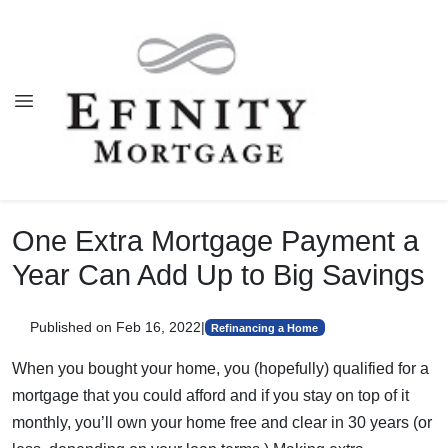
One Extra Mortgage Payment a
Year Can Add Up to Big Savings
Published on Feb 16, 2022
|
Refinancing a Home
When you bought your home, you (hopefully) qualified for a
mortgage that you could afford and if you stay on top of it
monthly, you’ll own your home free and clear in 30 years (or