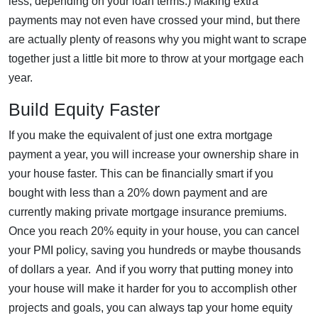
less, depending on your loan terms.) Making extra
payments may not even have crossed your mind, but there
are actually plenty of reasons why you might want to scrape
together just a little bit more to throw at your mortgage each
year.
Build Equity Faster
If you make the equivalent of just one extra mortgage
payment a year, you will increase your ownership share in
your house faster. This can be financially smart if you
bought with less than a 20% down payment and are
currently making private mortgage insurance premiums.
Once you reach 20% equity in your house, you can cancel
your PMI policy, saving you hundreds or maybe thousands
of dollars a year. And if you worry that putting money into
your house will make it harder for you to accomplish other
projects and goals, you can always tap your home equity