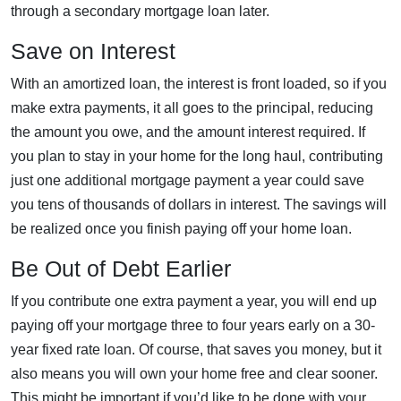
through a secondary mortgage loan later.
Save on Interest
With an amortized loan, the interest is front loaded, so if you
make extra payments, it all goes to the principal, reducing
the amount you owe, and the amount interest required. If
you plan to stay in your home for the long haul, contributing
just one additional mortgage payment a year could save
you tens of thousands of dollars in interest. The savings will
be realized once you finish paying off your home loan.
Be Out of Debt Earlier
If you contribute one extra payment a year, you will end up
paying off your mortgage three to four years early on a 30-
year fixed rate loan. Of course, that saves you money, but it
also means you will own your home free and clear sooner.
This might be important if you’d like to be done with your