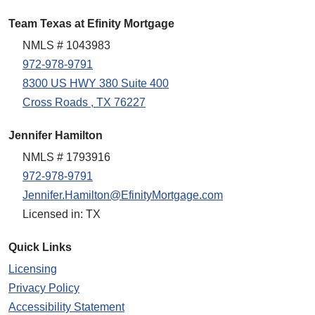
Team Texas at Efinity Mortgage
NMLS # 1043983
972-978-9791
8300 US HWY 380 Suite 400
Cross Roads , TX 76227
Jennifer Hamilton
NMLS # 1793916
972-978-9791
Jennifer.Hamilton@EfinityMortgage.com
Licensed in: TX
Quick Links
Licensing
Privacy Policy
Accessibility Statement