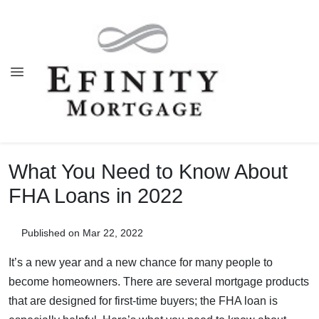
What You Need to Know About
FHA Loans in 2022
Published on Mar 22, 2022
It’s a new year and a new chance for many people to
become homeowners. There are several mortgage products
that are designed for first-time buyers; the FHA loan is