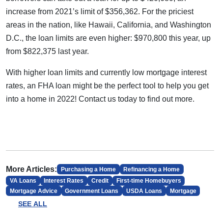
increase from 2021’s limit of $356,362. For the priciest
areas in the nation, like Hawaii, California, and Washington
D.C., the loan limits are even higher: $970,800 this year, up
from $822,375 last year.
With higher loan limits and currently low mortgage interest
rates, an FHA loan might be the perfect tool to help you get
into a home in 2022! Contact us today to find out more.
More Articles:
Purchasing a Home
Refinancing a Home
VA Loans
Interest Rates
Credit
First-time Homebuyers
Mortgage Advice
Government Loans
USDA Loans
Mortgage
SEE ALL