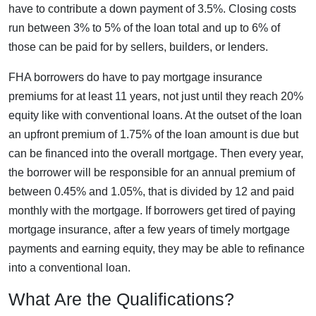
have to contribute a down payment of 3.5%. Closing costs
run between 3% to 5% of the loan total and up to 6% of
those can be paid for by sellers, builders, or lenders.
FHA borrowers do have to pay mortgage insurance
premiums for at least 11 years, not just until they reach 20%
equity like with conventional loans. At the outset of the loan
an upfront premium of 1.75% of the loan amount is due but
can be financed into the overall mortgage. Then every year,
the borrower will be responsible for an annual premium of
between 0.45% and 1.05%, that is divided by 12 and paid
monthly with the mortgage. If borrowers get tired of paying
mortgage insurance, after a few years of timely mortgage
payments and earning equity, they may be able to refinance
into a conventional loan.
What Are the Qualifications?