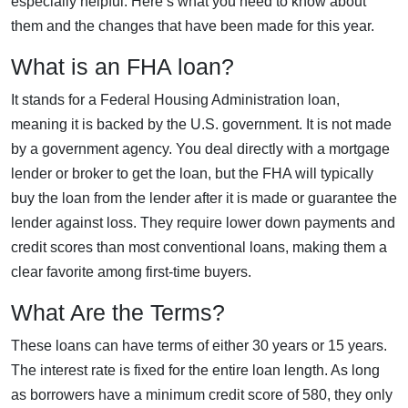
especially helpful. Here’s what you need to know about
them and the changes that have been made for this year.
What is an FHA loan?
It stands for a Federal Housing Administration loan,
meaning it is backed by the U.S. government. It is not made
by a government agency. You deal directly with a mortgage
lender or broker to get the loan, but the FHA will typically
buy the loan from the lender after it is made or guarantee the
lender against loss. They require lower down payments and
credit scores than most conventional loans, making them a
clear favorite among first-time buyers.
What Are the Terms?
These loans can have terms of either 30 years or 15 years.
The interest rate is fixed for the entire loan length. As long
as borrowers have a minimum credit score of 580, they only