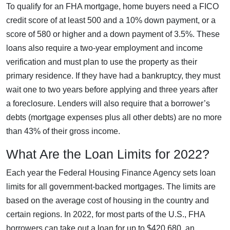
To qualify for an FHA mortgage, home buyers need a FICO
credit score of at least 500 and a 10% down payment, or a
score of 580 or higher and a down payment of 3.5%. These
loans also require a two-year employment and income
verification and must plan to use the property as their
primary residence. If they have had a bankruptcy, they must
wait one to two years before applying and three years after
a foreclosure. Lenders will also require that a borrower’s
debts (mortgage expenses plus all other debts) are no more
than 43% of their gross income.
What Are the Loan Limits for 2022?
Each year the Federal Housing Finance Agency sets loan
limits for all government-backed mortgages. The limits are
based on the average cost of housing in the country and
certain regions. In 2022, for most parts of the U.S., FHA
borrowers can take out a loan for up to $420,680, an