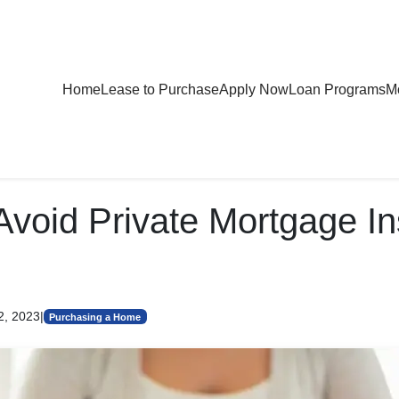
Home
Lease to Purchase
Apply Now
Loan Programs
Mo
Avoid Private Mortgage I
2, 2023
|
Purchasing a Home