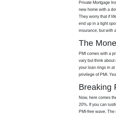
Private Mortgage Insu
new home with a dow
They worry that if l
end up in a tight spo
insurance, but with a
The Mone
PMI comes with a pri
vary but think about
your loan rings in a
privilege of PMI. Yea
Breaking 
Now, here comes the 
20%. If you can rust
PMI-free wave. The 