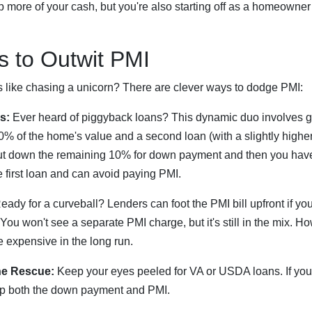
 more of your cash, but you're also starting off as a homeowner
ks to Outwit PMI
s like chasing a unicorn? There are clever ways to dodge PMI:
s:
Ever heard of piggyback loans? This dynamic duo involves 
% of the home's value and a second loan (with a slightly higher i
ut down the remaining 10% for down payment and then you hav
 first loan and can avoid paying PMI.
ady for a curveball? Lenders can foot the PMI bill upfront if you
. You won't see a separate PMI charge, but it's still in the mix. H
 expensive in the long run.
he Rescue:
Keep your eyes peeled for VA or USDA loans. If you
kip both the down payment and PMI.