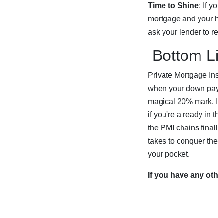
Time to Shine:
If yo
mortgage and your h
ask your lender to r
Bottom Li
Private Mortgage Ins
when your down paym
magical 20% mark. If
if you're already in
the PMI chains final
takes to conquer the
your pocket.
If you have any oth