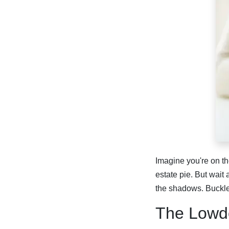
Imagine you're on th
estate pie. But wait
the shadows. Buckle
The Lowd