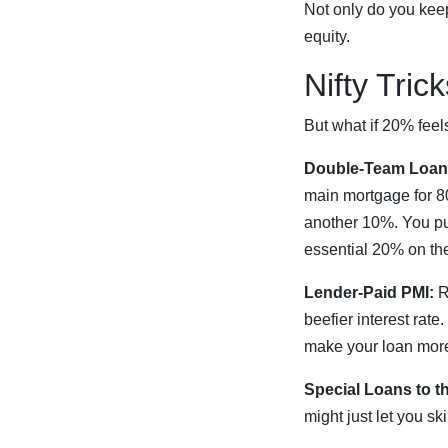
Not only do you keep
equity.
Nifty Tric
But what if 20% feel
Double-Team Loan
main mortgage for 80
another 10%. You p
essential 20% on the
Lender-Paid PMI:
Re
beefier interest rate
make your loan more
Special Loans to t
might just let you s