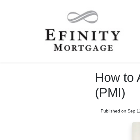
How to 
(PMI)
Published on Sep 1