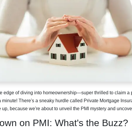
e edge of diving into homeownership—super thrilled to claim a p
 a minute! There's a sneaky hurdle called Private Mortgage Insur
 up, because we're about to unveil the PMI mystery and uncover 
own on PMI: What's the Buzz?