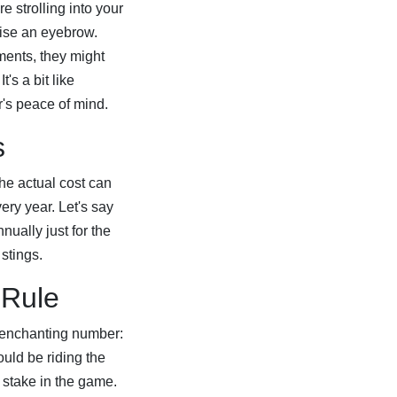
re strolling into your
ise an eyebrow.
ments, they might
's a bit like
er's peace of mind.
s
The actual cost can
ery year. Let's say
ually just for the
 stings.
 Rule
e enchanting number:
uld be riding the
 stake in the game.