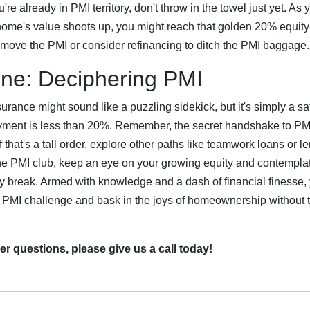
u're already in PMI territory, don't throw in the towel just yet. As 
ome's value shoots up, you might reach that golden 20% equit
emove the PMI or consider refinancing to ditch the PMI baggage.
ne: Deciphering PMI
urance might sound like a puzzling sidekick, but it's simply a saf
ent is less than 20%. Remember, the secret handshake to PMI l
 that's a tall order, explore other paths like teamwork loans or 
 the PMI club, keep an eye on your growing equity and contempl
ly break. Armed with knowledge and a dash of financial finesse, 
 PMI challenge and bask in the joys of homeownership without th
er questions, please give us a call today!