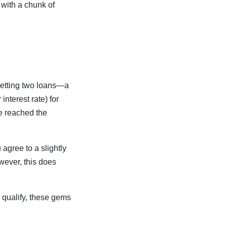
 with a chunk of
getting two loans—a
nterest rate) for
e reached the
 agree to a slightly
owever, this does
 qualify, these gems