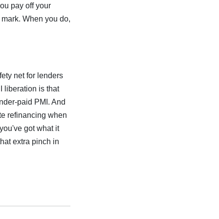
you pay off your
y mark. When you do,
ety net for lenders
iberation is that
lender-paid PMI. And
ate refinancing when
you've got what it
at extra pinch in