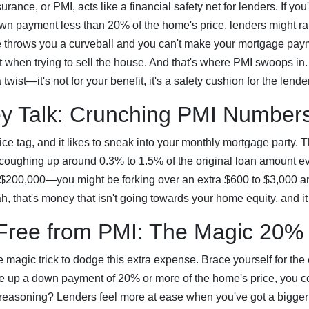
rance, or PMI, acts like a financial safety net for lenders. If you'
n payment less than 20% of the home's price, lenders might ra
ife throws you a curveball and you can't make your mortgage pay
t when trying to sell the house. And that's where PMI swoops in. It
 twist—it's not for your benefit, it's a safety cushion for the lend
y Talk: Crunching PMI Number
ce tag, and it likes to sneak into your monthly mortgage party. 
 coughing up around 0.3% to 1.5% of the original loan amount ev
t $200,000—you might be forking over an extra $600 to $3,000 ann
h, that's money that isn't going towards your home equity, and it
Free from PMI: The Magic 20%
magic trick to dodge this extra expense. Brace yourself for th
le up a down payment of 20% or more of the home's price, you co
reasoning? Lenders feel more at ease when you've got a bigger