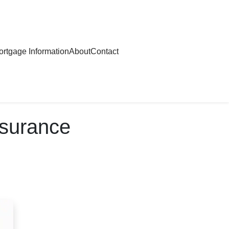
rtgage Information
About
Contact
nsurance