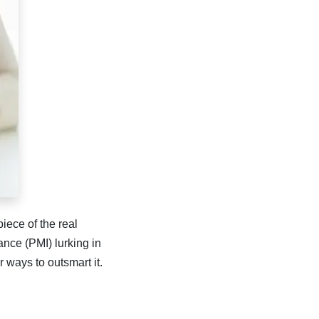
iece of the real
ance (PMI) lurking in
ways to outsmart it.