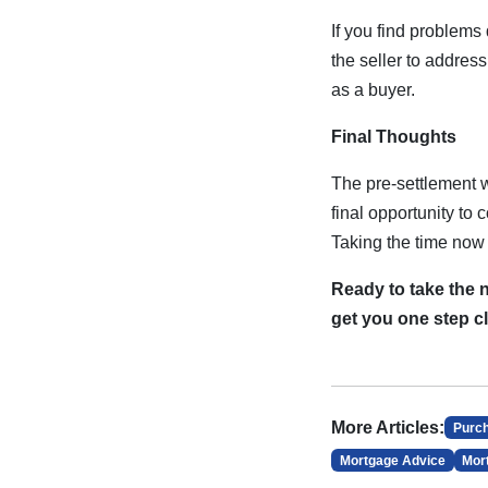
If you find problems
the seller to addres
as a buyer.
Final Thoughts
The pre-settlement w
final opportunity to
Taking the time now 
Ready to take the 
get you one step c
More Articles:
Purc
Mortgage Advice
Mor