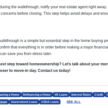
 during the walkthrough, notify your real estate agent right away
s concerns before closing. This step helps avoid delays and ens
alkthrough is a simple but essential step in the home buying pro
 confirm that everything is in order before making a major financi
can save you from stress later.
next step toward homeownership? Let’s talk about your mo
loser to move-in day. Contact us today!
hasing a Home
Refinancing a Home
VA Loans
Interest Rates
Credit
SEE ALL
tgage
Government Loans
USDA Loans