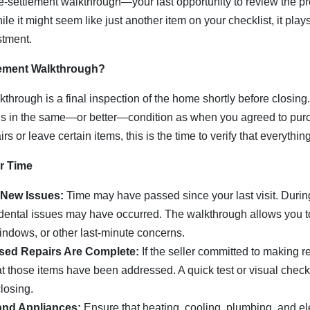
re-settlement walkthrough—your last opportunity to review the pr
le it might seem like just another item on your checklist, it plays
stment.
lement Walkthrough?
through is a final inspection of the home shortly before closing.
is in the same—or better—condition as when you agreed to purcha
s or leave certain items, this is the time to verify that everything
r Time
 New Issues:
Time may have passed since your last visit. Durin
ental issues may have occurred. The walkthrough allows you to
indows, or other last-minute concerns.
sed Repairs Are Complete:
If the seller committed to making r
that those items have been addressed. A quick test or visual che
losing.
and Appliances:
Ensure that heating, cooling, plumbing, and el