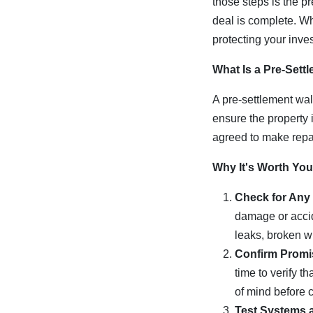
those steps is the p
deal is complete. Whi
protecting your inve
What Is a Pre-Sett
A pre-settlement walk
ensure the property 
agreed to make repair
Why It's Worth You
Check for Any
damage or accid
leaks, broken w
Confirm Promi
time to verify 
of mind before c
Test Systems 