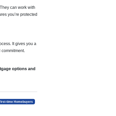
. They can work with
ures you’re protected
cess. It gives you a
al commitment.
rtgage options and
First-time Homebuyers