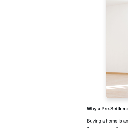
Why a Pre-Settlem
Buying a home is an 