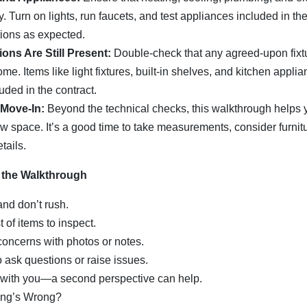
. Turn on lights, run faucets, and test appliances included in the
tions as expected.
ions Are Still Present:
Double-check that any agreed-upon fixt
 home. Items like light fixtures, built-in shelves, and kitchen app
luded in the contract.
 Move-In:
Beyond the technical checks, this walkthrough helps y
ew space. It’s a good time to take measurements, consider furni
tails.
 the Walkthrough
and don’t rush.
t of items to inspect.
oncerns with photos or notes.
o ask questions or raise issues.
with you—a second perspective can help.
ing’s Wrong?