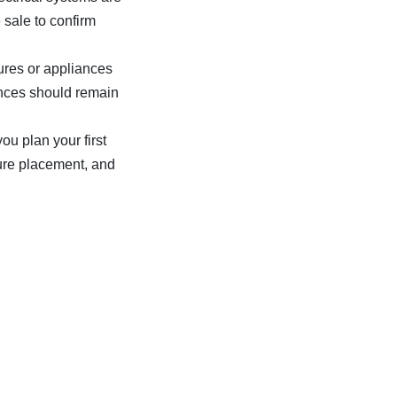
 sale to confirm
ures or appliances
liances should remain
ou plan your first
ture placement, and