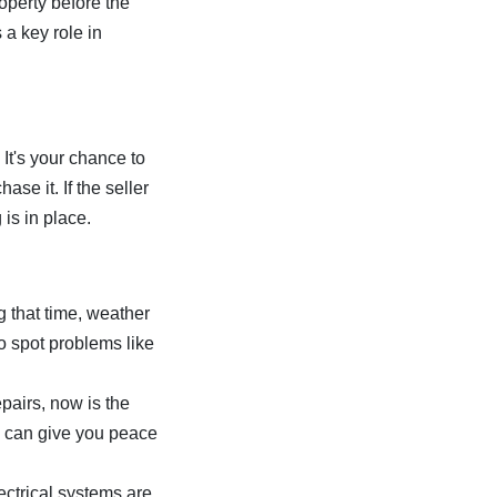
operty before the
 a key role in
 It's your chance to
se it. If the seller
 is in place.
g that time, weather
 spot problems like
epairs, now is the
ck can give you peace
ectrical systems are