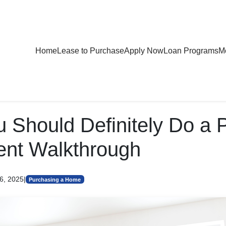
Home
Lease to Purchase
Apply Now
Loan Programs
Mo
 Should Definitely Do a 
ent Walkthrough
6, 2025
|
Purchasing a Home