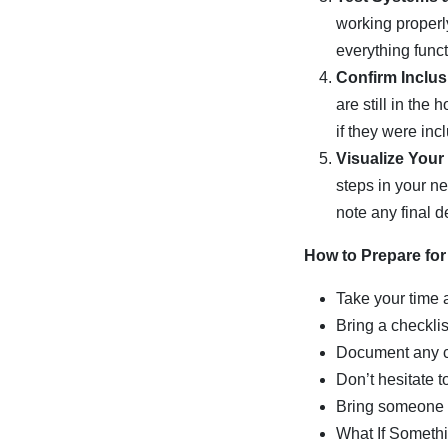
working properly
everything func
Confirm Inclus
are still in the
if they were inc
Visualize Your
steps in your n
note any final de
How to Prepare for
Take your time 
Bring a checklis
Document any c
Don’t hesitate t
Bring someone 
What If Someth