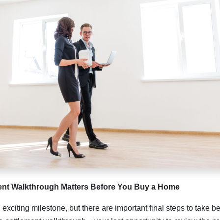
ent Walkthrough Matters Before You Buy a Home
exciting milestone, but there are important final steps to take b