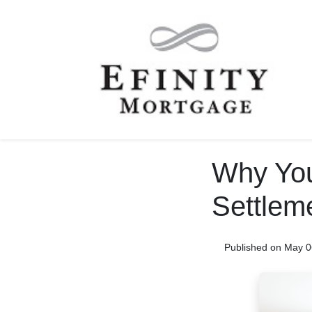
Why You
Settlem
Published on May 0