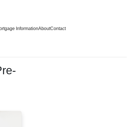
rtgage Information
About
Contact
Pre-