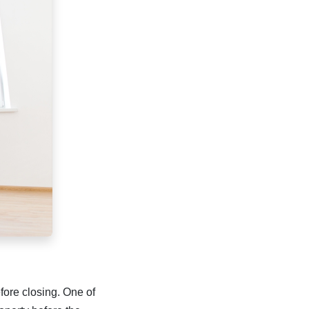
efore closing. One of