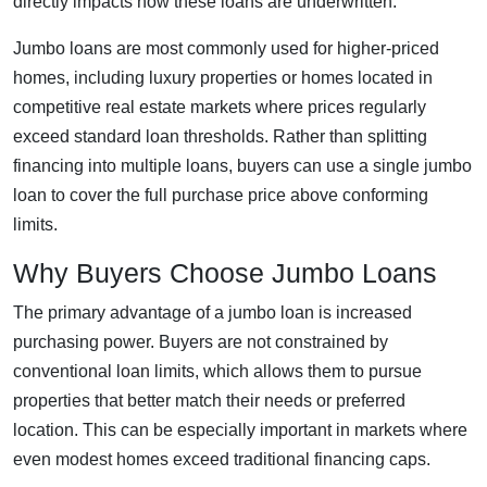
directly impacts how these loans are underwritten.
Jumbo loans are most commonly used for higher-priced
homes, including luxury properties or homes located in
competitive real estate markets where prices regularly
exceed standard loan thresholds. Rather than splitting
financing into multiple loans, buyers can use a single jumbo
loan to cover the full purchase price above conforming
limits.
Why Buyers Choose Jumbo Loans
The primary advantage of a jumbo loan is increased
purchasing power. Buyers are not constrained by
conventional loan limits, which allows them to pursue
properties that better match their needs or preferred
location. This can be especially important in markets where
even modest homes exceed traditional financing caps.