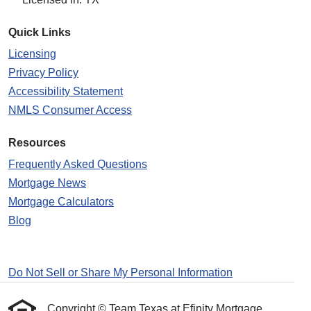
Quick Links
Licensing
Privacy Policy
Accessibility Statement
NMLS Consumer Access
Resources
Frequently Asked Questions
Mortgage News
Mortgage Calculators
Blog
Do Not Sell or Share My Personal Information
Copyright © Team Texas at Efinity Mortgage ,