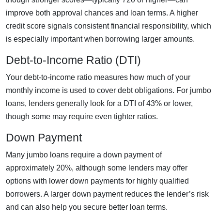
improve both approval chances and loan terms. A higher
credit score signals consistent financial responsibility, which
is especially important when borrowing larger amounts.
Debt-to-Income Ratio (DTI)
Your debt-to-income ratio measures how much of your
monthly income is used to cover debt obligations. For jumbo
loans, lenders generally look for a DTI of 43% or lower,
though some may require even tighter ratios.
Down Payment
Many jumbo loans require a down payment of
approximately 20%, although some lenders may offer
options with lower down payments for highly qualified
borrowers. A larger down payment reduces the lender’s risk
and can also help you secure better loan terms.