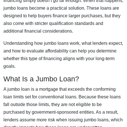
financing simply doesn’t go far enough. When that happens,
jumbo loans become a practical solution. These loans are
designed to help buyers finance larger purchases, but they
also come with stricter qualification standards and
additional financial considerations.
Understanding how jumbo loans work, what lenders expect,
and how to evaluate affordability can help you determine
whether this type of financing aligns with your long-term
goals.
What Is a Jumbo Loan?
A jumbo loan is a mortgage that exceeds the conforming
loan limits set for conventional loans. Because these loans
fall outside those limits, they are not eligible to be
purchased by government-sponsored entities. As a result,
lenders assume more risk when issuing jumbo loans, which