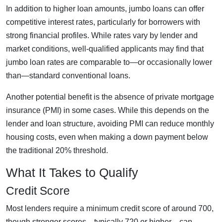
In addition to higher loan amounts, jumbo loans can offer
competitive interest rates, particularly for borrowers with
strong financial profiles. While rates vary by lender and
market conditions, well-qualified applicants may find that
jumbo loan rates are comparable to—or occasionally lower
than—standard conventional loans.
Another potential benefit is the absence of private mortgage
insurance (PMI) in some cases. While this depends on the
lender and loan structure, avoiding PMI can reduce monthly
housing costs, even when making a down payment below
the traditional 20% threshold.
What It Takes to Qualify
Credit Score
Most lenders require a minimum credit score of around 700,
though stronger scores—typically 720 or higher—can