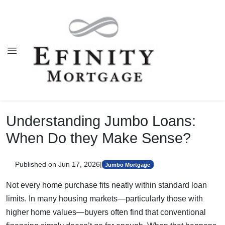
Understanding Jumbo Loans:
When Do they Make Sense?
Published on Jun 17, 2026
|
Jumbo Mortgage
Not every home purchase fits neatly within standard loan
limits. In many housing markets—particularly those with
higher home values—buyers often find that conventional