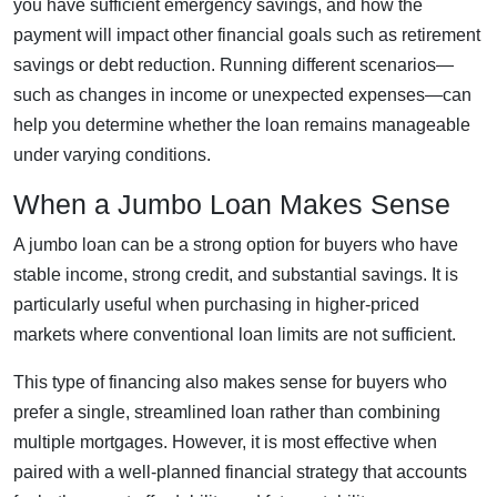
you have sufficient emergency savings, and how the
payment will impact other financial goals such as retirement
savings or debt reduction. Running different scenarios—
such as changes in income or unexpected expenses—can
help you determine whether the loan remains manageable
under varying conditions.
When a Jumbo Loan Makes Sense
A jumbo loan can be a strong option for buyers who have
stable income, strong credit, and substantial savings. It is
particularly useful when purchasing in higher-priced
markets where conventional loan limits are not sufficient.
This type of financing also makes sense for buyers who
prefer a single, streamlined loan rather than combining
multiple mortgages. However, it is most effective when
paired with a well-planned financial strategy that accounts