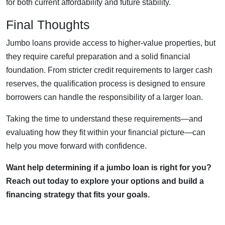
for both current affordability and future stability.
Final Thoughts
Jumbo loans provide access to higher-value properties, but
they require careful preparation and a solid financial
foundation. From stricter credit requirements to larger cash
reserves, the qualification process is designed to ensure
borrowers can handle the responsibility of a larger loan.
Taking the time to understand these requirements—and
evaluating how they fit within your financial picture—can
help you move forward with confidence.
Want help determining if a jumbo loan is right for you?
Reach out today to explore your options and build a
financing strategy that fits your goals.