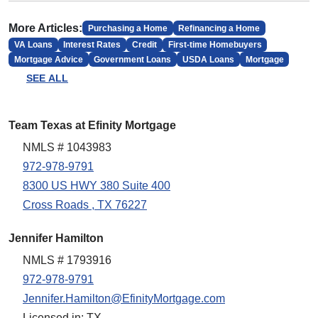
More Articles:
Purchasing a Home
Refinancing a Home
VA Loans
Interest Rates
Credit
First-time Homebuyers
Mortgage Advice
Government Loans
USDA Loans
Mortgage
SEE ALL
Team Texas at Efinity Mortgage
NMLS # 1043983
972-978-9791
8300 US HWY 380 Suite 400
Cross Roads , TX 76227
Jennifer Hamilton
NMLS # 1793916
972-978-9791
Jennifer.Hamilton@EfinityMortgage.com
Licensed in: TX