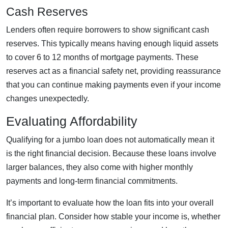
Cash Reserves
Lenders often require borrowers to show significant cash
reserves. This typically means having enough liquid assets
to cover 6 to 12 months of mortgage payments. These
reserves act as a financial safety net, providing reassurance
that you can continue making payments even if your income
changes unexpectedly.
Evaluating Affordability
Qualifying for a jumbo loan does not automatically mean it
is the right financial decision. Because these loans involve
larger balances, they also come with higher monthly
payments and long-term financial commitments.
It’s important to evaluate how the loan fits into your overall
financial plan. Consider how stable your income is, whether