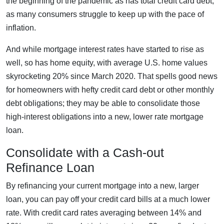
the beginning of the pandemic as has total credit card debt,
as many consumers struggle to keep up with the pace of
inflation.
And while mortgage interest rates have started to rise as
well, so has home equity, with average U.S. home values
skyrocketing 20% since March 2020. That spells good news
for homeowners with hefty credit card debt or other monthly
debt obligations; they may be able to consolidate those
high-interest obligations into a new, lower rate mortgage
loan.
Consolidate with a Cash-out
Refinance Loan
By refinancing your current mortgage into a new, larger
loan, you can pay off your credit card bills at a much lower
rate. With credit card rates averaging between 14% and