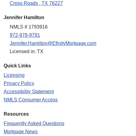
Cross Roads , TX 76227
Jennifer Hamilton
NMLS # 1793916
972-978-9791
Jennifer.Hamilton@EfinityMortgage.com
Licensed in: TX
Quick Links
Licensing
Privacy Policy
Accessibility Statement
NMLS Consumer Access
Resources
Frequently Asked Questions
Mortgage News