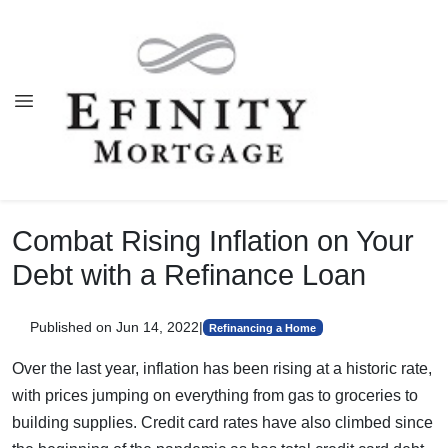
Combat Rising Inflation on Your
Debt with a Refinance Loan
Published on Jun 14, 2022
|
Refinancing a Home
Over the last year, inflation has been rising at a historic rate,
with prices jumping on everything from gas to groceries to
building supplies. Credit card rates have also climbed since