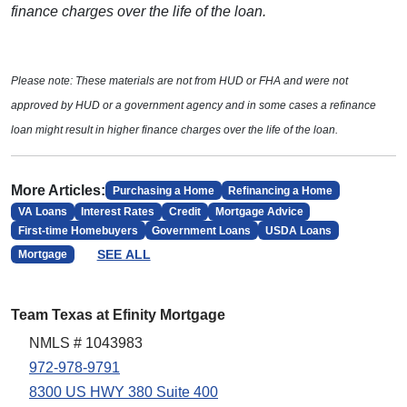
finance charges over the life of the loan.
Please note: These materials are not from HUD or FHA and were not
approved by HUD or a government agency and in some cases a refinance
loan might result in higher finance charges over the life of the loan.
More Articles:
Purchasing a Home
Refinancing a Home
VA Loans
Interest Rates
Credit
Mortgage Advice
First-time Homebuyers
Government Loans
USDA Loans
SEE ALL
Mortgage
Team Texas at Efinity Mortgage
NMLS # 1043983
972-978-9791
8300 US HWY 380 Suite 400