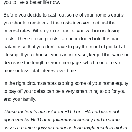
you to live a better life now.
Before you decide to cash out some of your home’s equity,
you should consider all the costs involved, not just the
interest rates. When you refinance, you will incur closing
costs. These closing costs can be included into the loan
balance so that you don't have to pay them out of pocket at
closing. If you choose, you can increase, keep it the same or
decrease the length of your mortgage, which could mean
more or less total interest over time.
In the right circumstances tapping some of your home equity
to pay off your debts can be a very smart thing to do for you
and your family.
These materials are not from HUD or FHA and were not
approved by HUD or a government agency and in some
cases a home equity or refinance loan might result in higher