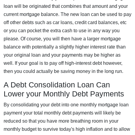
loan will be originated that combines that amount and your
current mortgage balance. The new loan can be used to pay
off other debts such as car loans, credit card balances, etc
or you can pocket the extra cash to use in any way you
please. Of course, you will then have a larger mortgage
balance with potentially a slightly higher interest rate than
your original loan and your payments may be higher as
well. If your goal is to pay off high-interest debt however,
then you could actually be saving money in the long run.
A Debt Consolidation Loan Can
Lower your Monthly Debt Payments
By consolidating your debt into one monthly mortgage loan
payment your total monthly debt payments will likely be
reduced so that you have more breathing room in your
monthly budget to survive today's high inflation and to allow