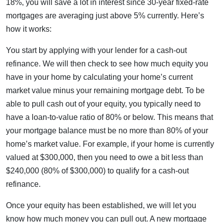
18%, you will save a lot in interest since 30-year fixed-rate
mortgages are averaging just above 5% currently. Here’s
how it works:
You start by applying with your lender for a cash-out
refinance. We will then check to see how much equity you
have in your home by calculating your home’s current
market value minus your remaining mortgage debt. To be
able to pull cash out of your equity, you typically need to
have a loan-to-value ratio of 80% or below. This means that
your mortgage balance must be no more than 80% of your
home’s market value. For example, if your home is currently
valued at $300,000, then you need to owe a bit less than
$240,000 (80% of $300,000) to qualify for a cash-out
refinance.
Once your equity has been established, we will let you
know how much money you can pull out. A new mortgage