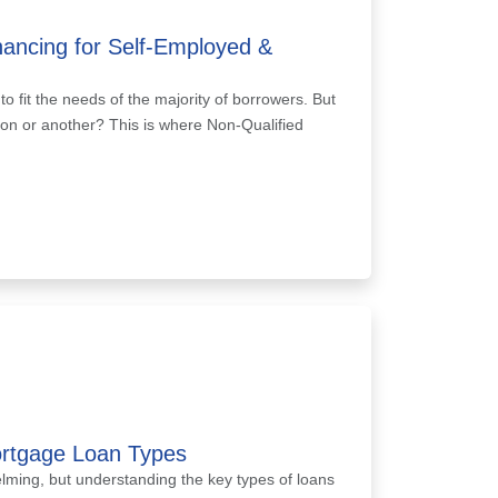
ancing for Self-Employed &
 fit the needs of the majority of borrowers. But
eason or another? This is where Non-Qualified
ortgage Loan Types
ming, but understanding the key types of loans