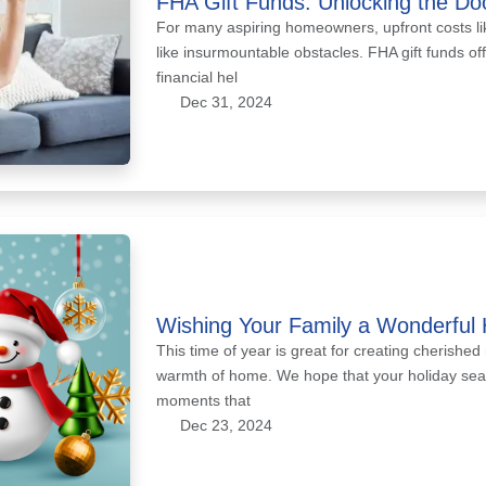
FHA Gift Funds: Unlocking the D
For many aspiring homeowners, upfront costs l
like insurmountable obstacles. FHA gift funds off
financial hel
Dec 31, 2024
Wishing Your Family a Wonderful 
This time of year is great for creating cherish
warmth of home. We hope that your holiday season
moments that
Dec 23, 2024