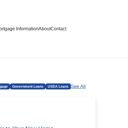
rtgage Information
About
Contact
See All
gage
Government Loans
USDA Loans