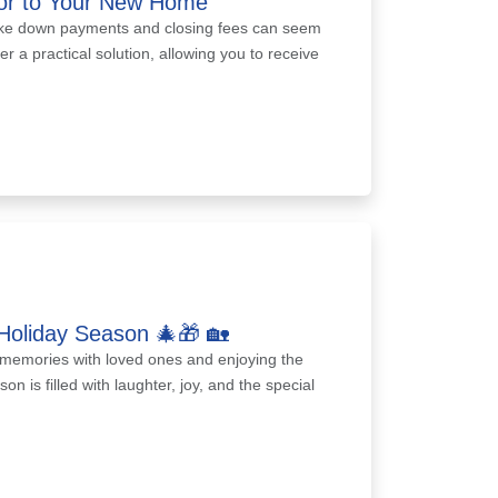
oor to Your New Home
ike down payments and closing fees can seem
er a practical solution, allowing you to receive
Holiday Season 🎄🎁 🏡
ed memories with loved ones and enjoying the
 is filled with laughter, joy, and the special