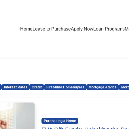
Home
Lease to Purchase
Apply Now
Loan Programs
Mo
Interest Rates
Credit
First-time Homebuyers
Mortgage Advice
Mort
Purchasing a Home