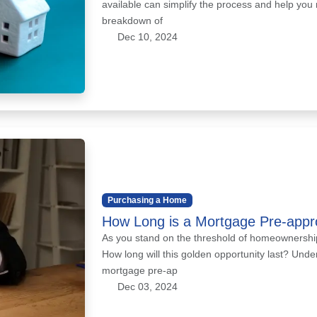
available can simplify the process and help you
breakdown of
Dec 10, 2024
Purchasing a Home
How Long is a Mortgage Pre-appr
As you stand on the threshold of homeownership
How long will this golden opportunity last? Unde
mortgage pre-ap
Dec 03, 2024