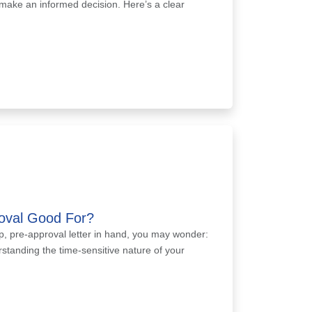
 make an informed decision. Here’s a clear
oval Good For?
, pre-approval letter in hand, you may wonder:
rstanding the time-sensitive nature of your