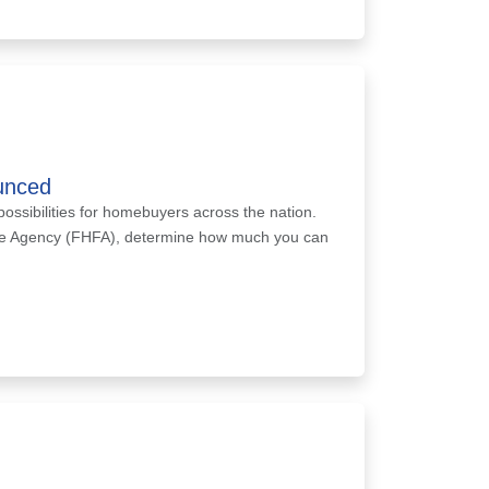
unced
possibilities for homebuyers across the nation.
nce Agency (FHFA), determine how much you can