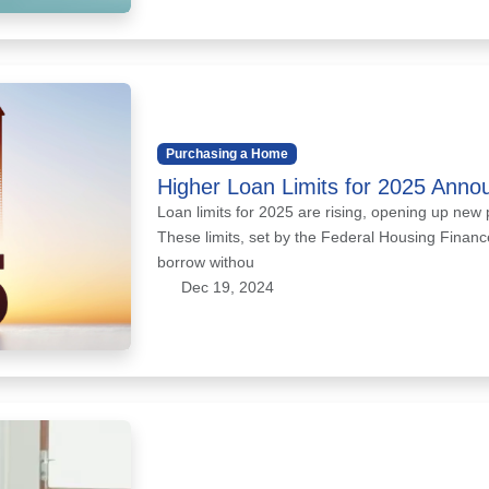
Purchasing a Home
Higher Loan Limits for 2025 Anno
Loan limits for 2025 are rising, opening up new 
These limits, set by the Federal Housing Fina
borrow withou
Dec 19, 2024