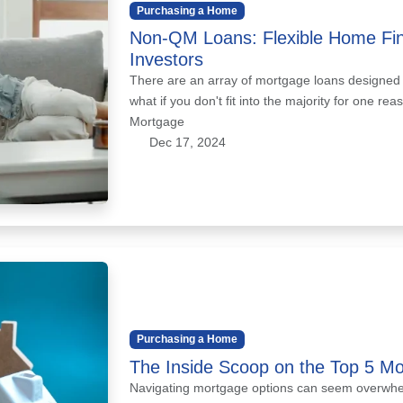
Purchasing a Home
Non-QM Loans: Flexible Home Fin
Investors
There are an array of mortgage loans designed to
what if you don't fit into the majority for one r
Mortgage
Dec 17, 2024
Purchasing a Home
The Inside Scoop on the Top 5 M
Navigating mortgage options can seem overwhel