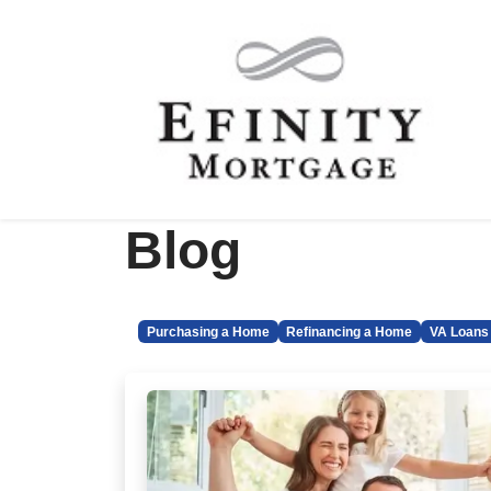
Blog
Purchasing a Home
Refinancing a Home
VA Loans