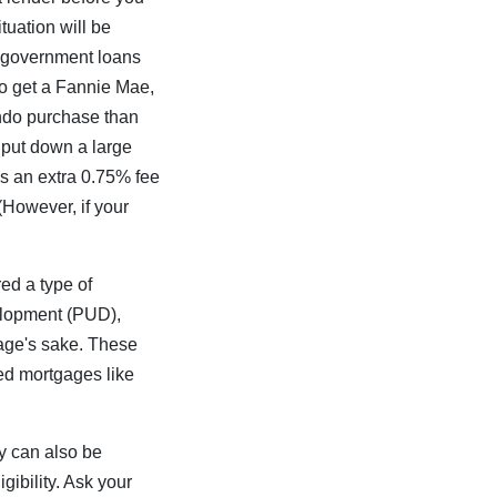
tuation will be
y government loans
to get a Fannie Mae,
ondo purchase than
 put down a large
s an extra 0.75% fee
 (However, if your
ed a type of
velopment (PUD),
gage's sake. These
ed mortgages like
y can also be
gibility. Ask your