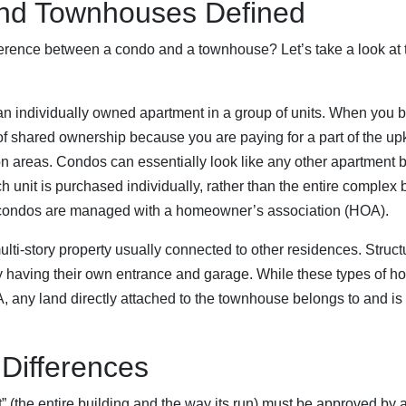
nd Townhouses Defined
ifference between a condo and a townhouse? Let’s take a look at t
an individually owned apartment in a group of units. When you 
 of shared ownership because you are paying for a part of the u
areas. Condos can essentially look like any other apartment b
ach unit is purchased individually, rather than the entire comple
ll condos are managed with a homeowner’s association (HOA).
ulti-story property usually connected to other residences. Structu
y having their own entrance and garage. While these types of ho
ny land directly attached to the townhouse belongs to and is t
Differences
” (the entire building and the way its run) must be approved by 