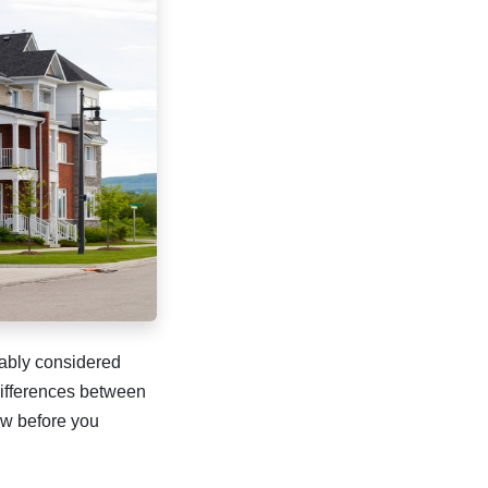
bably considered
differences between
ow before you