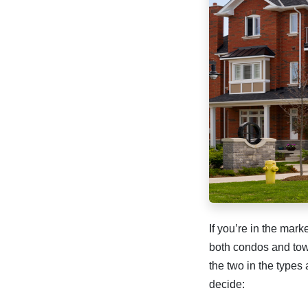
If you’re in the mar
both condos and tow
the two in the types
decide: