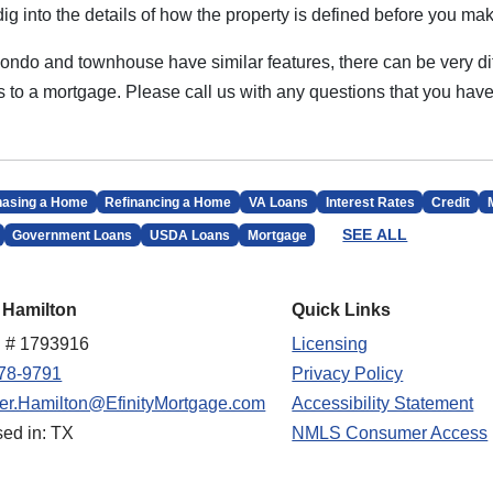
dig into the details of how the property is defined before you mak
 condo and townhouse have similar features, there can be very di
 to a mortgage. Please call us with any questions that you have
hasing a Home
Refinancing a Home
VA Loans
Interest Rates
Credit
SEE ALL
Government Loans
USDA Loans
Mortgage
 Hamilton
Quick Links
 # 1793916
Licensing
78-9791
Privacy Policy
fer.Hamilton@EfinityMortgage.com
Accessibility Statement
sed in: TX
NMLS Consumer Access