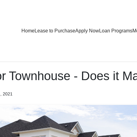
Home
Lease to Purchase
Apply Now
Loan Programs
Mo
r Townhouse - Does it Ma
8, 2021