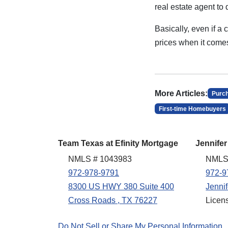
real estate agent to 
Basically, even if a
prices when it comes
More Articles:
Purc
First-time Homebuyers
Team Texas at Efinity Mortgage
Jennifer
NMLS # 1043983
NMLS
972-978-9791
972-9
8300 US HWY 380 Suite 400
Jenni
Cross Roads , TX 76227
Licen
Do Not Sell or Share My Personal Information