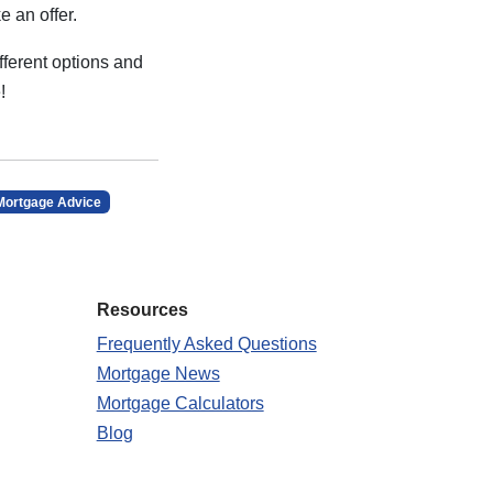
e an offer.
fferent options and
!
Mortgage Advice
Resources
Frequently Asked Questions
Mortgage News
Mortgage Calculators
Blog