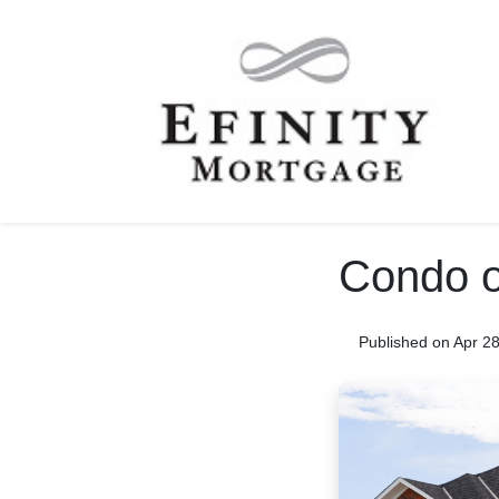
Condo o
Published on Apr 2