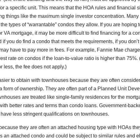
r a specific unit. This means that the HOA rules and financial si
ing things like the maximum single investor concentration. Man
 the types of “warrantable” condos they allow. If you are hoping 
 VA mortgage, it may be more difficult to find financing for a c
if you do find a condo that meets the requirements, if you don’t
ay have to pay more in fees. For example, Fannie Mae charge
est rate on condos if the loan-to-value ratio is higher than 75%.
or less, the fee does not apply.)
sier to obtain with townhouses because they are often consider
 a form of ownership. They are often part of a Planned Unit De
nhouses are treated like single-family residences for the mort
with better rates and terms than condo loans. Government-back
have less stringent qualifications on townhouses.
ecause they are often an attached housing type with HOAs the
s an attached condo and could be subject to similar rules and eli