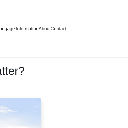
rtgage Information
About
Contact
tter?