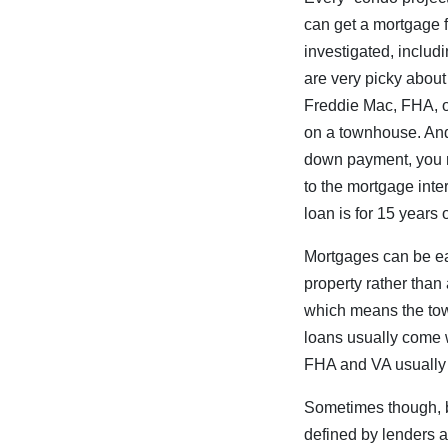
can get a mortgage fo
investigated, includ
are very picky about
Freddie Mac, FHA, or
on a townhouse. And 
down payment, you m
to the mortgage inter
loan is for 15 years 
Mortgages can be ea
property rather than
which means the tow
loans usually come 
FHA and VA usually 
Sometimes though, b
defined by lenders a