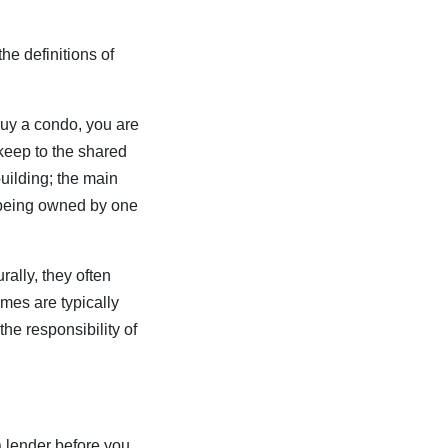
he definitions of
buy a condo, you are
pkeep to the shared
uilding; the main
x being owned by one
rally, they often
mes are typically
he responsibility of
a lender before you