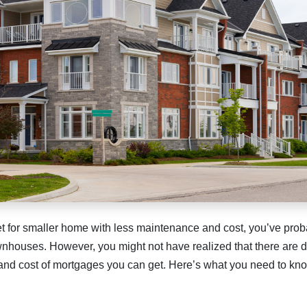
ket for smaller home with less maintenance and cost, you’ve pro
nhouses. However, you might not have realized that there are 
 and cost of mortgages you can get. Here’s what you need to kn