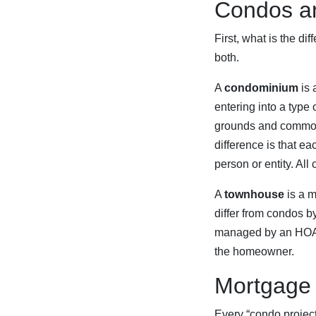
Condos a
First, what is the d
both.
A
condominium
is 
entering into a type
grounds and common 
difference is that e
person or entity. A
A
townhouse
is a m
differ from condos b
managed by an HOA, a
the homeowner.
Mortgage 
Every “condo project